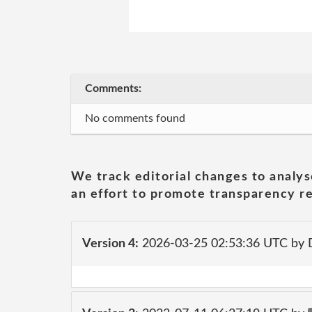
Comments:
No comments found
We track editorial changes to analys
an effort to promote transparency re
Version 4:
2026-03-25 02:53:36 UTC by 