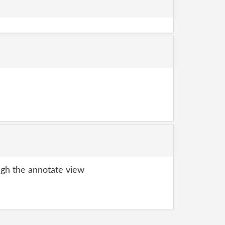
gh the annotate view