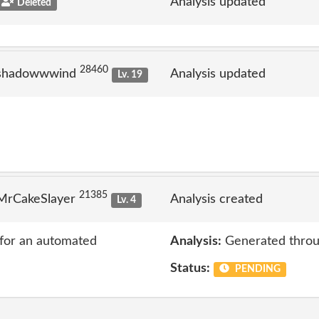
Analysis updated
Deleted
28460
 shadowwwind
Analysis updated
Lv. 19
21385
 MrCakeSlayer
Analysis created
Lv. 4
 for an automated
Analysis:
Generated throu
Status:
PENDING