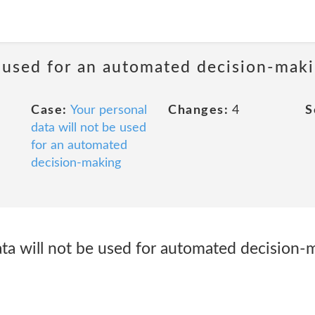
e used for an automated decision-mak
Case:
Your personal
Changes:
4
S
data will not be used
for an automated
decision-making
ta will not be used for automated decision-m