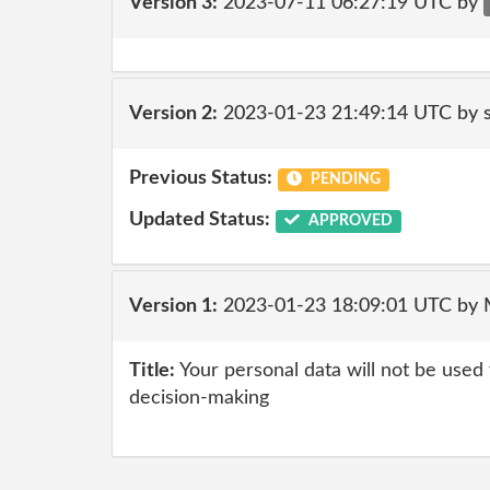
Version 3:
2023-07-11 06:27:19 UTC by
Version 2:
2023-01-23 21:49:14 UTC by
Previous Status:
PENDING
Updated Status:
APPROVED
Version 1:
2023-01-23 18:09:01 UTC by
Title:
Your personal data will not be used
decision-making