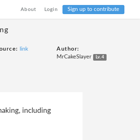
Sign up to contribute
About
Login
ing
ource:
link
Author:
MrCakeSlayer
Lv. 4
aking, including