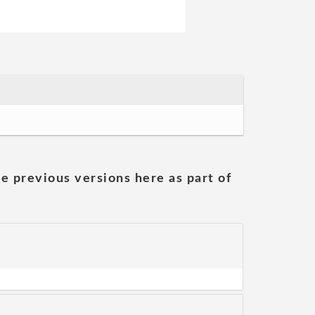
he previous versions here as part of