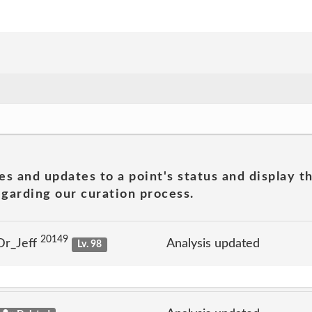
es and updates to a point's status and display t
garding our curation process.
20149
Dr_Jeff
Analysis updated
Lv. 98