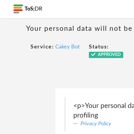
ToS;
DR
Your personal data will not b
Service:
Cakey Bot
Status:
APPROVED
<p>Your personal da
profiling
Privacy Policy