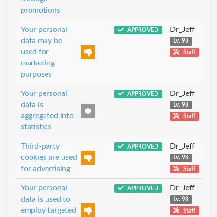
promotions
Your personal
Dr_Jeff
APPROVED
data may be
Lv. 98
used for
Staff
marketing
purposes
Your personal
Dr_Jeff
APPROVED
data is
Lv. 98
aggregated into
Staff
statistics
Third-party
Dr_Jeff
APPROVED
cookies are used
Lv. 98
for advertising
Staff
Your personal
Dr_Jeff
APPROVED
data is used to
Lv. 98
employ targeted
Staff