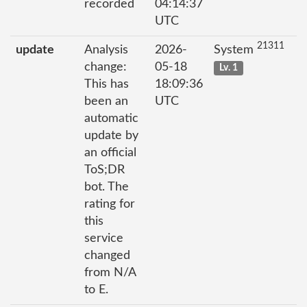
recorded
04:14:37
UTC
21311
update
Analysis
2026-
System
change:
05-18
Lv. 1
This has
18:09:36
been an
UTC
automatic
update by
an official
ToS;DR
bot. The
rating for
this
service
changed
from N/A
to E.