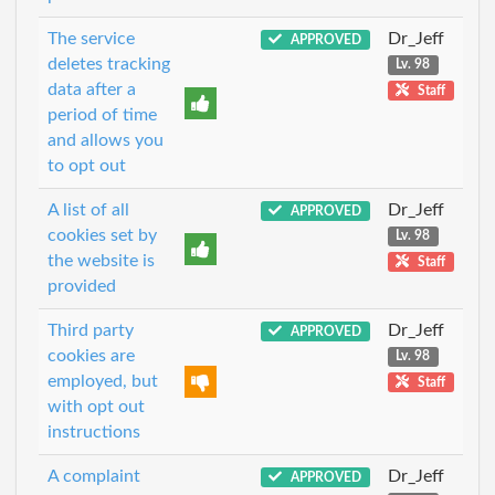
The service
Dr_Jeff
APPROVED
deletes tracking
Lv. 98
data after a
Staff
period of time
and allows you
to opt out
A list of all
Dr_Jeff
APPROVED
cookies set by
Lv. 98
the website is
Staff
provided
Third party
Dr_Jeff
APPROVED
cookies are
Lv. 98
employed, but
Staff
with opt out
instructions
A complaint
Dr_Jeff
APPROVED