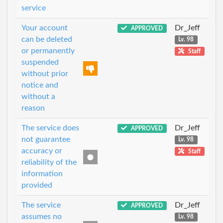
service
Your account
Dr_Jeff
APPROVED
can be deleted
Lv. 98
or permanently
Staff
suspended
without prior
notice and
without a
reason
The service does
Dr_Jeff
APPROVED
not guarantee
Lv. 98
accuracy or
Staff
reliability of the
information
provided
The service
Dr_Jeff
APPROVED
assumes no
Lv. 98