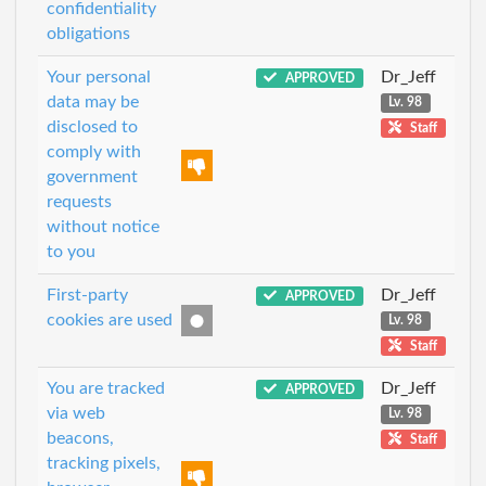
confidentiality
obligations
Your personal
Dr_Jeff
APPROVED
data may be
Lv. 98
disclosed to
Staff
comply with
government
requests
without notice
to you
First-party
Dr_Jeff
APPROVED
cookies are used
Lv. 98
Staff
You are tracked
Dr_Jeff
APPROVED
via web
Lv. 98
beacons,
Staff
tracking pixels,