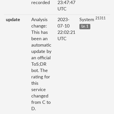
recorded
23:47:47
UTC
21311
update
Analysis
2023-
System
change:
07-10
Lv. 1
This has
22:02:21
been an
UTC
automatic
update by
an official
ToS;DR
bot. The
rating for
this
service
changed
from C to
D.