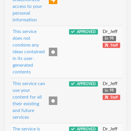
access to your
personal
information
This service
Dr_Jeff
APPROVED
does not
Lv. 98
condone any
Staff
ideas contained
in its user-
generated
contents
This service can
Dr_Jeff
APPROVED
use your
Lv. 98
content for all
Staff
their existing
and future
services
The service is
Dr_Jeff
APPROVED