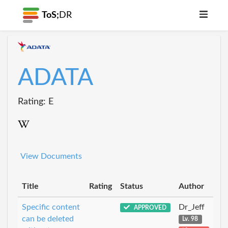
ToS;
DR
ADATA
Rating: E
View Documents
Title
Rating
Status
Author
Specific content
Dr_Jeff
APPROVED
can be deleted
Lv. 98