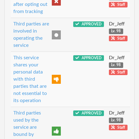
after opting out
Staff
from tracking
Third parties are
Dr_Jeff
APPROVED
involved in
Lv. 98
operating the
Staff
service
This service
Dr_Jeff
APPROVED
shares your
Lv. 98
personal data
Staff
with third
parties that are
not essential to
its operation
Third parties
Dr_Jeff
APPROVED
used by the
Lv. 98
service are
Staff
bound by