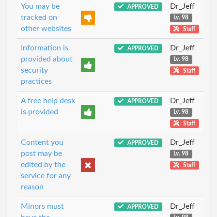
You may be
Dr_Jeff
APPROVED
tracked on
Lv. 98
other websites
Staff
Information is
Dr_Jeff
APPROVED
provided about
Lv. 98
security
Staff
practices
A free help desk
Dr_Jeff
APPROVED
is provided
Lv. 98
Staff
Content you
Dr_Jeff
APPROVED
post may be
Lv. 98
edited by the
Staff
service for any
reason
Minors must
Dr_Jeff
APPROVED