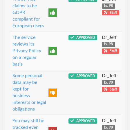
claims to be
Lv. 98
GDPR
Staff
compliant for
European users
The service
Dr_Jeff
APPROVED
reviews its
Lv. 98
Privacy Policy
Staff
on a regular
basis
Some personal
Dr_Jeff
APPROVED
data may be
Lv. 98
kept for
Staff
business
interests or legal
obligations
You may still be
Dr_Jeff
APPROVED
tracked even
Lv. 98