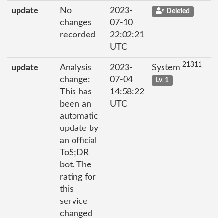
update
No
2023-
Deleted
changes
07-10
recorded
22:02:21
UTC
21311
update
Analysis
2023-
System
change:
07-04
Lv. 1
This has
14:58:22
been an
UTC
automatic
update by
an official
ToS;DR
bot. The
rating for
this
service
changed