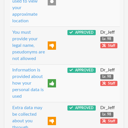
used to view
your
approximate
location
You must
Dr_Jeff
APPROVED
provide your
Lv. 98
legal name,
Staff
pseudonyms are
not allowed
Information is
Dr_Jeff
APPROVED
provided about
Lv. 98
how your
Staff
personal data is
used
Extra data may
Dr_Jeff
APPROVED
be collected
Lv. 98
about you
Staff
through