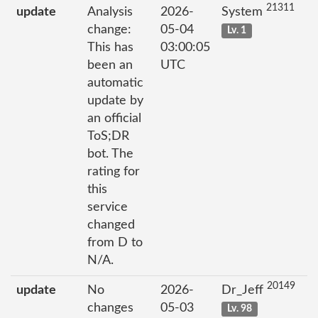
21311
update
Analysis
2026-
System
change:
05-04
Lv. 1
This has
03:00:05
been an
UTC
automatic
update by
an official
ToS;DR
bot. The
rating for
this
service
changed
from D to
N/A.
20149
update
No
2026-
Dr_Jeff
changes
05-03
Lv. 98