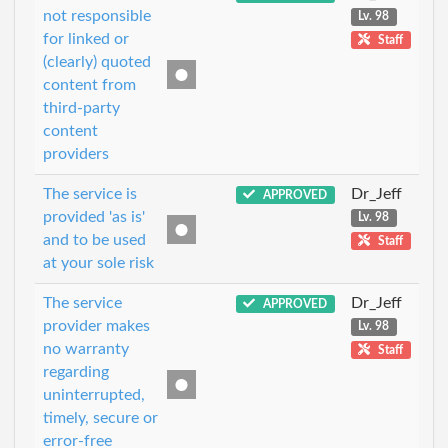
not responsible
Lv. 98
for linked or
Staff
(clearly) quoted
content from
third-party
content
providers
The service is
Dr_Jeff
APPROVED
provided 'as is'
Lv. 98
and to be used
Staff
at your sole risk
The service
Dr_Jeff
APPROVED
provider makes
Lv. 98
no warranty
Staff
regarding
uninterrupted,
timely, secure or
error-free