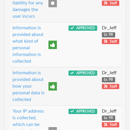
liability for any
Staff
damages the
user incurs
Information is
Dr_Jeff
APPROVED
provided about
Lv. 98
what kind of
Staff
personal
information is
collected
Information is
Dr_Jeff
APPROVED
provided about
Lv. 98
how your
Staff
personal data is
collected
Your IP address
Dr_Jeff
APPROVED
is collected,
Lv. 98
which can be
Staff