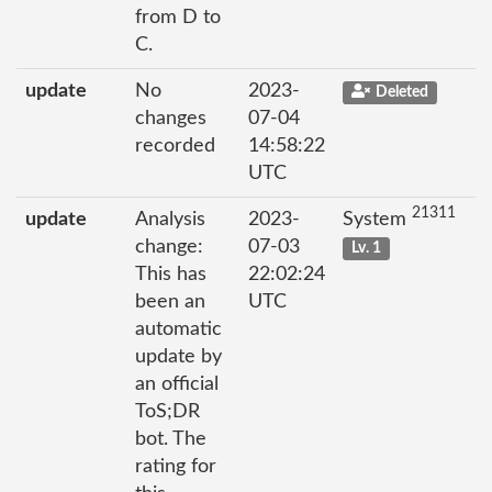
from D to
C.
update
No
2023-
Deleted
changes
07-04
recorded
14:58:22
UTC
21311
update
Analysis
2023-
System
change:
07-03
Lv. 1
This has
22:02:24
been an
UTC
automatic
update by
an official
ToS;DR
bot. The
rating for