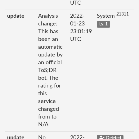
UTC
21311
update
Analysis
2022-
System
change:
01-23
Lv. 1
This has
23:01:19
been an
UTC
automatic
update by
an official
ToS;DR
bot. The
rating for
this
service
changed
from to
N/A.
update
No
2022-
Deleted