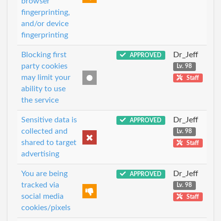
browser
fingerprinting,
and/or device
fingerprinting
Blocking first
Dr_Jeff
APPROVED
party cookies
Lv. 98
may limit your
Staff
ability to use
the service
Sensitive data is
Dr_Jeff
APPROVED
collected and
Lv. 98
shared to target
Staff
advertising
You are being
Dr_Jeff
APPROVED
tracked via
Lv. 98
social media
Staff
cookies/pixels