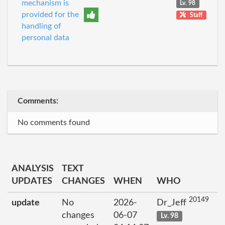
mechanism is
Lv. 98
provided for the
Staff
handling of
personal data
Comments:
No comments found
ANALYSIS
TEXT
UPDATES
CHANGES
WHEN
WHO
20149
update
No
2026-
Dr_Jeff
changes
06-07
Lv. 98