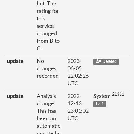
bot. The
rating for
this
service
changed
from B to
C.
update
No
2023-
Deleted
changes
06-05
recorded
22:02:26
UTC
21311
update
Analysis
2022-
System
change:
12-13
Lv. 1
This has
23:01:02
been an
UTC
automatic
update by