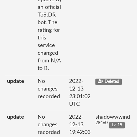
an official
ToS;DR
bot. The
rating for
this
service
changed
from N/A
to B.
update
No
2022-
Deleted
changes
12-13
recorded
23:01:02
UTC
update
No
2022-
shadowwwind
28460
changes
12-13
Lv. 19
recorded
19:42:03