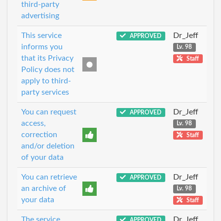
third-party
advertising
This service
Dr_Jeff
APPROVED
informs you
Lv. 98
that its Privacy
Staff
Policy does not
apply to third-
party services
You can request
Dr_Jeff
APPROVED
access,
Lv. 98
correction
Staff
and/or deletion
of your data
You can retrieve
Dr_Jeff
APPROVED
an archive of
Lv. 98
your data
Staff
The service
Dr_Jeff
APPROVED