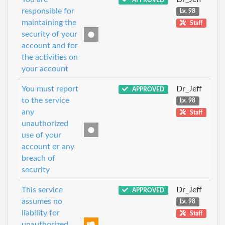
responsible for
Lv. 98
maintaining the
Staff
security of your
account and for
the activities on
your account
You must report
Dr_Jeff
APPROVED
to the service
Lv. 98
any
Staff
unauthorized
use of your
account or any
breach of
security
This service
Dr_Jeff
APPROVED
assumes no
Lv. 98
liability for
Staff
unauthorized