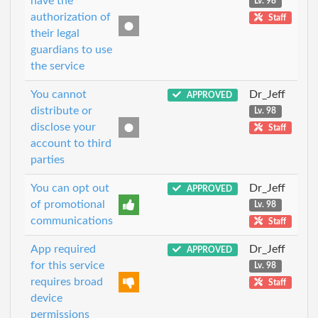
have the
Lv. 98
authorization of
Staff
their legal
guardians to use
the service
You cannot
Dr_Jeff
APPROVED
distribute or
Lv. 98
disclose your
Staff
account to third
parties
You can opt out
Dr_Jeff
APPROVED
of promotional
Lv. 98
communications
Staff
App required
Dr_Jeff
APPROVED
for this service
Lv. 98
requires broad
Staff
device
permissions