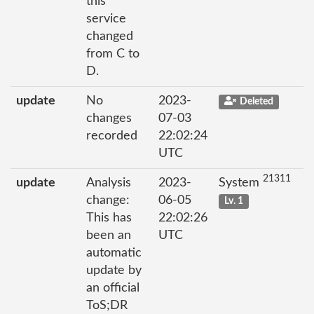
this
service
changed
from C to
D.
update
No
2023-
Deleted
changes
07-03
recorded
22:02:24
UTC
21311
update
Analysis
2023-
System
change:
06-05
Lv. 1
This has
22:02:26
been an
UTC
automatic
update by
an official
ToS;DR