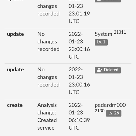
changes
01-23
recorded
23:01:19
UTC
21311
update
No
2022-
System
changes
01-23
Lv. 1
recorded
23:00:16
UTC
update
No
2022-
Deleted
changes
01-23
recorded
23:00:16
UTC
create
Analysis
2022-
pederdm000
2130
change:
01-23
Lv. 26
Created
06:10:39
service
UTC