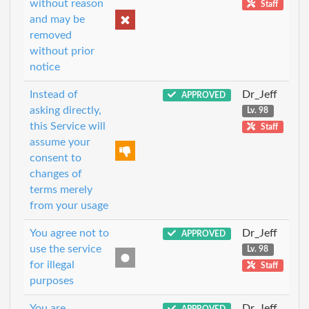
without reason
Staff
and may be
removed
without prior
notice
Instead of
Dr_Jeff
APPROVED
asking directly,
Lv. 98
this Service will
Staff
assume your
consent to
changes of
terms merely
from your usage
You agree not to
Dr_Jeff
APPROVED
use the service
Lv. 98
for illegal
Staff
purposes
You are
Dr_Jeff
APPROVED