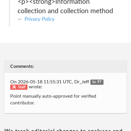
<p><strong>Information
collection and collection method
Privacy Policy
Comments:
On 2026-05-18 11:55:31 UTC, Dr_Jeff
Lv. 97
wrote:
Staff
Point manually auto-approved for verified
contributor.