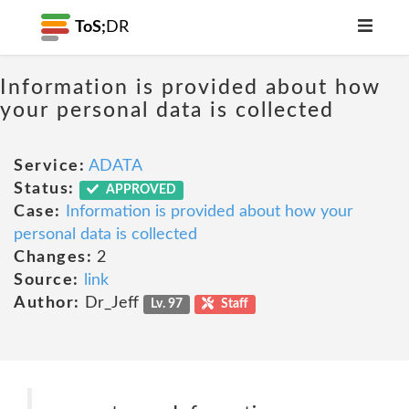
ToS;
DR
Information is provided about how
your personal data is collected
Service:
ADATA
Status:
APPROVED
Case:
Information is provided about how your
personal data is collected
Changes:
2
Source:
link
Author:
Dr_Jeff
Lv. 97
Staff