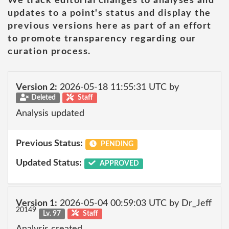
We track editorial changes to analyses and
updates to a point's status and display the
previous versions here as part of an effort
to promote transparency regarding our
curation process.
Version 2:
2026-05-18 11:55:31 UTC by
Deleted
Staff
Analysis updated
Previous Status:
PENDING
Updated Status:
APPROVED
Version 1:
2026-05-04 00:59:03 UTC by Dr_Jeff
20149
Lv. 97
Staff