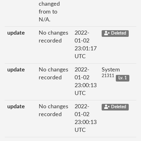
changed
from to
N/A.
update
No changes
2022-
Deleted
recorded
01-02
23:01:17
UTC
update
No changes
2022-
System
21311
recorded
01-02
Lv. 1
23:00:13
UTC
update
No changes
2022-
Deleted
recorded
01-02
23:00:13
UTC