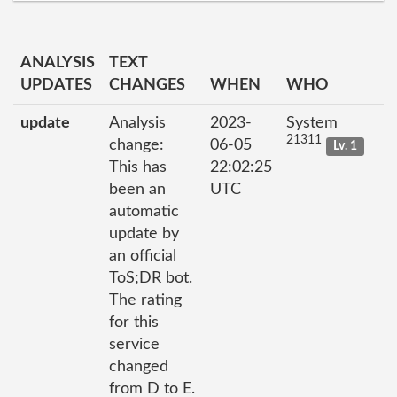
ANALYSIS
TEXT
UPDATES
CHANGES
WHEN
WHO
update
Analysis
2023-
System
21311
change:
06-05
Lv. 1
This has
22:02:25
been an
UTC
automatic
update by
an official
ToS;DR bot.
The rating
for this
service
changed
from D to E.