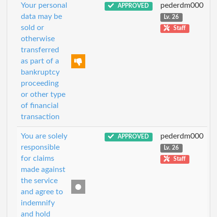
Your personal
pederdm000
APPROVED
data may be
Lv. 26
sold or
Staff
otherwise
transferred
as part of a
bankruptcy
proceeding
or other type
of financial
transaction
You are solely
pederdm000
APPROVED
responsible
Lv. 26
for claims
Staff
made against
the service
and agree to
indemnify
and hold