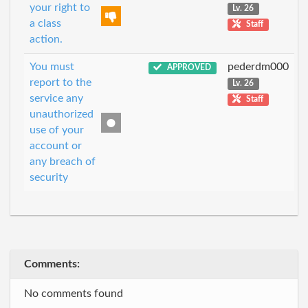
your right to
Lv. 26
a class
Staff
action.
You must
pederdm000
APPROVED
report to the
Lv. 26
service any
Staff
unauthorized
use of your
account or
any breach of
security
Comments:
No comments found