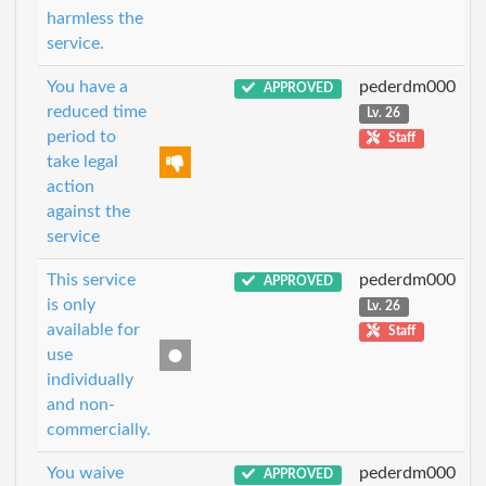
harmless the
service.
You have a
pederdm000
APPROVED
reduced time
Lv. 26
period to
Staff
take legal
action
against the
service
This service
pederdm000
APPROVED
is only
Lv. 26
available for
Staff
use
individually
and non-
commercially.
You waive
pederdm000
APPROVED