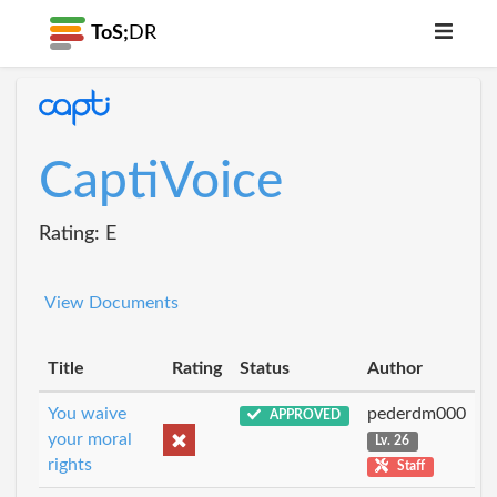
ToS;
DR
CaptiVoice
Rating: E
View Documents
Title
Rating
Status
Author
You waive
pederdm000
APPROVED
your moral
Lv. 26
rights
Staff