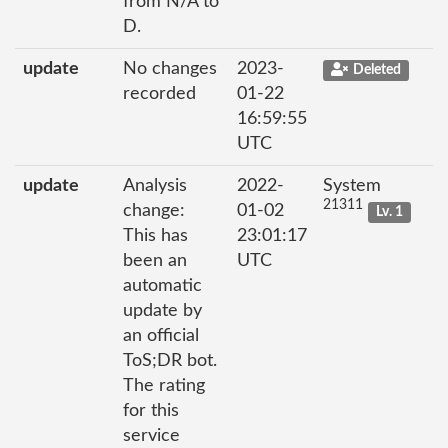
from N/A to
D.
update
No changes
2023-
Deleted
recorded
01-22
16:59:55
UTC
update
Analysis
2022-
System
21311
change:
01-02
Lv. 1
This has
23:01:17
been an
UTC
automatic
update by
an official
ToS;DR bot.
The rating
for this
service