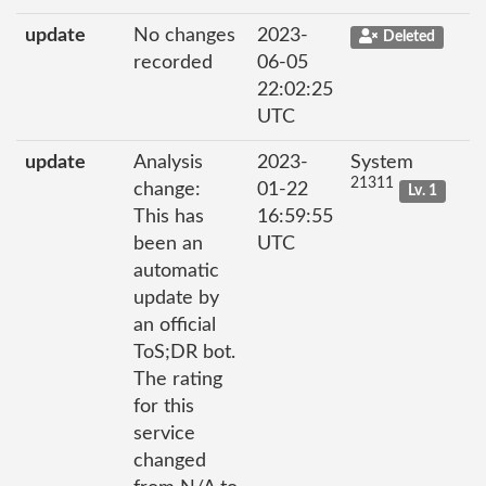
update
No changes
2023-
Deleted
recorded
06-05
22:02:25
UTC
update
Analysis
2023-
System
21311
change:
01-22
Lv. 1
This has
16:59:55
been an
UTC
automatic
update by
an official
ToS;DR bot.
The rating
for this
service
changed