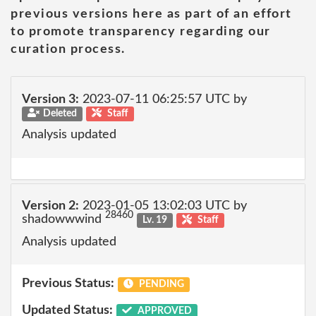
previous versions here as part of an effort
to promote transparency regarding our
curation process.
Version 3:
2023-07-11 06:25:57 UTC by
Deleted
Staff
Analysis updated
Version 2:
2023-01-05 13:02:03 UTC by
28460
shadowwwind
Lv. 19
Staff
Analysis updated
Previous Status:
PENDING
Updated Status:
APPROVED