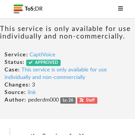
ToS;
DR
This service is only available for use
individually and non-commercially.
Service:
CaptiVoice
Status:
APPROVED
Case:
This service is only available for use
individually and non-commercially
Changes:
3
Source:
link
Author:
pederdm000
Lv. 26
Staff