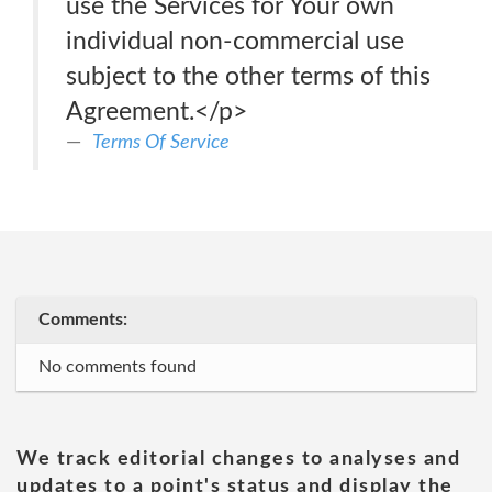
use the Services for Your own
individual non-commercial use
subject to the other terms of this
Agreement.</p>
Terms Of Service
Comments:
No comments found
We track editorial changes to analyses and
updates to a point's status and display the