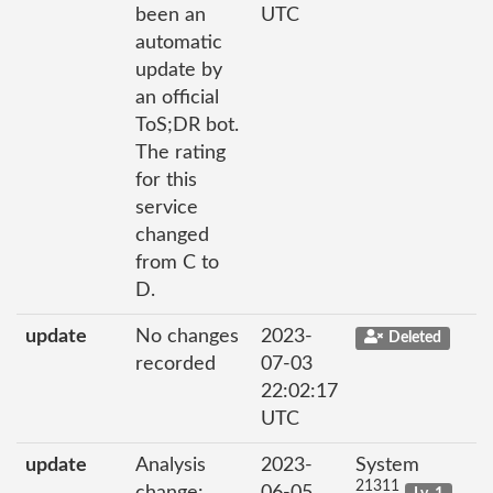
been an
UTC
automatic
update by
an official
ToS;DR bot.
The rating
for this
service
changed
from C to
D.
update
No changes
2023-
Deleted
recorded
07-03
22:02:17
UTC
update
Analysis
2023-
System
21311
change:
06-05