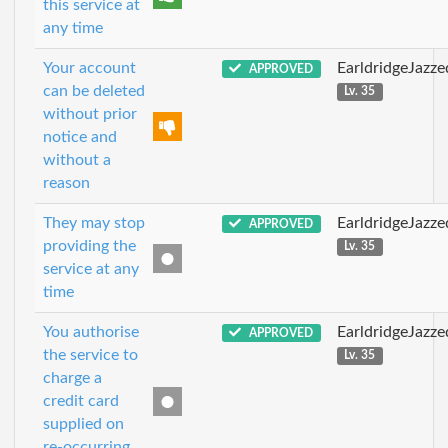
this service at
any time
Your account
EarldridgeJazz
APPROVED
can be deleted
Lv. 35
without prior
notice and
without a
reason
They may stop
EarldridgeJazz
APPROVED
providing the
Lv. 35
service at any
time
You authorise
EarldridgeJazz
APPROVED
the service to
Lv. 35
charge a
credit card
supplied on
re-occurring