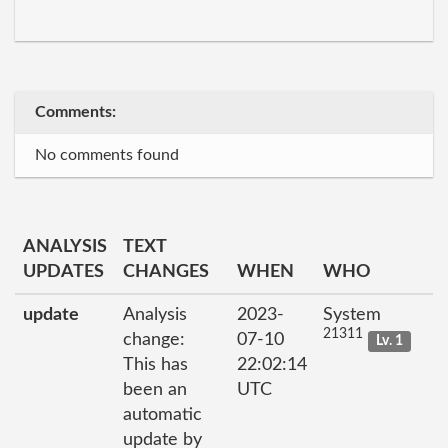
Comments:
No comments found
ANALYSIS
TEXT
UPDATES
CHANGES
WHEN
WHO
update
Analysis
2023-
System
21311
change:
07-10
Lv. 1
This has
22:02:14
been an
UTC
automatic
update by