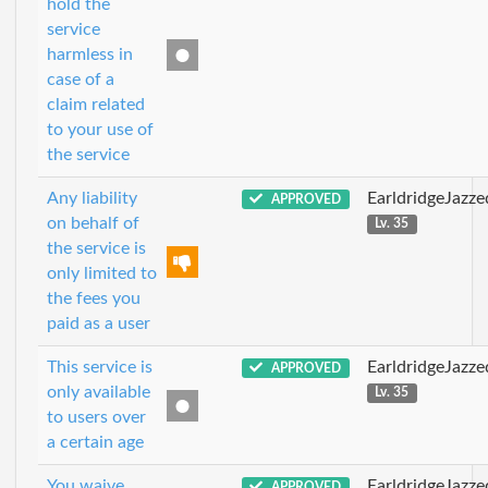
hold the
service
harmless in
case of a
claim related
to your use of
the service
Any liability
EarldridgeJazz
APPROVED
on behalf of
Lv. 35
the service is
only limited to
the fees you
paid as a user
This service is
EarldridgeJazz
APPROVED
only available
Lv. 35
to users over
a certain age
You waive
EarldridgeJazz
APPROVED