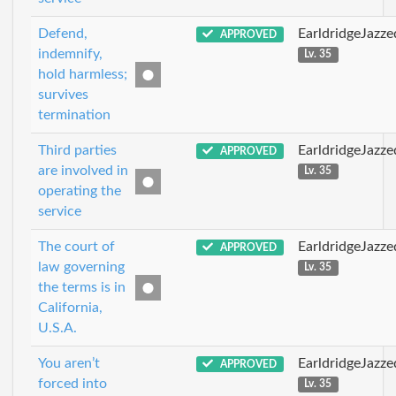
Defend,
EarldridgeJazz
APPROVED
indemnify,
Lv. 35
hold harmless;
survives
termination
Third parties
EarldridgeJazz
APPROVED
are involved in
Lv. 35
operating the
service
The court of
EarldridgeJazz
APPROVED
law governing
Lv. 35
the terms is in
California,
U.S.A.
You aren’t
EarldridgeJazz
APPROVED
forced into
Lv. 35