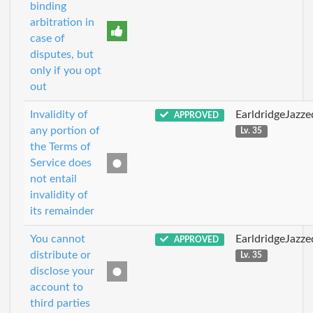
binding
arbitration in
case of
disputes, but
only if you opt
out
Invalidity of
EarldridgeJazz
APPROVED
any portion of
Lv. 35
the Terms of
Service does
not entail
invalidity of
its remainder
You cannot
EarldridgeJazz
APPROVED
distribute or
Lv. 35
disclose your
account to
third parties