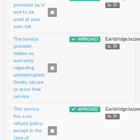
provided 'as is'
Lv. 35
and to be
used at your
sole risk
The service
EarldridgeJazz
APPROVED
provider
Lv. 35
makes no
warranty
regarding
uninterrupted,
timely, secure
or error-free
service
This service
EarldridgeJazz
APPROVED
has a no
Lv. 35
refund policy
except in the
case of