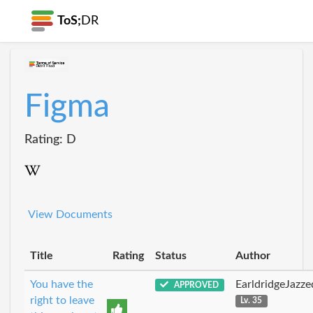
ToS;
DR
Figma
Rating: D
View Documents
Title
Rating
Status
Author
You have the
EarldridgeJazz
APPROVED
right to leave
Lv. 35