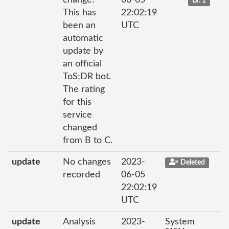
Lv. 1
This has
22:02:19
been an
UTC
automatic
update by
an official
ToS;DR bot.
The rating
for this
service
changed
from B to C.
update
No changes
2023-
Deleted
recorded
06-05
22:02:19
UTC
update
Analysis
2023-
System