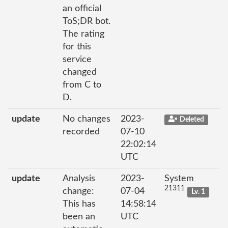
an official
ToS;DR bot.
The rating
for this
service
changed
from C to
D.
update
No changes
2023-
Deleted
recorded
07-10
22:02:14
UTC
update
Analysis
2023-
System
21311
change:
07-04
Lv. 1
This has
14:58:14
been an
UTC