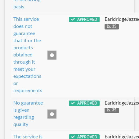
basis
This service
EarldridgeJazz
APPROVED
does not
Lv. 35
guarantee
that it or the
products
obtained
through it
meet your
expectations
or
requirements
No guarantee
EarldridgeJazz
APPROVED
is given
Lv. 35
regarding
quality
The service is
EarldridgeJazz
APPROVED