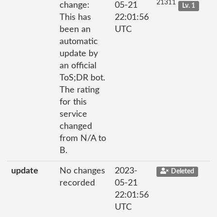
21311
change:
05-21
Lv. 1
This has
22:01:56
been an
UTC
automatic
update by
an official
ToS;DR bot.
The rating
for this
service
changed
from N/A to
B.
update
No changes
2023-
Deleted
recorded
05-21
22:01:56
UTC