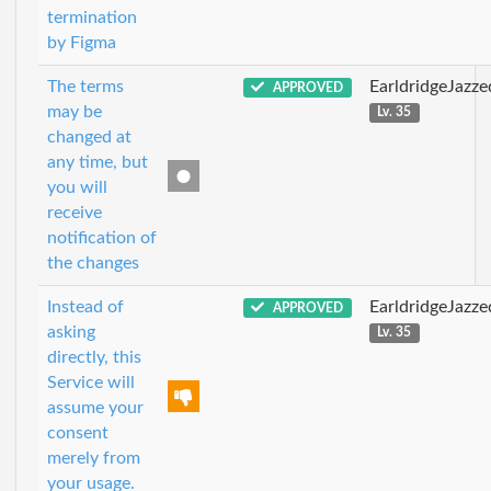
termination
by Figma
The terms
EarldridgeJazz
APPROVED
may be
Lv. 35
changed at
any time, but
you will
receive
notification of
the changes
Instead of
EarldridgeJazz
APPROVED
asking
Lv. 35
directly, this
Service will
assume your
consent
merely from
your usage.