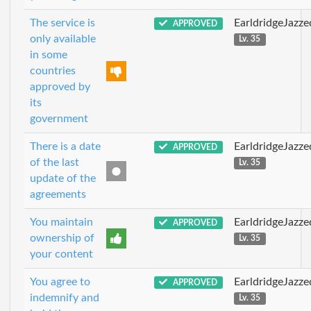
The service is
EarldridgeJazz
APPROVED
only available
Lv. 35
in some
countries
approved by
its
government
There is a date
EarldridgeJazz
APPROVED
of the last
Lv. 35
update of the
agreements
You maintain
EarldridgeJazz
APPROVED
ownership of
Lv. 35
your content
You agree to
EarldridgeJazz
APPROVED
indemnify and
Lv. 35