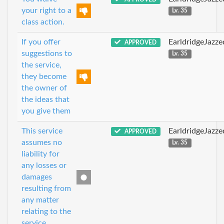
your right to a
Lv. 35
class action.
If you offer
EarldridgeJazz
APPROVED
suggestions to
Lv. 35
the service,
they become
the owner of
the ideas that
you give them
This service
EarldridgeJazz
APPROVED
assumes no
Lv. 35
liability for
any losses or
damages
resulting from
any matter
relating to the
service