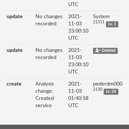
UTC
update
No changes
2021-
System
21311
recorded
11-03
Lv. 1
23:00:10
UTC
update
No changes
2021-
Deleted
recorded
11-03
23:00:10
UTC
create
Analysis
2021-
pederdm000
2130
change:
11-03
Lv. 26
Created
01:40:58
service
UTC