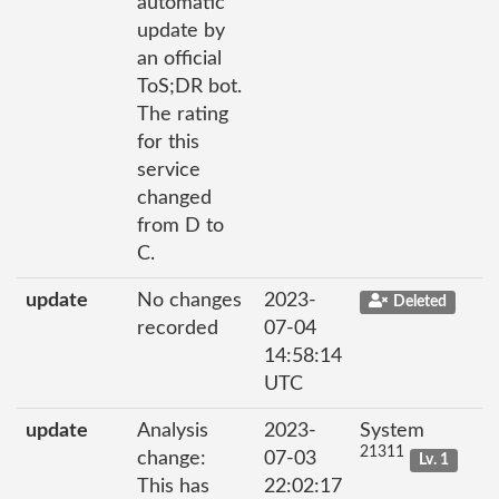
automatic
update by
an official
ToS;DR bot.
The rating
for this
service
changed
from D to
C.
update
No changes
2023-
Deleted
recorded
07-04
14:58:14
UTC
update
Analysis
2023-
System
21311
change:
07-03
Lv. 1
This has
22:02:17