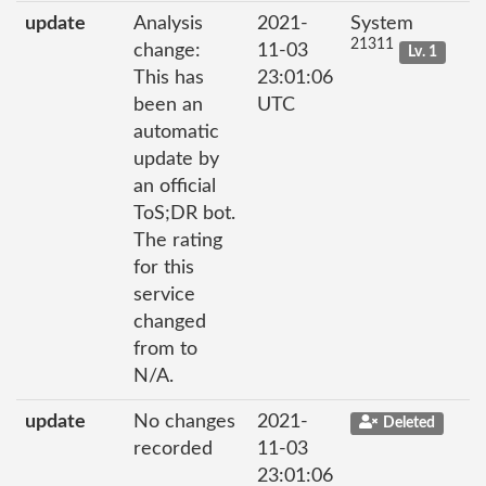
update
Analysis
2021-
System
21311
change:
11-03
Lv. 1
This has
23:01:06
been an
UTC
automatic
update by
an official
ToS;DR bot.
The rating
for this
service
changed
from to
N/A.
update
No changes
2021-
Deleted
recorded
11-03
23:01:06