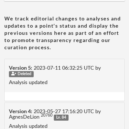
We track editorial changes to analyses and
updates to a point's status and display the
previous versions here as part of an effort
to promote transparency regarding our
curation process.
Version 5:
2023-07-11 06:32:25 UTC by
Deleted
Analysis updated
Version 4:
2023-05-27 17:16:20 UTC by
20760
AgnesDeLion
Lv. 84
Analysis updated