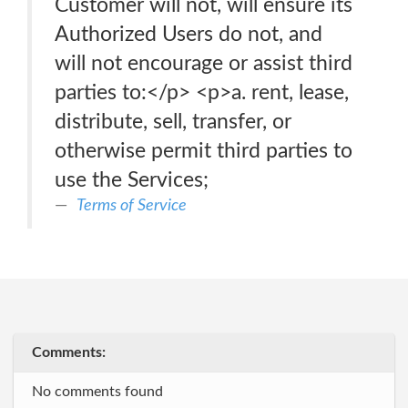
Customer will not, will ensure its
Authorized Users do not, and
will not encourage or assist third
parties to:</p> <p>a. rent, lease,
distribute, sell, transfer, or
otherwise permit third parties to
use the Services;
Terms of Service
Comments:
No comments found