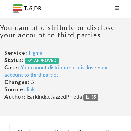
ToS;
DR
You cannot distribute or disclose
your account to third parties
Service:
Figma
Status:
APPROVED
Case:
You cannot distribute or disclose your
account to third parties
Changes:
5
Source:
link
Author:
EarldridgeJazzedPineda
Lv. 35