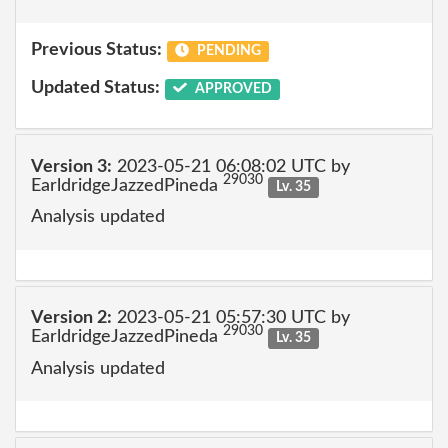
Previous Status:
PENDING
Updated Status:
APPROVED
Version 3:
2023-05-21 06:08:02 UTC by
29030
EarldridgeJazzedPineda
Lv. 35
Analysis updated
Version 2:
2023-05-21 05:57:30 UTC by
29030
EarldridgeJazzedPineda
Lv. 35
Analysis updated