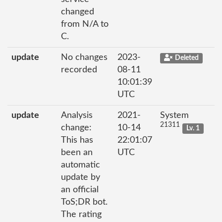
changed
from N/A to
C.
update
No changes
2023-
Deleted
recorded
08-11
10:01:39
UTC
update
Analysis
2021-
System
21311
change:
10-14
Lv. 1
This has
22:01:07
been an
UTC
automatic
update by
an official
ToS;DR bot.
The rating