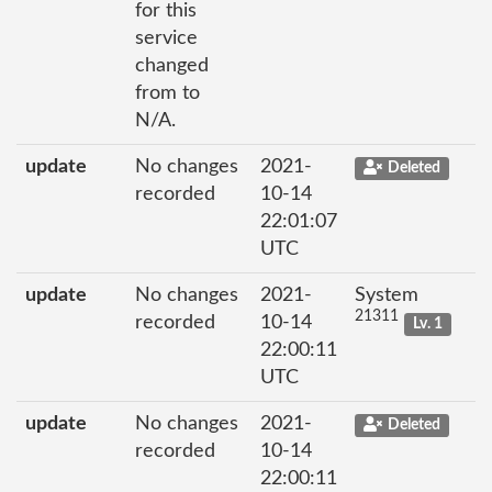
for this
service
changed
from to
N/A.
update
No changes
2021-
Deleted
recorded
10-14
22:01:07
UTC
update
No changes
2021-
System
21311
recorded
10-14
Lv. 1
22:00:11
UTC
update
No changes
2021-
Deleted
recorded
10-14
22:00:11