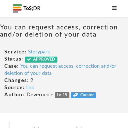
ToS;
DR
You can request access, correction
and/or deletion of your data
Service:
Storypark
Status:
APPROVED
Case:
You can request access, correction and/or
deletion of your data
Changes:
2
Source:
link
Author:
Deveroonie
Lv. 15
Curator