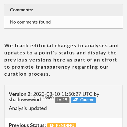
Comments:
No comments found
We track editorial changes to analyses and
updates to a point's status and display the
previous versions here as part of an effort
to promote transparency regarding our
curation process.
Version 2:
2023-08-10 11:50:27 UTC by
28460
shadowwwind
Lv. 19
Curator
Analysis updated
Previous Status:
PENDING