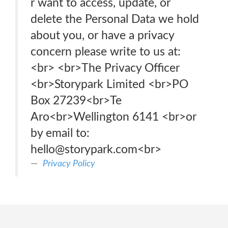
r want to access, update, or
delete the Personal Data we hold
about you, or have a privacy
concern please write to us at:
<br> <br>The Privacy Officer
<br>Storypark Limited <br>PO
Box 27239<br>Te
Aro<br>Wellington 6141 <br>or
by email to:
hello@storypark.com<br>
Privacy Policy