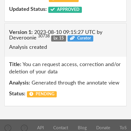
Updated Status:
APPROVED
Version 1:
2023-08-10 09:15:27 UTC by
30738
Deveroonie
Lv. 15
Curator
Analysis created
Title:
You can request access, correction and/or
deletion of your data
Analysis:
Generated through the annotate view
Status:
PENDING
API
Contact
Blog
Donate
ToS