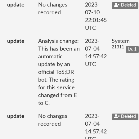
update
No changes
2023-
Deleted
recorded
07-10
22:01:45
UTC
update
Analysis change:
2023-
System
21311
This has been an
07-04
Lv. 1
automatic
14:57:42
update by an
UTC
official ToS;DR
bot. The rating
for this service
changed from E
to C.
update
No changes
2023-
Deleted
recorded
07-04
14:57:42