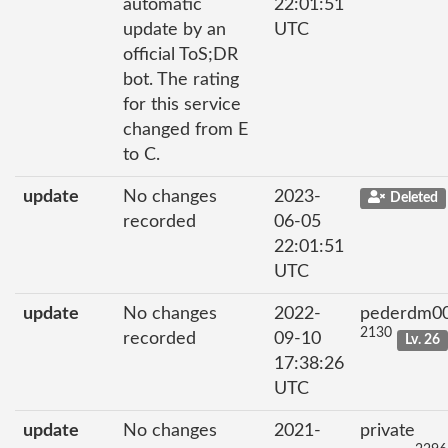
automatic
22:01:51
update by an
UTC
official ToS;DR
bot. The rating
for this service
changed from E
to C.
update
No changes
2023-
Deleted
recorded
06-05
22:01:51
UTC
update
No changes
2022-
pederdm0
2130
recorded
09-10
Lv. 26
17:38:26
UTC
update
No changes
2021-
private