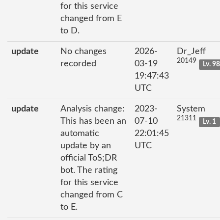
for this service
changed from E
to D.
update
No changes
2026-
Dr_Jeff
20149
recorded
03-19
Lv. 9
19:47:43
UTC
update
Analysis change:
2023-
System
21311
This has been an
07-10
Lv. 1
automatic
22:01:45
update by an
UTC
official ToS;DR
bot. The rating
for this service
changed from C
to E.