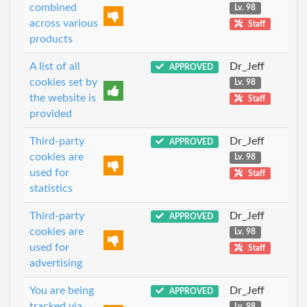
combined
Lv. 98
across various
Staff
products
A list of all
Dr_Jeff
APPROVED
cookies set by
Lv. 98
the website is
Staff
provided
Third-party
Dr_Jeff
APPROVED
cookies are
Lv. 98
used for
Staff
statistics
Third-party
Dr_Jeff
APPROVED
cookies are
Lv. 98
used for
Staff
advertising
You are being
Dr_Jeff
APPROVED
tracked via
Lv. 98