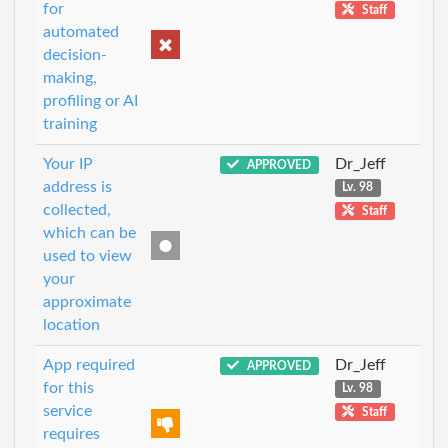
for
Staff
automated
decision-
making,
profiling or AI
training
Your IP
Dr_Jeff
APPROVED
address is
Lv. 98
collected,
Staff
which can be
used to view
your
approximate
location
App required
Dr_Jeff
APPROVED
for this
Lv. 98
service
Staff
requires