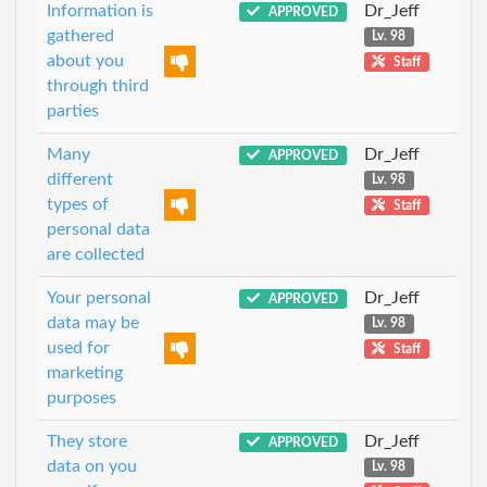
Information is
Dr_Jeff
APPROVED
gathered
Lv. 98
about you
Staff
through third
parties
Many
Dr_Jeff
APPROVED
different
Lv. 98
types of
Staff
personal data
are collected
Your personal
Dr_Jeff
APPROVED
data may be
Lv. 98
used for
Staff
marketing
purposes
They store
Dr_Jeff
APPROVED
data on you
Lv. 98