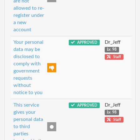
are not
allowed to re-
register under
a new
account
Your personal
Dr_Jeff
APPROVED
data may be
Lv. 98
disclosed to
Staff
comply with
government
requests
without
notice to you
This service
Dr_Jeff
APPROVED
gives your
Lv. 98
personal data
Staff
to third
parties