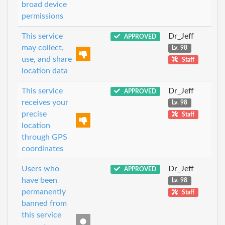
broad device
permissions
This service
Dr_Jeff
APPROVED
may collect,
Lv. 98
use, and share
Staff
location data
This service
Dr_Jeff
APPROVED
receives your
Lv. 98
precise
Staff
location
through GPS
coordinates
Users who
Dr_Jeff
APPROVED
have been
Lv. 98
permanently
Staff
banned from
this service