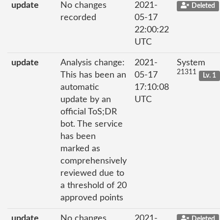
update
No changes
2021-
Deleted
recorded
05-17
22:00:22
UTC
update
Analysis change:
2021-
System
21311
This has been an
05-17
Lv. 1
automatic
17:10:08
update by an
UTC
official ToS;DR
bot. The service
has been
marked as
comprehensively
reviewed due to
a threshold of 20
approved points
update
No changes
2021-
Deleted