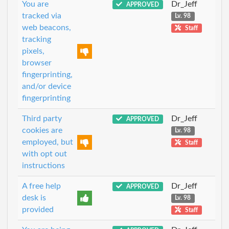
You are
Dr_Jeff
APPROVED
tracked via
Lv. 98
web beacons,
Staff
tracking
pixels,
browser
fingerprinting,
and/or device
fingerprinting
Third party
Dr_Jeff
APPROVED
cookies are
Lv. 98
employed, but
Staff
with opt out
instructions
A free help
Dr_Jeff
APPROVED
desk is
Lv. 98
provided
Staff