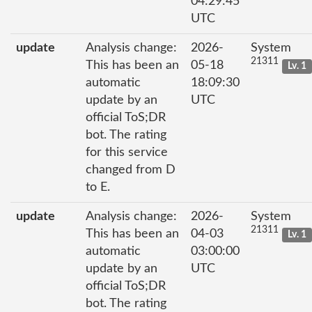
04:29:45
UTC
update
Analysis change:
2026-
System
21311
This has been an
05-18
Lv. 1
automatic
18:09:30
update by an
UTC
official ToS;DR
bot. The rating
for this service
changed from D
to E.
update
Analysis change:
2026-
System
21311
This has been an
04-03
Lv. 1
automatic
03:00:00
update by an
UTC
official ToS;DR
bot. The rating