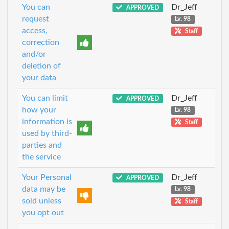
You can
Dr_Jeff
APPROVED
request
Lv. 98
access,
Staff
correction
and/or
deletion of
your data
You can limit
Dr_Jeff
APPROVED
how your
Lv. 98
information is
Staff
used by third-
parties and
the service
Your Personal
Dr_Jeff
APPROVED
data may be
Lv. 98
sold unless
Staff
you opt out