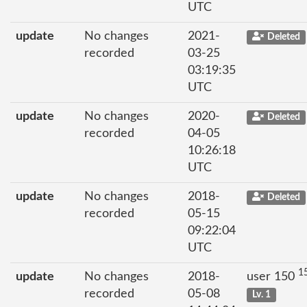
UTC
update
No changes
2021-
Deleted
recorded
03-25
03:19:35
UTC
update
No changes
2020-
Deleted
recorded
04-05
10:26:18
UTC
update
No changes
2018-
Deleted
recorded
05-15
09:22:04
UTC
1
update
No changes
2018-
user 150
recorded
05-08
Lv. 1