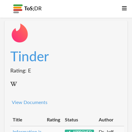
ToS;
DR
Tinder
Rating: E
View Documents
Title
Rating
Status
Author
Information is
Dr_Jeff