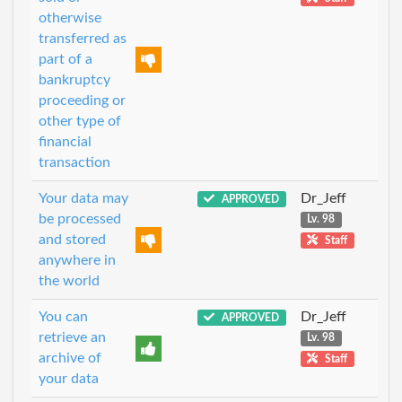
otherwise
transferred as
part of a
bankruptcy
proceeding or
other type of
financial
transaction
Your data may
Dr_Jeff
APPROVED
be processed
Lv. 98
and stored
Staff
anywhere in
the world
You can
Dr_Jeff
APPROVED
retrieve an
Lv. 98
archive of
Staff
your data