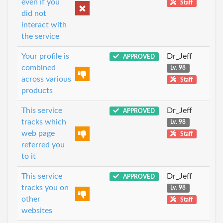
even if you
Staff
did not
interact with
the service
Your profile is
Dr_Jeff
APPROVED
combined
Lv. 98
across various
Staff
products
This service
Dr_Jeff
APPROVED
tracks which
Lv. 98
web page
Staff
referred you
to it
This service
Dr_Jeff
APPROVED
tracks you on
Lv. 98
other
Staff
websites