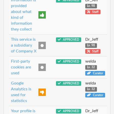
APPROVED
provided
Lv. 98
about what
Staff
kind of
information
they collect
This service is
Dr_Jeff
APPROVED
a subsidiary
Lv. 98
of Company X
Staff
First-party
welda
APPROVED
cookies are
Lv. 32
used
Curator
Google
welda
APPROVED
Analytics is
Lv. 32
used for
Curator
statistics
Your profile is
Dr_Jeff
APPROVED