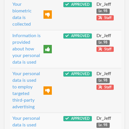
Your
Dr_Jeff
APPROVED
biometric
Lv. 98
data is
Staff
collected
Information is
Dr_Jeff
APPROVED
provided
Lv. 98
about how
Staff
your personal
data is used
Your personal
Dr_Jeff
APPROVED
data is used
Lv. 98
to employ
Staff
targeted
third-party
advertising
Your personal
Dr_Jeff
APPROVED
data is used
Lv. 98