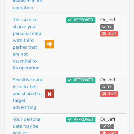
involved in its
operation
This service
Dr_Jeff
APPROVED
shares your
Lv. 98
personal data
Staff
with third
parties that
are not
essential to
its operation
Sensitive data
Dr_Jeff
APPROVED
is collected
Lv. 98
and shared to
Staff
target
advertising
Your personal
Dr_Jeff
APPROVED
data may be
Lv. 98
sold or
Staff