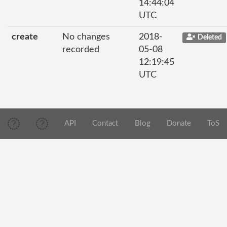
14:44:04
UTC
create
No changes
2018-
Deleted
recorded
05-08
12:19:45
UTC
API
Contact
Blog
Donate
ToS