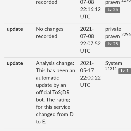
2296
recorded
07-08
prawn
22:16:12
Lv. 25
UTC
update
No changes
2021-
private
2296
recorded
07-08
prawn
22:07:52
Lv. 25
UTC
update
Analysis change:
2021-
System
21311
This has been an
05-17
Lv. 1
automatic
22:00:22
update by an
UTC
official ToS;DR
bot. The rating
for this service
changed from D
to E.