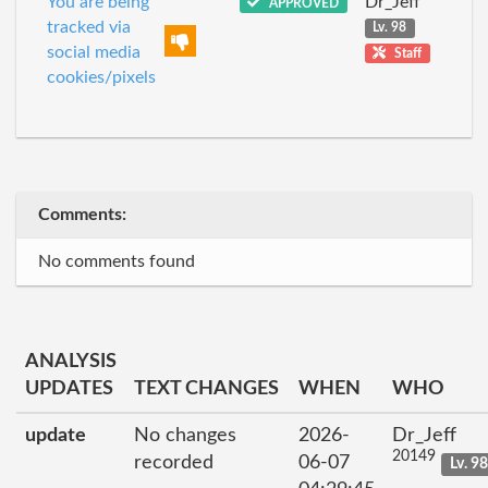
You are being
Dr_Jeff
APPROVED
tracked via
Lv. 98
social media
Staff
cookies/pixels
Comments:
No comments found
ANALYSIS
UPDATES
TEXT CHANGES
WHEN
WHO
update
No changes
2026-
Dr_Jeff
20149
recorded
06-07
Lv. 9