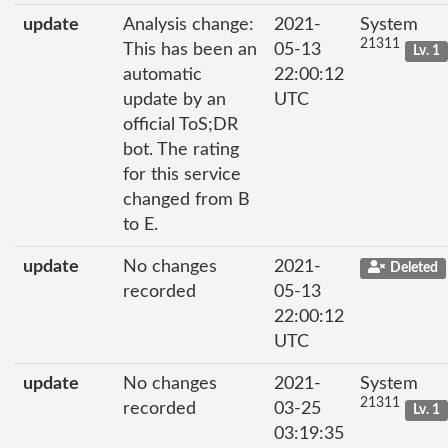
update
Analysis change:
2021-
System
21311
This has been an
05-13
Lv. 1
automatic
22:00:12
update by an
UTC
official ToS;DR
bot. The rating
for this service
changed from B
to E.
update
No changes
2021-
Deleted
recorded
05-13
22:00:12
UTC
update
No changes
2021-
System
21311
recorded
03-25
Lv. 1
03:19:35