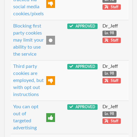
social media
Staff
cookies/pixels
Blocking first
Dr_Jeff
APPROVED
party cookies
Lv. 98
may limit your
Staff
ability to use
the service
Third party
Dr_Jeff
APPROVED
cookies are
Lv. 98
employed, but
Staff
with opt out
instructions
You can opt
Dr_Jeff
APPROVED
out of
Lv. 98
targeted
Staff
advertising