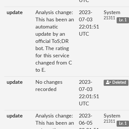
UTC
update
Analysis change:
2023-
System
21311
This has been an
07-03
Lv. 1
automatic
22:01:51
update by an
UTC
official ToS;DR
bot. The rating
for this service
changed from C
to E.
update
No changes
2023-
Deleted
recorded
07-03
22:01:51
UTC
update
Analysis change:
2023-
System
21311
This has been an
06-05
Lv. 1