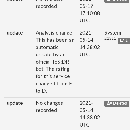
recorded
05-17
17:10:08
UTC
update
Analysis change:
2021-
System
21311
This has been an
05-14
Lv. 1
automatic
14:38:02
update by an
UTC
official ToS;DR
bot. The rating
for this service
changed from E
to D.
update
No changes
2021-
Deleted
recorded
05-14
14:38:02
UTC