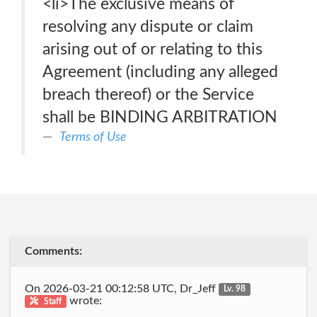
<li>The exclusive means of
resolving any dispute or claim
arising out of or relating to this
Agreement (including any alleged
breach thereof) or the Service
shall be BINDING ARBITRATION
Terms of Use
Comments:
On 2026-03-21 00:12:58 UTC, Dr_Jeff
Lv. 98
wrote:
Staff