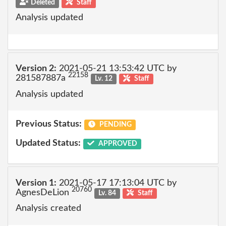
Deleted
Staff
Analysis updated
Version 2:
2021-05-21 13:53:42 UTC by
22158
281587887a
Lv. 12
Staff
Analysis updated
Previous Status:
PENDING
Updated Status:
APPROVED
Version 1:
2021-05-17 17:13:04 UTC by
20760
AgnesDeLion
Lv. 84
Staff
Analysis created