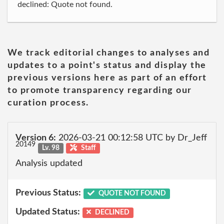
declined: Quote not found.
We track editorial changes to analyses and
updates to a point's status and display the
previous versions here as part of an effort
to promote transparency regarding our
curation process.
Version 6:
2026-03-21 00:12:58 UTC by Dr_Jeff
20149
Lv. 98
Staff
Analysis updated
Previous Status:
QUOTE NOT FOUND
Updated Status:
DECLINED