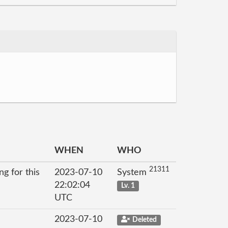
WHEN
WHO
21311
g for this
2023-07-10
System
22:02:04
Lv. 1
UTC
2023-07-10
Deleted