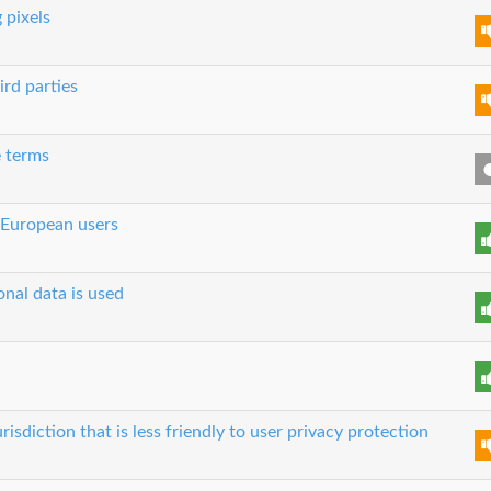
 pixels
ird parties
e terms
 European users
nal data is used
risdiction that is less friendly to user privacy protection