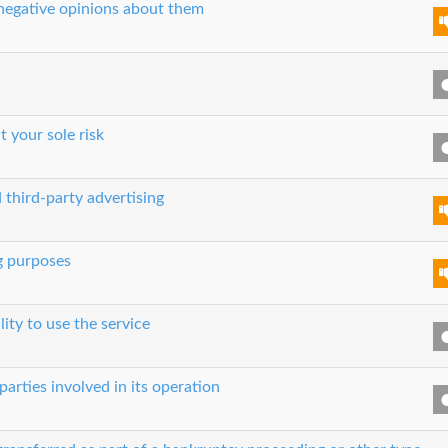
 negative opinions about them
t your sole risk
 third-party advertising
g purposes
lity to use the service
parties involved in its operation