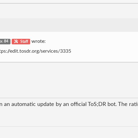
wrote:
Lv. 84
Staff
tps://edit.tosdr.org/services/3335
 an automatic update by an official ToS;DR bot. The ratin