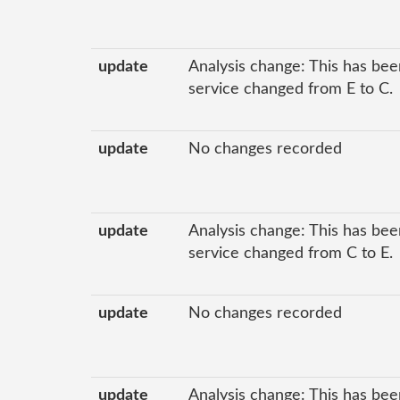
update
Analysis change: This has been
service changed from E to C.
update
No changes recorded
update
Analysis change: This has been
service changed from C to E.
update
No changes recorded
update
Analysis change: This has been