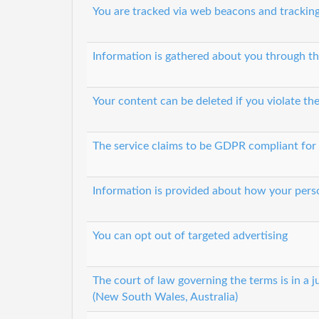
You are tracked via web beacons and tracking
Information is gathered about you through th
Your content can be deleted if you violate th
The service claims to be GDPR compliant for
Information is provided about how your perso
You can opt out of targeted advertising
The court of law governing the terms is in a ju
(New South Wales, Australia)