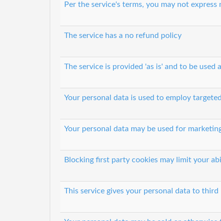
Per the service's terms, you may not express
The service has a no refund policy
The service is provided 'as is' and to be used a
Your personal data is used to employ targeted
Your personal data may be used for marketin
Blocking first party cookies may limit your abi
This service gives your personal data to third 