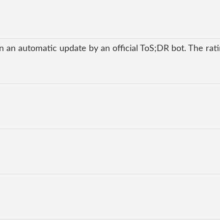
 an automatic update by an official ToS;DR bot. The ratin