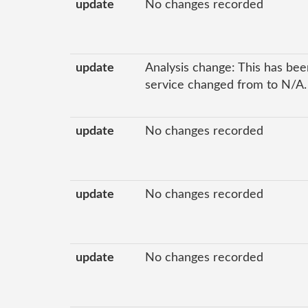
update
No changes recorded
update
Analysis change: This has been
service changed from to N/A.
update
No changes recorded
update
No changes recorded
update
No changes recorded