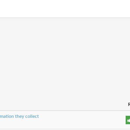
mation they collect