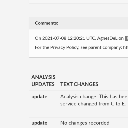
Comments:
On 2021-07-08 12:20:21 UTC, AgnesDeLion
For the Privacy Policy, see parent company: ht
ANALYSIS
UPDATES
TEXT CHANGES
update
Analysis change: This has been
service changed from C to E.
update
No changes recorded