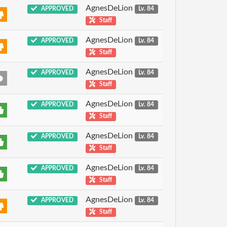
AgnesDeLion
APPROVED
Lv. 84
Staff
AgnesDeLion
APPROVED
Lv. 84
Staff
AgnesDeLion
APPROVED
Lv. 84
Staff
AgnesDeLion
APPROVED
Lv. 84
Staff
AgnesDeLion
APPROVED
Lv. 84
Staff
AgnesDeLion
APPROVED
Lv. 84
Staff
AgnesDeLion
APPROVED
Lv. 84
Staff