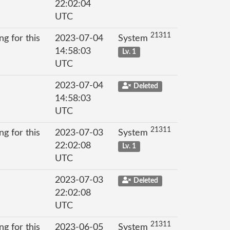
22:02:04
UTC
21311
g for this
2023-07-04
System
14:58:03
Lv. 1
UTC
2023-07-04
Deleted
14:58:03
UTC
21311
g for this
2023-07-03
System
22:02:08
Lv. 1
UTC
2023-07-03
Deleted
22:02:08
UTC
21311
g for this
2023-06-05
System