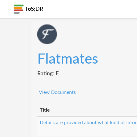
ToS;
DR
Flatmates
Rating: E
View Documents
Title
Details are provided about what kind of infor