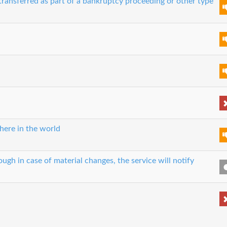
transferred as part of a bankruptcy proceeding or other type
here in the world
ough in case of material changes, the service will notify