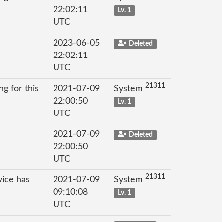
22:02:11
Lv. 1
UTC
2023-06-05
Deleted
22:02:11
UTC
21311
g for this
2021-07-09
System
22:00:50
Lv. 1
UTC
2021-07-09
Deleted
22:00:50
UTC
21311
vice has
2021-07-09
System
09:10:08
Lv. 1
UTC