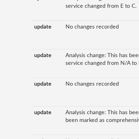
service changed from E to C.
update
No changes recorded
update
Analysis change: This has been
service changed from N/A to 
update
No changes recorded
update
Analysis change: This has bee
been marked as comprehensive