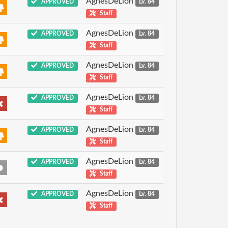
AgnesDeLion
APPROVED
Lv. 84
Staff
AgnesDeLion
APPROVED
Lv. 84
Staff
AgnesDeLion
APPROVED
Lv. 84
Staff
AgnesDeLion
APPROVED
Lv. 84
Staff
AgnesDeLion
APPROVED
Lv. 84
Staff
AgnesDeLion
APPROVED
Lv. 84
Staff
AgnesDeLion
APPROVED
Lv. 84
Staff