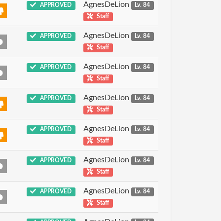
AgnesDeLion
APPROVED
Lv. 84
Staff
AgnesDeLion
APPROVED
Lv. 84
Staff
AgnesDeLion
APPROVED
Lv. 84
Staff
AgnesDeLion
APPROVED
Lv. 84
Staff
AgnesDeLion
APPROVED
Lv. 84
Staff
AgnesDeLion
APPROVED
Lv. 84
Staff
AgnesDeLion
APPROVED
Lv. 84
Staff