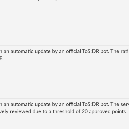
 an automatic update by an official ToS;DR bot. The ratin
E.
n an automatic update by an official ToS;DR bot. The ser
ly reviewed due to a threshold of 20 approved points