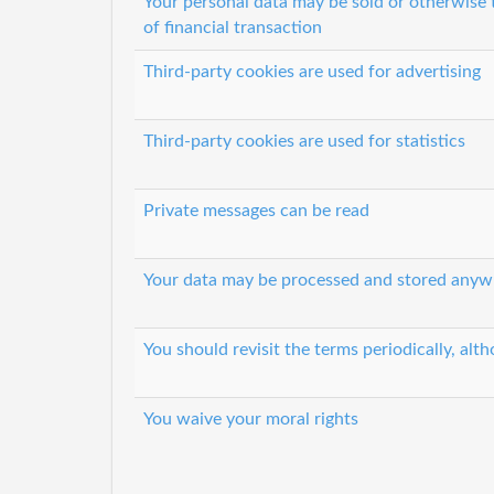
Your personal data may be sold or otherwise 
of financial transaction
Third-party cookies are used for advertising
Third-party cookies are used for statistics
Private messages can be read
Your data may be processed and stored anyw
You should revisit the terms periodically, alth
You waive your moral rights