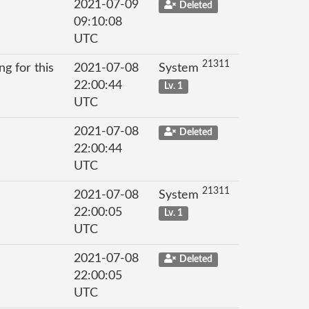
2021-07-09
Deleted
09:10:08
UTC
21311
g for this
2021-07-08
System
22:00:44
Lv. 1
UTC
2021-07-08
Deleted
22:00:44
UTC
21311
2021-07-08
System
22:00:05
Lv. 1
UTC
2021-07-08
Deleted
22:00:05
UTC