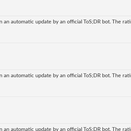
 an automatic update by an official ToS;DR bot. The ratin
 an automatic update by an official ToS;DR bot. The ratin
 an automatic update by an official ToS;DR bot. The ratin