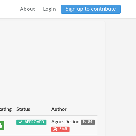
Sign up to contribute
About
Login
Rating
Status
Author
AgnesDeLion
APPROVED
Lv. 84
Staff