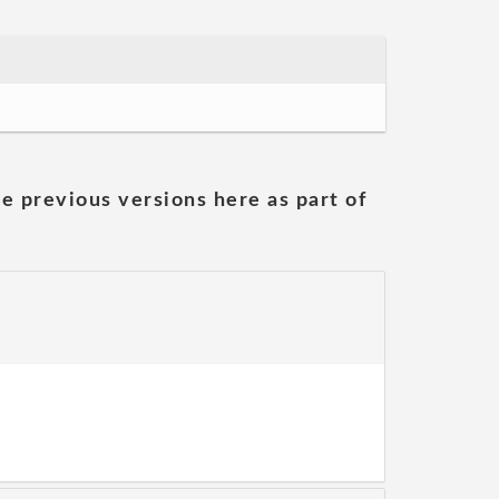
he previous versions here as part of