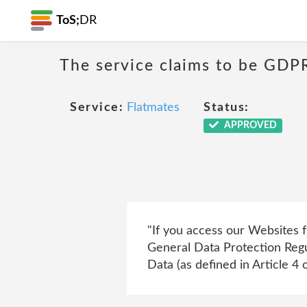
ToS;
DR
The service claims to be GDP
Service:
Flatmates
Status:
APPROVED
"If you access our Websites 
General Data Protection Regu
Data (as defined in Article 4 