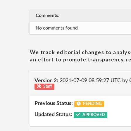
Comments:
No comments found
We track editorial changes to analys
an effort to promote transparency re
Version 2:
2021-07-09 08:59:27 UTC by
Staff
Previous Status:
PENDING
Updated Status:
APPROVED