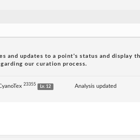
es and updates to a point's status and display t
garding our curation process.
23355
 CyanoTex
Analysis updated
Lv. 12