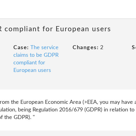
R compliant for European users
Case:
The service
Changes:
2
S
claims to be GDPR
compliant for
European users
from the European Economic Area (>EEA, you may have ad
lation, being Regulation 2016/679 (GDPR) in relation to 
of the GDPR). "