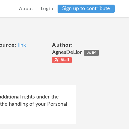
Sign up to contribute
About
Login
ource:
link
Author:
AgnesDeLion
Lv. 84
Staff
ditional rights under the
the handling of your Personal