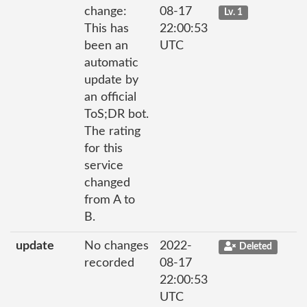
change:
08-17
Lv. 1
This has
22:00:53
been an
UTC
automatic
update by
an official
ToS;DR bot.
The rating
for this
service
changed
from A to
B.
update
No changes
2022-
Deleted
recorded
08-17
22:00:53
UTC