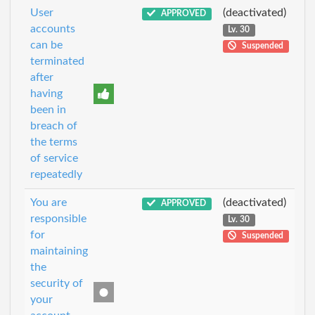
User
(deactivated)
APPROVED
accounts
Lv. 30
can be
Suspended
terminated
after
having
been in
breach of
the terms
of service
repeatedly
You are
(deactivated)
APPROVED
responsible
Lv. 30
for
Suspended
maintaining
the
security of
your