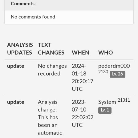
Comments:
No comments found
ANALYSIS
TEXT
UPDATES
CHANGES
WHEN
WHO
update
No changes
2024-
pederdm000
2130
recorded
01-18
Lv. 26
20:20:17
UTC
21311
update
Analysis
2023-
System
change:
07-10
Lv. 1
This has
22:02:02
been an
UTC
automatic