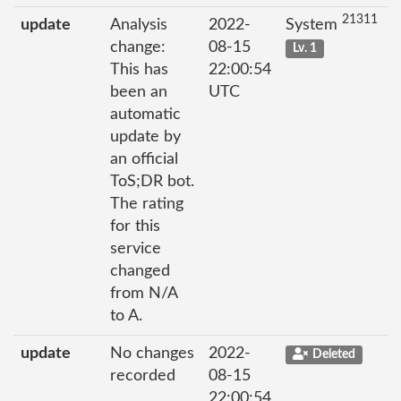
21311
update
Analysis
2022-
System
change:
08-15
Lv. 1
This has
22:00:54
been an
UTC
automatic
update by
an official
ToS;DR bot.
The rating
for this
service
changed
from N/A
to A.
update
No changes
2022-
Deleted
recorded
08-15
22:00:54