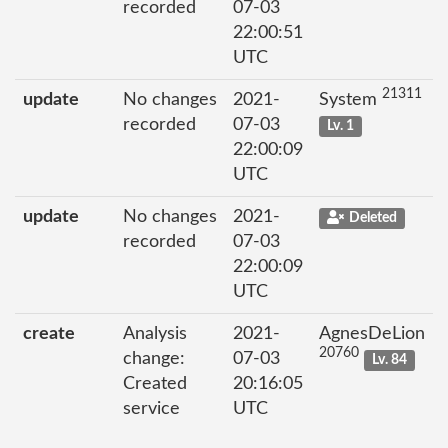
recorded
07-03
22:00:51
UTC
21311
update
No changes
2021-
System
recorded
07-03
Lv. 1
22:00:09
UTC
update
No changes
2021-
Deleted
recorded
07-03
22:00:09
UTC
create
Analysis
2021-
AgnesDeLion
20760
change:
07-03
Lv. 84
Created
20:16:05
service
UTC