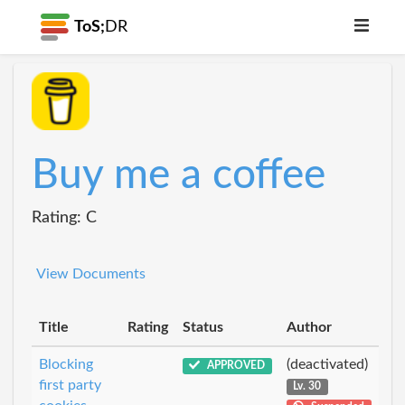
ToS;
DR
Buy me a coffee
Rating: C
View Documents
Title
Rating
Status
Author
Blocking
(deactivated)
APPROVED
first party
Lv. 30