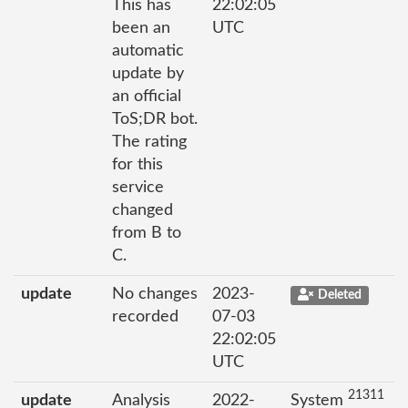
This has
22:02:05
been an
UTC
automatic
update by
an official
ToS;DR bot.
The rating
for this
service
changed
from B to
C.
update
No changes
2023-
Deleted
recorded
07-03
22:02:05
UTC
21311
update
Analysis
2022-
System