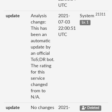
UTC
21311
update
Analysis
2021-
System
change:
07-03
Lv. 1
This has
22:00:51
been an
UTC
automatic
update by
an official
ToS;DR bot.
The rating
for this
service
changed
from to
N/A.
update
No changes
2021-
Deleted