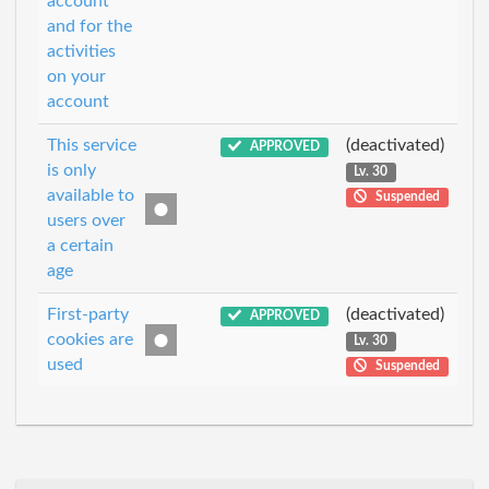
account
and for the
activities
on your
account
This service
(deactivated)
APPROVED
is only
Lv. 30
available to
Suspended
users over
a certain
age
First-party
(deactivated)
APPROVED
cookies are
Lv. 30
used
Suspended