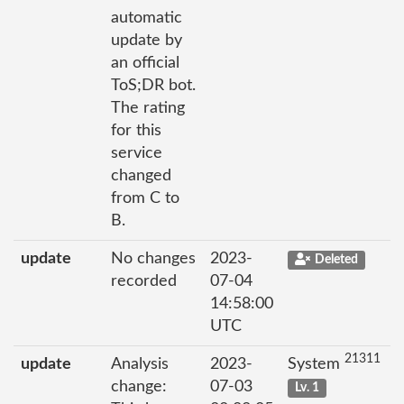
automatic
update by
an official
ToS;DR bot.
The rating
for this
service
changed
from C to
B.
update
No changes
2023-
Deleted
recorded
07-04
14:58:00
UTC
21311
update
Analysis
2023-
System
change:
07-03
Lv. 1