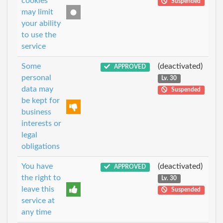
cookies
Suspended
may limit
your ability
to use the
service
Some
(deactivated)
APPROVED
personal
Lv. 30
data may
Suspended
be kept for
business
interests or
legal
obligations
You have
(deactivated)
APPROVED
the right to
Lv. 30
leave this
Suspended
service at
any time