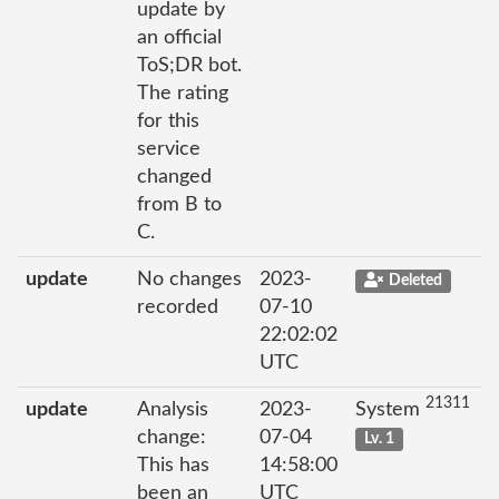
update by
an official
ToS;DR bot.
The rating
for this
service
changed
from B to
C.
update
No changes
2023-
Deleted
recorded
07-10
22:02:02
UTC
21311
update
Analysis
2023-
System
change:
07-04
Lv. 1
This has
14:58:00
been an
UTC