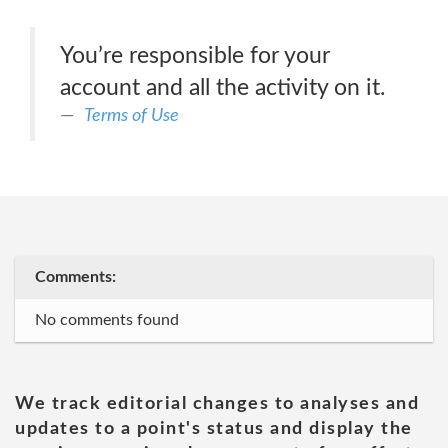
You’re responsible for your
account and all the activity on it.
Terms of Use
Comments:
No comments found
We track editorial changes to analyses and
updates to a point's status and display the