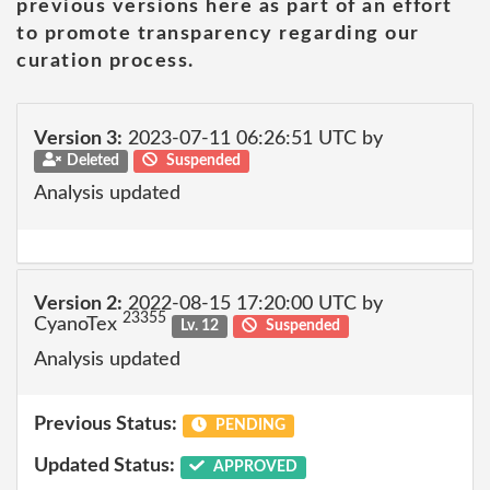
previous versions here as part of an effort
to promote transparency regarding our
curation process.
Version 3:
2023-07-11 06:26:51 UTC by
Deleted
Suspended
Analysis updated
Version 2:
2022-08-15 17:20:00 UTC by
23355
CyanoTex
Lv. 12
Suspended
Analysis updated
Previous Status:
PENDING
Updated Status:
APPROVED