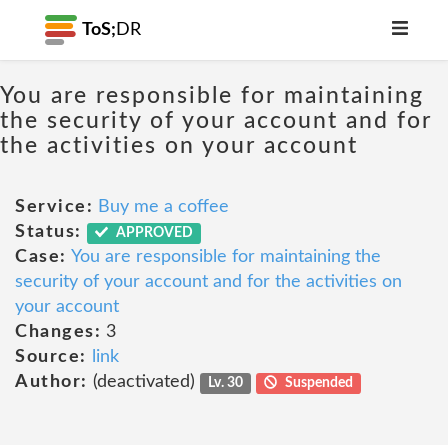
ToS;
DR
You are responsible for maintaining
the security of your account and for
the activities on your account
Service:
Buy me a coffee
Status:
APPROVED
Case:
You are responsible for maintaining the
security of your account and for the activities on
your account
Changes:
3
Source:
link
Author:
(deactivated)
Lv. 30
Suspended