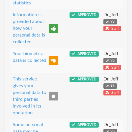
statistics
Information is
Dr_Jeff
APPROVED
provided about
Lv. 98
how your
Staff
personal data is
collected
Your biometric
Dr_Jeff
APPROVED
data is collected
Lv. 98
Staff
This service
Dr_Jeff
APPROVED
gives your
Lv. 98
personal data to
Staff
third parties
involved in its
operation
Some personal
Dr_Jeff
APPROVED
data may be
Lv. 98