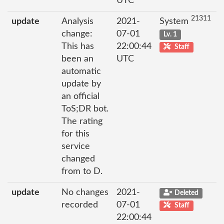
UTC
21311
update
Analysis
2021-
System
change:
07-01
Lv. 1
This has
22:00:44
Staff
been an
UTC
automatic
update by
an official
ToS;DR bot.
The rating
for this
service
changed
from to D.
update
No changes
2021-
Deleted
recorded
07-01
Staff
22:00:44