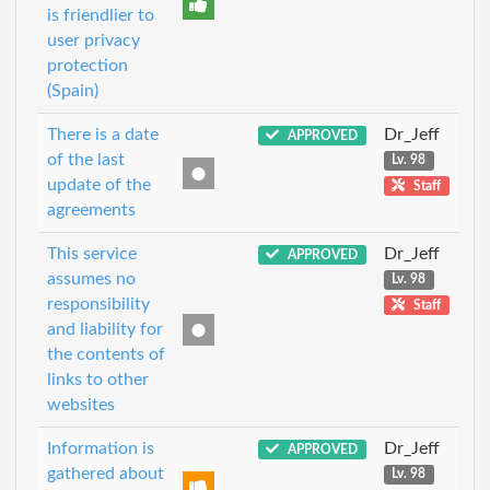
is friendlier to
user privacy
protection
(Spain)
There is a date
Dr_Jeff
APPROVED
of the last
Lv. 98
update of the
Staff
agreements
This service
Dr_Jeff
APPROVED
assumes no
Lv. 98
responsibility
Staff
and liability for
the contents of
links to other
websites
Information is
Dr_Jeff
APPROVED
gathered about
Lv. 98