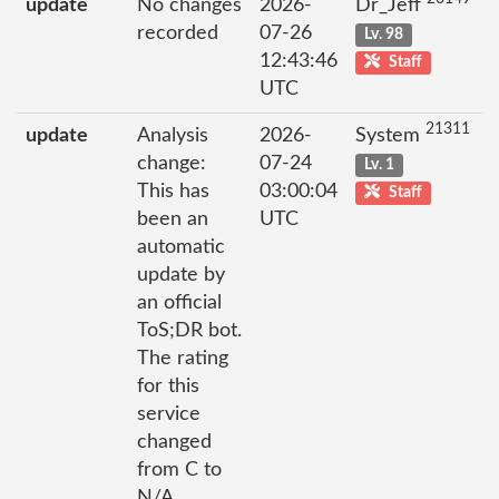
update
No changes
2026-
Dr_Jeff
recorded
07-26
Lv. 98
12:43:46
Staff
UTC
21311
update
Analysis
2026-
System
change:
07-24
Lv. 1
This has
03:00:04
Staff
been an
UTC
automatic
update by
an official
ToS;DR bot.
The rating
for this
service
changed
from C to
N/A.