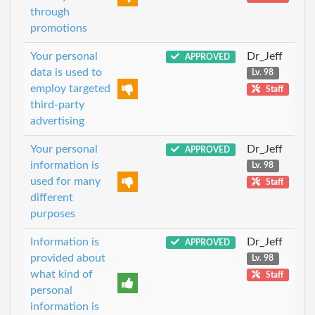
through
promotions
Your personal
Dr_Jeff
APPROVED
data is used to
Lv. 98
employ targeted
Staff
third-party
advertising
Your personal
Dr_Jeff
APPROVED
information is
Lv. 98
used for many
Staff
different
purposes
Information is
Dr_Jeff
APPROVED
provided about
Lv. 98
what kind of
Staff
personal
information is