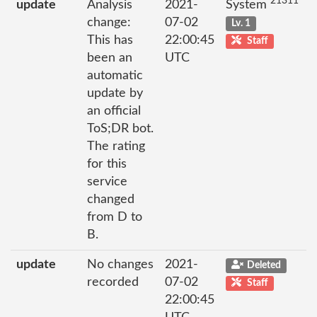
21311
update
Analysis
2021-
System
change:
07-02
Lv. 1
This has
22:00:45
Staff
been an
UTC
automatic
update by
an official
ToS;DR bot.
The rating
for this
service
changed
from D to
B.
update
No changes
2021-
Deleted
recorded
07-02
Staff
22:00:45