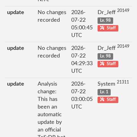
20149
update
No changes
2026-
Dr_Jeff
recorded
07-22
Lv. 98
05:00:45
Staff
UTC
20149
update
No changes
2026-
Dr_Jeff
recorded
07-22
Lv. 98
04:29:33
Staff
UTC
21311
update
Analysis
2026-
System
change:
07-22
Lv. 1
This has
03:00:05
Staff
been an
UTC
automatic
update by
an official