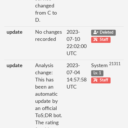
changed
from C to
D.
update
No changes
2023-
Deleted
recorded
07-10
Staff
22:02:00
UTC
21311
update
Analysis
2023-
System
change:
07-04
Lv. 1
This has
14:57:58
Staff
been an
UTC
automatic
update by
an official
ToS;DR bot.
The rating