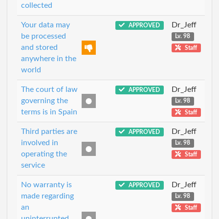
collected
Your data may
Dr_Jeff
APPROVED
be processed
Lv. 98
and stored
Staff
anywhere in the
world
The court of law
Dr_Jeff
APPROVED
governing the
Lv. 98
terms is in Spain
Staff
Third parties are
Dr_Jeff
APPROVED
involved in
Lv. 98
operating the
Staff
service
No warranty is
Dr_Jeff
APPROVED
made regarding
Lv. 98
an
Staff
uninterrupted,