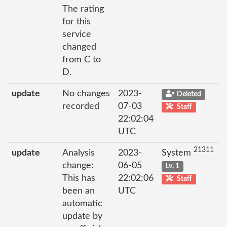
The rating
for this
service
changed
from C to
D.
update
No changes
2023-
Deleted
recorded
07-03
Staff
22:02:04
UTC
21311
update
Analysis
2023-
System
change:
06-05
Lv. 1
This has
22:02:06
Staff
been an
UTC
automatic
update by