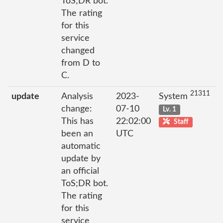
ToS;DR bot.
The rating
for this
service
changed
from D to
C.
21311
update
Analysis
2023-
System
change:
07-10
Lv. 1
This has
22:02:00
Staff
been an
UTC
automatic
update by
an official
ToS;DR bot.
The rating
for this
service