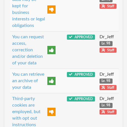
kept for
Staff
business
interests or legal
obligations
You can request
Dr_Jeff
APPROVED
access,
Lv. 98
correction
Staff
and/or deletion
of your data
You can retrieve
Dr_Jeff
APPROVED
an archive of
Lv. 98
your data
Staff
Third-party
Dr_Jeff
APPROVED
cookies are
Lv. 98
employed, but
Staff
with opt out
instructions