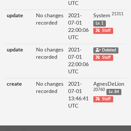
UTC
21311
update
No changes
2021-
System
recorded
07-01
Lv. 1
22:00:06
Staff
UTC
update
No changes
2021-
Deleted
recorded
07-01
Staff
22:00:06
UTC
create
No changes
2021-
AgnesDeLion
20760
recorded
07-01
Lv. 84
13:46:41
Staff
UTC