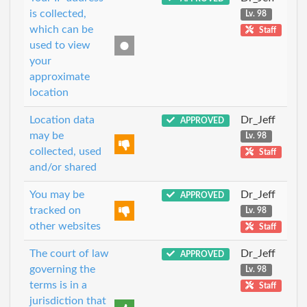
is collected,
Lv. 98
which can be
Staff
used to view
your
approximate
location
Location data
Dr_Jeff
APPROVED
may be
Lv. 98
collected, used
Staff
and/or shared
You may be
Dr_Jeff
APPROVED
tracked on
Lv. 98
other websites
Staff
The court of law
Dr_Jeff
APPROVED
governing the
Lv. 98
terms is in a
Staff
jurisdiction that