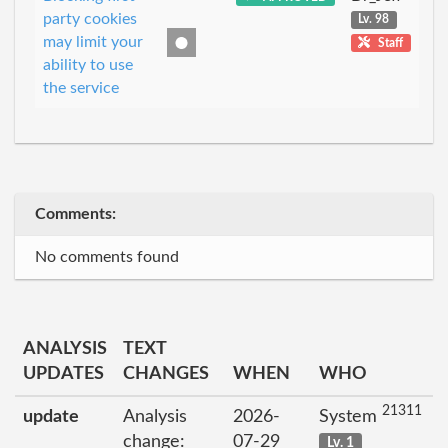
party cookies
Lv. 98
may limit your
Staff
ability to use
the service
Comments:
No comments found
ANALYSIS
TEXT
UPDATES
CHANGES
WHEN
WHO
21311
update
Analysis
2026-
System
change:
07-29
Lv. 1