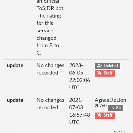
an official
ToS;DR bot.
The rating
for this
service
changed
from B to
C.
update
No changes
2023-
Deleted
recorded
06-05
Staff
22:02:06
UTC
update
No changes
2021-
AgnesDeLion
20760
recorded
07-03
Lv. 84
16:57:48
Staff
UTC