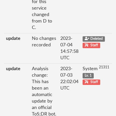
for this
service
changed
from D to
C.
update
No changes
2023-
Deleted
recorded
07-04
Staff
14:57:58
UTC
21311
update
Analysis
2023-
System
change:
07-03
Lv. 1
This has
22:02:04
Staff
been an
UTC
automatic
update by
an official
ToS;DR bot.