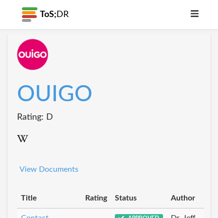
ToS;
DR
OUIGO
Rating: D
View Documents
Title
Rating
Status
Author
Contact
Dr_Jeff