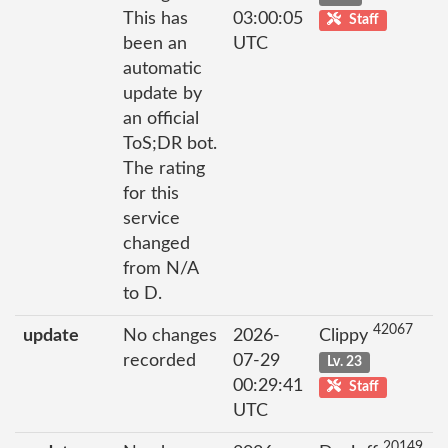
This has
03:00:05
Staff
been an
UTC
automatic
update by
an official
ToS;DR bot.
The rating
for this
service
changed
from N/A
to D.
42067
update
No changes
2026-
Clippy
recorded
07-29
Lv. 23
00:29:41
Staff
UTC
20149