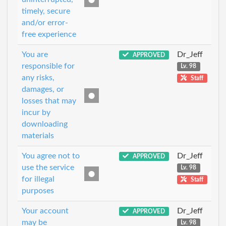
timely, secure
and/or error-
free experience
You are
Dr_Jeff
APPROVED
responsible for
Lv. 98
any risks,
Staff
damages, or
losses that may
incur by
downloading
materials
You agree not to
Dr_Jeff
APPROVED
use the service
Lv. 98
for illegal
Staff
purposes
Your account
Dr_Jeff
APPROVED
may be
Lv. 98