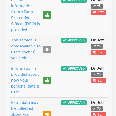
APPROVED
information
Lv. 98
from a Data
Staff
Protection
Officer (DPO) is
provided
This service is
Dr_Jeff
APPROVED
only available to
Lv. 98
users over 18
Staff
years old
Information is
Dr_Jeff
APPROVED
provided about
Lv. 98
how your
Staff
personal data is
used
Extra data may
Dr_Jeff
APPROVED
be collected
Lv. 98
about you
Staff