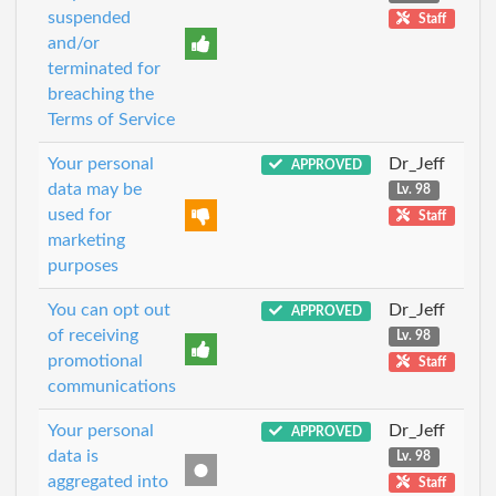
suspended
Staff
and/or
terminated for
breaching the
Terms of Service
Your personal
Dr_Jeff
APPROVED
data may be
Lv. 98
used for
Staff
marketing
purposes
You can opt out
Dr_Jeff
APPROVED
of receiving
Lv. 98
promotional
Staff
communications
Your personal
Dr_Jeff
APPROVED
data is
Lv. 98
aggregated into
Staff