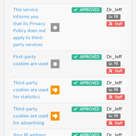
This service
Dr_Jeff
APPROVED
informs you
Lv. 98
that its Privacy
Staff
Policy does not
apply to third-
party services
First-party
Dr_Jeff
APPROVED
cookies are used
Lv. 98
Staff
Third-party
Dr_Jeff
APPROVED
cookies are used
Lv. 98
for statistics
Staff
Third-party
Dr_Jeff
APPROVED
cookies are used
Lv. 98
for advertising
Staff
Your IP address
Dr_Jeff
APPROVED