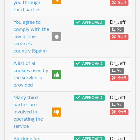
you through
Staff
third parties
You agree to
Dr_Jeff
APPROVED
comply with the
Lv. 98
law of the
Staff
service's
country (Spain)
A list of all
Dr_Jeff
APPROVED
cookies used by
Lv. 98
the service is
Staff
provided
Many third
Dr_Jeff
APPROVED
parties are
Lv. 98
involved in
Staff
operating the
service
Blocking first-
Dr_Jeff
APPROVED