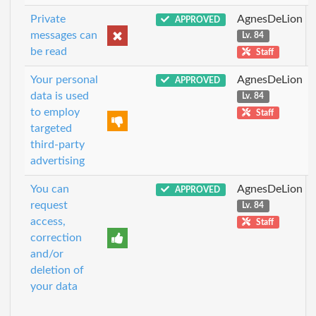
Private
AgnesDeLion
APPROVED
messages can
Lv. 84
be read
Staff
Your personal
AgnesDeLion
APPROVED
data is used
Lv. 84
to employ
Staff
targeted
third-party
advertising
You can
AgnesDeLion
APPROVED
request
Lv. 84
access,
Staff
correction
and/or
deletion of
your data