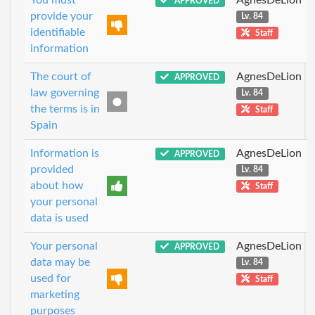
APPROVED
provide your
Lv. 84
identifiable
Staff
information
The court of
AgnesDeLion
APPROVED
law governing
Lv. 84
the terms is in
Staff
Spain
Information is
AgnesDeLion
APPROVED
provided
Lv. 84
about how
Staff
your personal
data is used
Your personal
AgnesDeLion
APPROVED
data may be
Lv. 84
used for
Staff
marketing
purposes