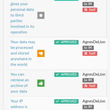
gives your
Lv. 84
personal data
Staff
to third
parties
involved in its
operation
Your data may
AgnesDeLion
APPROVED
be processed
Lv. 84
and stored
Staff
anywhere in
the world
You can
AgnesDeLion
APPROVED
retrieve an
Lv. 84
archive of
Staff
your data
Your IP
AgnesDeLion
APPROVED
address is
Lv. 84