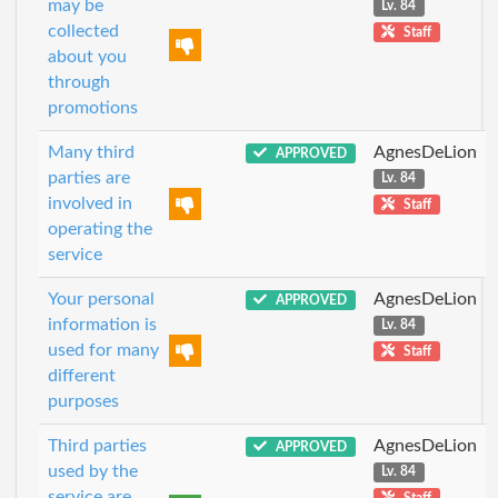
may be
Lv. 84
collected
Staff
about you
through
promotions
Many third
AgnesDeLion
APPROVED
parties are
Lv. 84
involved in
Staff
operating the
service
Your personal
AgnesDeLion
APPROVED
information is
Lv. 84
used for many
Staff
different
purposes
Third parties
AgnesDeLion
APPROVED
used by the
Lv. 84
service are
Staff