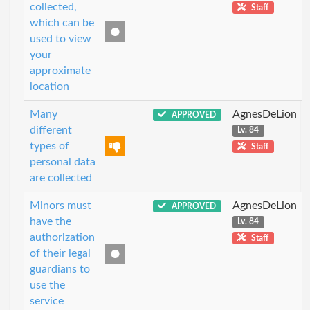
collected,
Staff
which can be
used to view
your
approximate
location
Many
AgnesDeLion
APPROVED
different
Lv. 84
types of
Staff
personal data
are collected
Minors must
AgnesDeLion
APPROVED
have the
Lv. 84
authorization
Staff
of their legal
guardians to
use the
service