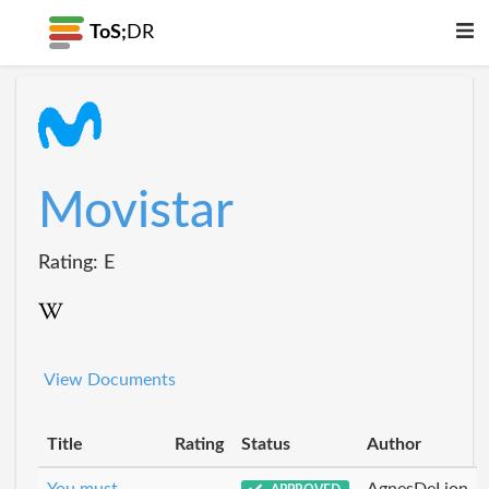
ToS;
DR
Movistar
Rating: E
View Documents
Title
Rating
Status
Author
You must
AgnesDeLion