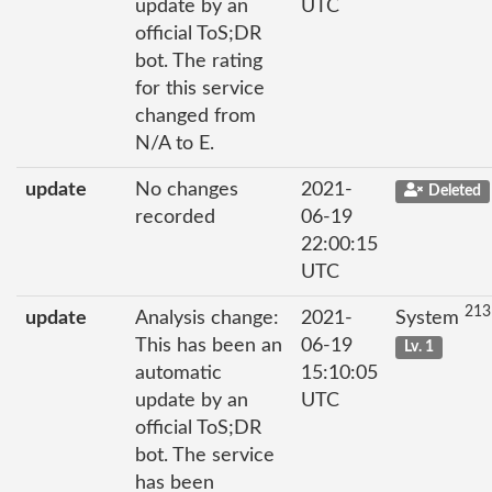
update by an
UTC
official ToS;DR
bot. The rating
for this service
changed from
N/A to E.
update
No changes
2021-
Deleted
recorded
06-19
22:00:15
UTC
213
update
Analysis change:
2021-
System
This has been an
06-19
Lv. 1
automatic
15:10:05
update by an
UTC
official ToS;DR
bot. The service
has been