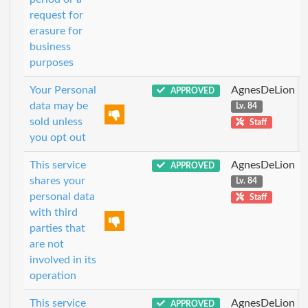
request for
erasure for
business
purposes
Your Personal
AgnesDeLion
APPROVED
data may be
Lv. 84
sold unless
Staff
you opt out
This service
AgnesDeLion
APPROVED
shares your
Lv. 84
personal data
Staff
with third
parties that
are not
involved in its
operation
This service
AgnesDeLion
APPROVED