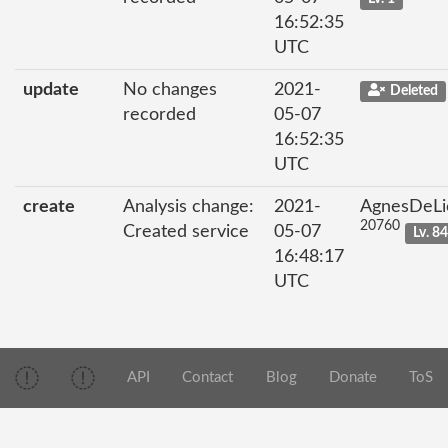
16:52:35
UTC
update
No changes
2021-
Deleted
recorded
05-07
16:52:35
UTC
create
Analysis change:
2021-
AgnesDeLi
20760
Created service
05-07
Lv. 8
16:48:17
UTC
API
Contact
Blog
Donate
ToS