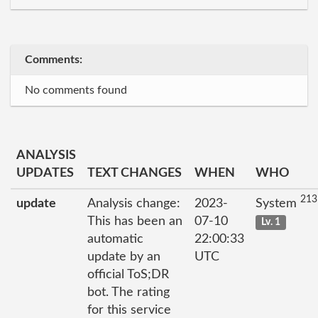
Comments:
No comments found
ANALYSIS
UPDATES
TEXT CHANGES
WHEN
WHO
213
update
Analysis change:
2023-
System
This has been an
07-10
Lv. 1
automatic
22:00:33
update by an
UTC
official ToS;DR
bot. The rating
for this service