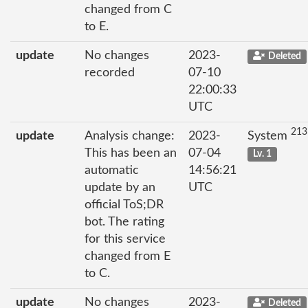
changed from C
to E.
update
No changes
2023-
Deleted
recorded
07-10
22:00:33
UTC
213
update
Analysis change:
2023-
System
This has been an
07-04
Lv. 1
automatic
14:56:21
update by an
UTC
official ToS;DR
bot. The rating
for this service
changed from E
to C.
update
No changes
2023-
Deleted