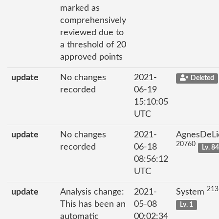
marked as
comprehensively
reviewed due to
a threshold of 20
approved points
update
No changes
2021-
Deleted
recorded
06-19
15:10:05
UTC
update
No changes
2021-
AgnesDeLi
20760
recorded
06-18
Lv. 8
08:56:12
UTC
213
update
Analysis change:
2021-
System
This has been an
05-08
Lv. 1
automatic
00:02:34