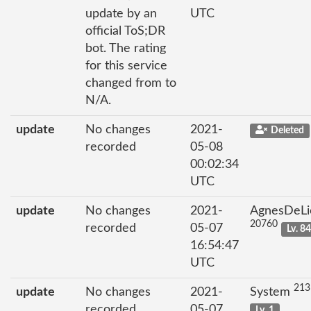
update by an
UTC
official ToS;DR
bot. The rating
for this service
changed from to
N/A.
update
No changes
2021-
Deleted
recorded
05-08
00:02:34
UTC
update
No changes
2021-
AgnesDeLi
20760
recorded
05-07
Lv. 8
16:54:47
UTC
213
update
No changes
2021-
System
recorded
05-07
Lv. 1