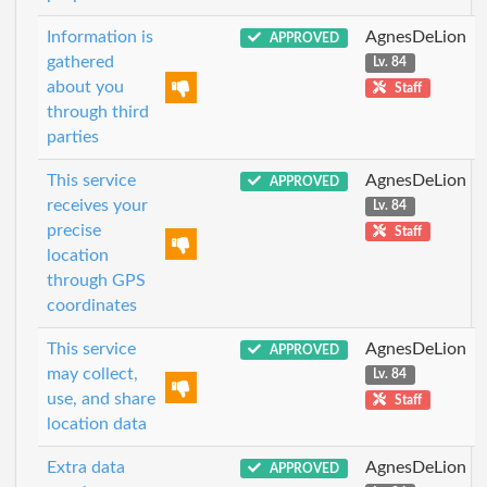
Information is
AgnesDeLion
APPROVED
gathered
Lv. 84
about you
Staff
through third
parties
This service
AgnesDeLion
APPROVED
receives your
Lv. 84
precise
Staff
location
through GPS
coordinates
This service
AgnesDeLion
APPROVED
may collect,
Lv. 84
use, and share
Staff
location data
Extra data
AgnesDeLion
APPROVED