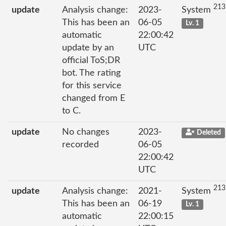
213
update
Analysis change:
2023-
System
This has been an
06-05
Lv. 1
automatic
22:00:42
update by an
UTC
official ToS;DR
bot. The rating
for this service
changed from E
to C.
update
No changes
2023-
Deleted
recorded
06-05
22:00:42
UTC
213
update
Analysis change:
2021-
System
This has been an
06-19
Lv. 1
automatic
22:00:15