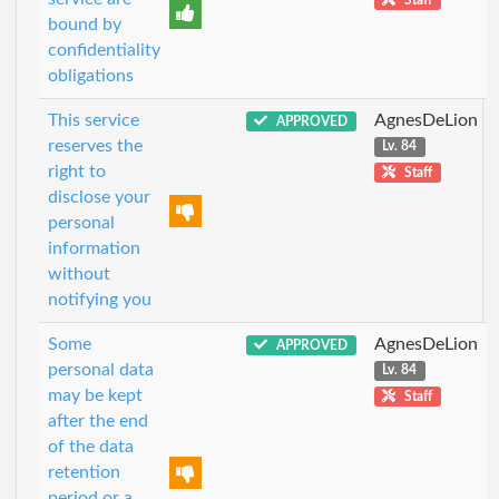
bound by
confidentiality
obligations
This service
AgnesDeLion
APPROVED
reserves the
Lv. 84
right to
Staff
disclose your
personal
information
without
notifying you
Some
AgnesDeLion
APPROVED
personal data
Lv. 84
may be kept
Staff
after the end
of the data
retention
period or a