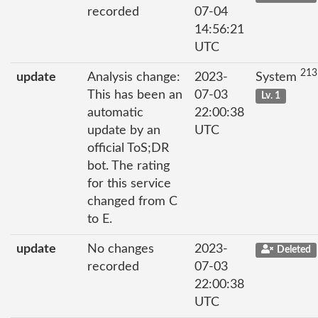
recorded
07-04
14:56:21
UTC
213
update
Analysis change:
2023-
System
This has been an
07-03
Lv. 1
automatic
22:00:38
update by an
UTC
official ToS;DR
bot. The rating
for this service
changed from C
to E.
update
No changes
2023-
Deleted
recorded
07-03
22:00:38
UTC