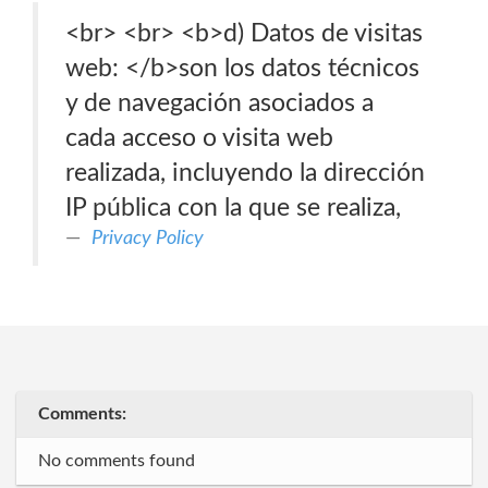
<br> <br> <b>d) Datos de visitas
web: </b>son los datos técnicos
y de navegación asociados a
cada acceso o visita web
realizada, incluyendo la dirección
IP pública con la que se realiza,
Privacy Policy
Comments:
No comments found