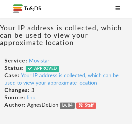
ToS;
DR
Your IP address is collected, which
can be used to view your
approximate location
Service:
Movistar
Status:
APPROVED
Case:
Your IP address is collected, which can be
used to view your approximate location
Changes:
3
Source:
link
Author:
AgnesDeLion
Lv. 84
Staff