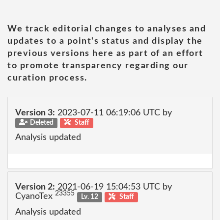
We track editorial changes to analyses and
updates to a point's status and display the
previous versions here as part of an effort
to promote transparency regarding our
curation process.
Version 3:
2023-07-11 06:19:06 UTC by
Deleted
Staff
Analysis updated
Version 2:
2021-06-19 15:04:53 UTC by
23355
CyanoTex
Lv. 12
Staff
Analysis updated