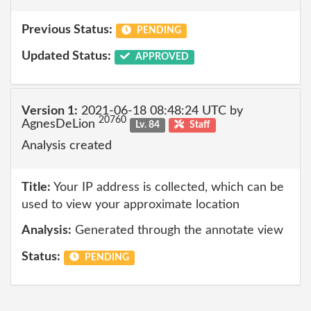
Previous Status:
PENDING
Updated Status:
APPROVED
Version 1:
2021-06-18 08:48:24 UTC by
20760
AgnesDeLion
Lv. 84
Staff
Analysis created
Title:
Your IP address is collected, which can be
used to view your approximate location
Analysis:
Generated through the annotate view
Status:
PENDING