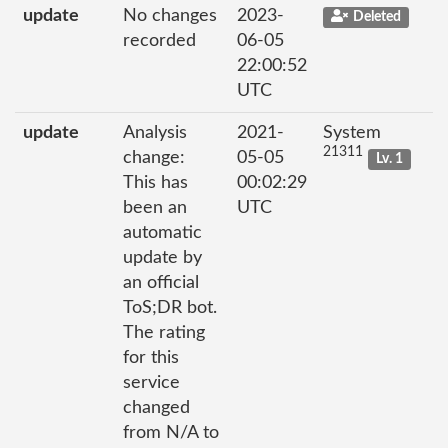
update
No changes
2023-
Deleted
recorded
06-05
22:00:52
UTC
update
Analysis
2021-
System
21311
change:
05-05
Lv. 1
This has
00:02:29
been an
UTC
automatic
update by
an official
ToS;DR bot.
The rating
for this
service
changed
from N/A to