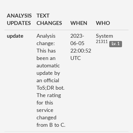
ANALYSIS
TEXT
UPDATES
CHANGES
WHEN
WHO
update
Analysis
2023-
System
21311
change:
06-05
Lv. 1
This has
22:00:52
been an
UTC
automatic
update by
an official
ToS;DR bot.
The rating
for this
service
changed
from B to C.