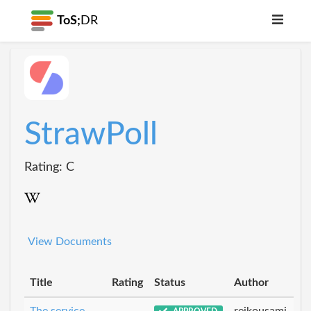
ToS;
DR
StrawPoll
Rating: C
View Documents
Title
Rating
Status
Author
The service
reikousami