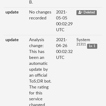
B.
update
No changes
2021-
Deleted
recorded
05-05
00:02:29
UTC
update
Analysis
2021-
System
21311
change:
04-26
Lv. 1
This has
00:02:32
been an
UTC
automatic
update by
an official
ToS;DR bot.
The rating
for this
service
changed