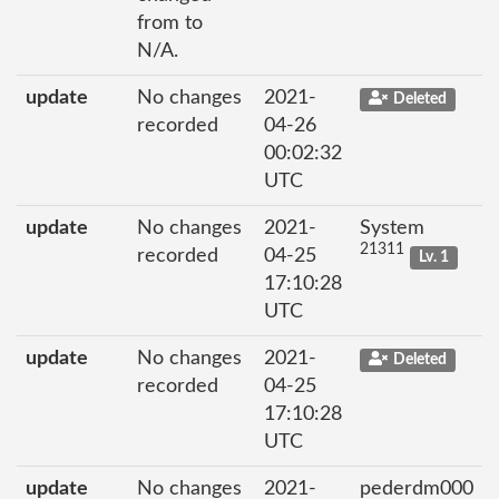
from to
N/A.
update
No changes
2021-
Deleted
recorded
04-26
00:02:32
UTC
update
No changes
2021-
System
21311
recorded
04-25
Lv. 1
17:10:28
UTC
update
No changes
2021-
Deleted
recorded
04-25
17:10:28
UTC
update
No changes
2021-
pederdm000