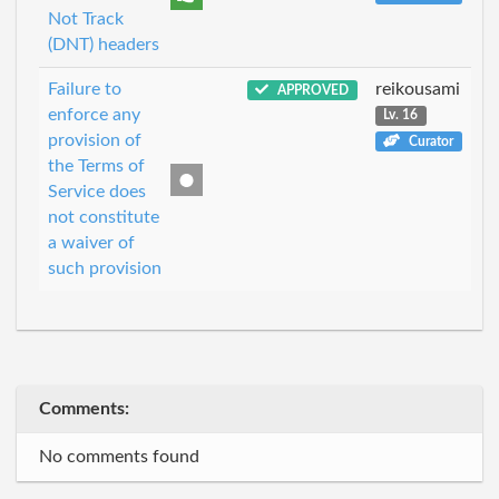
Not Track
(DNT) headers
Failure to
reikousami
APPROVED
enforce any
Lv. 16
provision of
Curator
the Terms of
Service does
not constitute
a waiver of
such provision
Comments:
No comments found