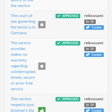
the service
The court of
reikousami
APPROVED
law governing
Lv. 16
the terms is in
Curator
Germany
The service
reikousami
APPROVED
provider
Lv. 16
makes no
Curator
warranty
regarding
uninterrupted,
timely, secure
or error-free
service
This service
reikousami
APPROVED
respects your
Lv. 16
browser's Do
Curator