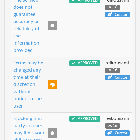
APPROVED
does not
Lv. 16
guarantee
Curator
accuracy or
reliability of
the
information
provided
Terms may be
reikousami
APPROVED
changed any
Lv. 16
time at their
Curator
discretion,
without
notice to the
user
Blocking first
reikousami
APPROVED
party cookies
Lv. 16
may limit your
Curator
ability to use