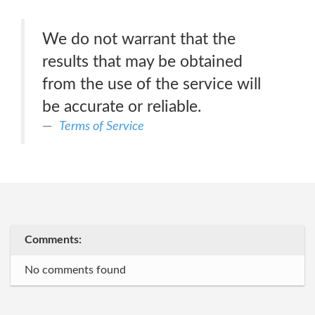
We do not warrant that the
results that may be obtained
from the use of the service will
be accurate or reliable.
Terms of Service
Comments:
No comments found