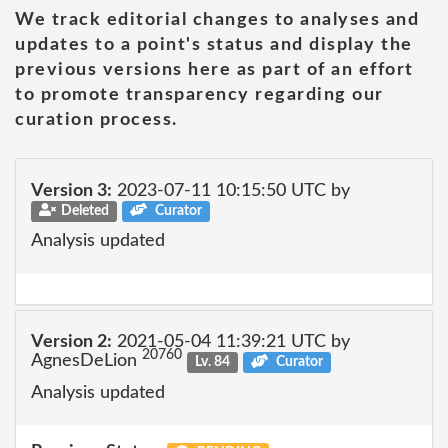
We track editorial changes to analyses and
updates to a point's status and display the
previous versions here as part of an effort
to promote transparency regarding our
curation process.
Version 3:
2023-07-11 10:15:50 UTC by
Deleted
Curator
Analysis updated
Version 2:
2021-05-04 11:39:21 UTC by
20760
AgnesDeLion
Lv. 84
Curator
Analysis updated