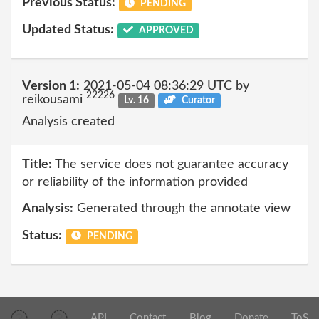
Previous Status:
PENDING
Updated Status:
APPROVED
Version 1:
2021-05-04 08:36:29 UTC by
22226
reikousami
Lv. 16
Curator
Analysis created
Title:
The service does not guarantee accuracy
or reliability of the information provided
Analysis:
Generated through the annotate view
Status:
PENDING
API
Contact
Blog
Donate
ToS