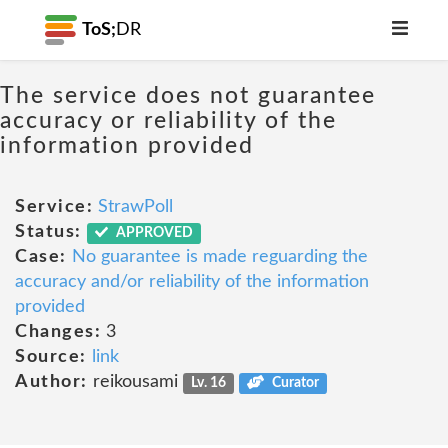
ToS;
DR
The service does not guarantee
accuracy or reliability of the
information provided
Service:
StrawPoll
Status:
APPROVED
Case:
No guarantee is made reguarding the
accuracy and/or reliability of the information
provided
Changes:
3
Source:
link
Author:
reikousami
Lv. 16
Curator