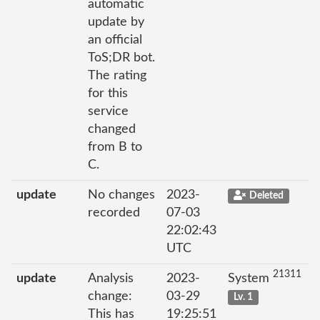
automatic
update by
an official
ToS;DR bot.
The rating
for this
service
changed
from B to
C.
update
No changes
2023-
Deleted
recorded
07-03
22:02:43
UTC
21311
update
Analysis
2023-
System
change:
03-29
Lv. 1
This has
19:25:51