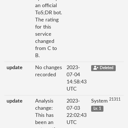
an official
ToS;DR bot.
The rating
for this
service
changed
from C to
B.
update
No changes
2023-
Deleted
recorded
07-04
14:58:43
UTC
21311
update
Analysis
2023-
System
change:
07-03
Lv. 1
This has
22:02:43
been an
UTC