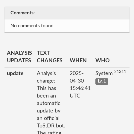
Comments:
No comments found
ANALYSIS
TEXT
UPDATES
CHANGES
WHEN
WHO
21311
update
Analysis
2025-
System
change:
04-30
Lv. 1
This has
15:46:41
been an
UTC
automatic
update by
an official
ToS;DR bot.
The rating