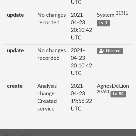
UTC
21311
update
No changes
2021-
System
recorded
04-23
Lv. 1
20:10:42
UTC
update
No changes
2021-
Deleted
recorded
04-23
20:10:42
UTC
create
Analysis
2021-
AgnesDeLion
20760
change:
04-23
Lv. 84
Created
19:56:22
service
UTC