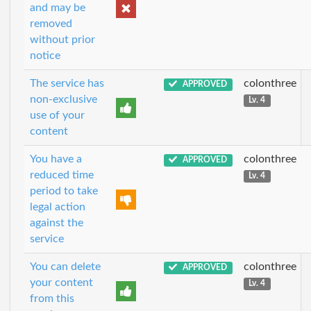
and may be
removed
without prior
notice
The service has
colonthree
APPROVED
non-exclusive
Lv. 4
use of your
content
You have a
colonthree
APPROVED
reduced time
Lv. 4
period to take
legal action
against the
service
You can delete
colonthree
APPROVED
your content
Lv. 4
from this