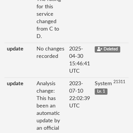
for this
service
changed
from C to
D.
update
No changes
2025-
Deleted
recorded
04-30
15:46:41
UTC
21311
update
Analysis
2023-
System
change:
07-10
Lv. 1
This has
22:02:39
been an
UTC
automatic
update by
an official