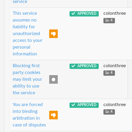
service
This service
colonthree
APPROVED
assumes no
Lv. 4
liability for
unauthorized
access to your
personal
information
Blocking first
colonthree
APPROVED
party cookies
Lv. 4
may limit your
ability to use
the service
You are forced
colonthree
APPROVED
into binding
Lv. 4
arbitration in
case of disputes