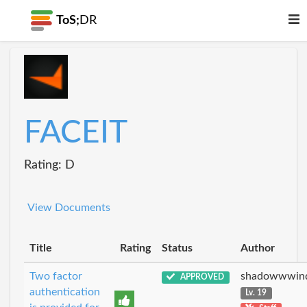
ToS;
DR
FACEIT
Rating: D
View Documents
Title
Rating
Status
Author
Two factor
shadowwwin
APPROVED
authentication
Lv. 19