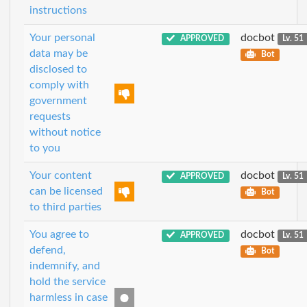
instructions
Your personal
docbot
APPROVED
Lv. 51
data may be
Bot
disclosed to
comply with
government
requests
without notice
to you
Your content
docbot
APPROVED
Lv. 51
can be licensed
Bot
to third parties
You agree to
docbot
APPROVED
Lv. 51
defend,
Bot
indemnify, and
hold the service
harmless in case