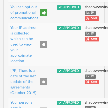
You can opt out
shadowwwin
APPROVED
of promotional
Lv. 19
communications
Staff
Your IP address
shadowwwin
APPROVED
is collected,
Lv. 19
which can be
Staff
used to view
your
approximate
location
[PP] There is a
shadowwwin
APPROVED
date of the last
Lv. 19
update of the
Staff
agreements
(October 2019)
Your personal
shadowwwin
APPROVED