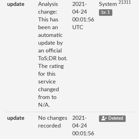
21311
update
Analysis
2021-
System
change:
04-24
Lv. 1
This has
00:01:56
been an
UTC
automatic
update by
an official
ToS;DR bot.
The rating
for this
service
changed
from to
N/A.
update
No changes
2021-
Deleted
recorded
04-24
00:01:56