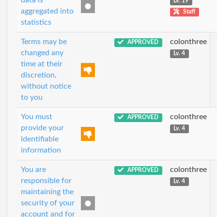
data is
Lv. 19
aggregated into
Staff
statistics
Terms may be
colonthree
APPROVED
changed any
Lv. 4
time at their
discretion,
without notice
to you
You must
colonthree
APPROVED
provide your
Lv. 4
identifiable
information
You are
colonthree
APPROVED
responsible for
Lv. 4
maintaining the
security of your
account and for