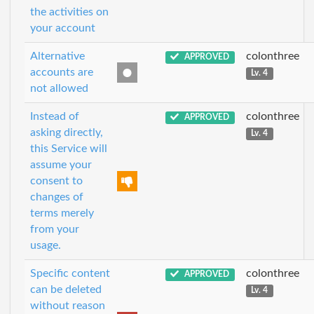
the activities on
your account
Alternative
colonthree
APPROVED
accounts are
Lv. 4
not allowed
Instead of
colonthree
APPROVED
asking directly,
Lv. 4
this Service will
assume your
consent to
changes of
terms merely
from your
usage.
Specific content
colonthree
APPROVED
can be deleted
Lv. 4
without reason