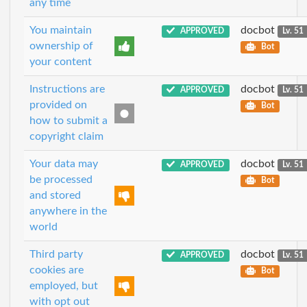
any time
You maintain
docbot
APPROVED
Lv. 51
ownership of
Bot
your content
Instructions are
docbot
APPROVED
Lv. 51
provided on
Bot
how to submit a
copyright claim
Your data may
docbot
APPROVED
Lv. 51
be processed
Bot
and stored
anywhere in the
world
Third party
docbot
APPROVED
Lv. 51
cookies are
Bot
employed, but
with opt out