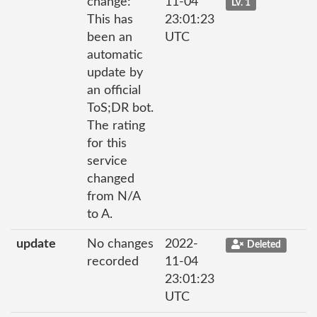
change:
11-04
Lv. 1
This has
23:01:23
been an
UTC
automatic
update by
an official
ToS;DR bot.
The rating
for this
service
changed
from N/A
to A.
update
No changes
2022-
Deleted
recorded
11-04
23:01:23
UTC