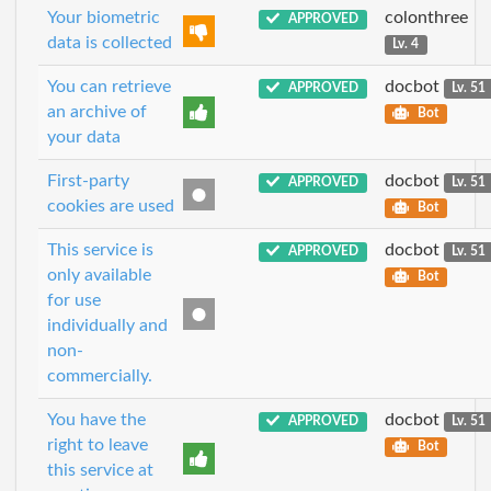
Your biometric
colonthree
APPROVED
data is collected
Lv. 4
You can retrieve
docbot
APPROVED
Lv. 51
an archive of
Bot
your data
First-party
docbot
APPROVED
Lv. 51
cookies are used
Bot
This service is
docbot
APPROVED
Lv. 51
only available
Bot
for use
individually and
non-
commercially.
You have the
docbot
APPROVED
Lv. 51
right to leave
Bot
this service at