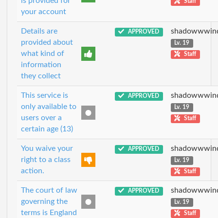
is provided for
Staff
your account
Details are
shadowwwin
APPROVED
provided about
Lv. 19
what kind of
Staff
information
they collect
This service is
shadowwwin
APPROVED
only available to
Lv. 19
users over a
Staff
certain age (13)
You waive your
shadowwwin
APPROVED
right to a class
Lv. 19
action.
Staff
The court of law
shadowwwin
APPROVED
governing the
Lv. 19
terms is England
Staff