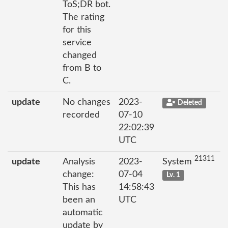
ToS;DR bot.
The rating
for this
service
changed
from B to
C.
update
No changes
2023-
Deleted
recorded
07-10
22:02:39
UTC
21311
update
Analysis
2023-
System
change:
07-04
Lv. 1
This has
14:58:43
been an
UTC
automatic
update by