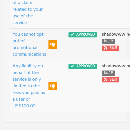
of a claim
related to your
use of the
service
You cannot opt
shadowwwin
APPROVED
out of
Lv. 19
promotional
Staff
communications
Any liability on
shadowwwin
APPROVED
behalf of the
Lv. 19
service is only
Staff
limited to the
fees you paid as
a user or
US$100.00.