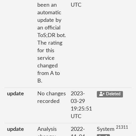
been an
UTC
automatic
update by
an official
ToS;DR bot.
The rating
for this
service
changed
from A to
B.
update
No changes
2023-
Deleted
recorded
03-29
19:25:51
UTC
21311
update
Analysis
2022-
System