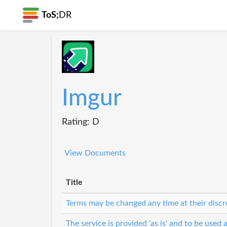
ToS;
DR
Imgur
Rating: D
View Documents
Title
Terms may be changed any time at their discr
The service is provided 'as is' and to be used a