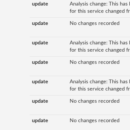
update
Analysis change: This has 
for this service changed f
update
No changes recorded
update
Analysis change: This has 
for this service changed f
update
No changes recorded
update
Analysis change: This has 
for this service changed 
update
No changes recorded
update
No changes recorded