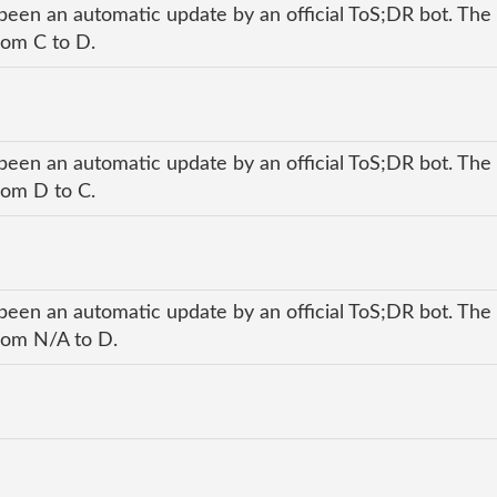
been an automatic update by an official ToS;DR bot. The 
rom C to D.
been an automatic update by an official ToS;DR bot. The 
rom D to C.
been an automatic update by an official ToS;DR bot. The 
from N/A to D.