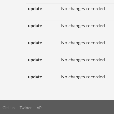
update
No changes recorded
update
No changes recorded
update
No changes recorded
update
No changes recorded
update
No changes recorded
GitHub
Twitter
API