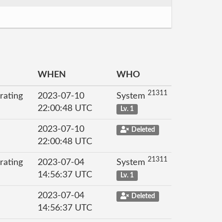
WHEN
WHO
21311
rating
2023-07-10
System
22:00:48 UTC
Lv. 1
2023-07-10
Deleted
22:00:48 UTC
21311
rating
2023-07-04
System
14:56:37 UTC
Lv. 1
2023-07-04
Deleted
14:56:37 UTC