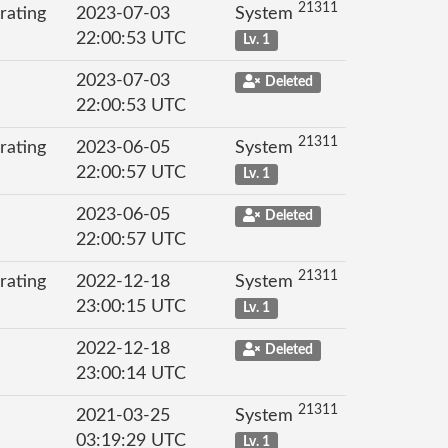
21311
rating
2023-07-03
System
22:00:53 UTC
Lv. 1
2023-07-03
Deleted
22:00:53 UTC
21311
rating
2023-06-05
System
22:00:57 UTC
Lv. 1
2023-06-05
Deleted
22:00:57 UTC
21311
rating
2022-12-18
System
23:00:15 UTC
Lv. 1
2022-12-18
Deleted
23:00:14 UTC
21311
2021-03-25
System
03:19:29 UTC
Lv. 1