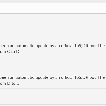
been an automatic update by an official ToS;DR bot. The 
rom C to D.
been an automatic update by an official ToS;DR bot. The 
rom D to C.