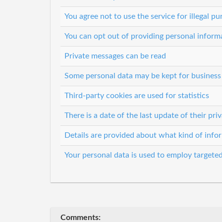
You agree not to use the service for illegal p
You can opt out of providing personal informa
Private messages can be read
Some personal data may be kept for business i
Third-party cookies are used for statistics
There is a date of the last update of their pr
Details are provided about what kind of infor
Your personal data is used to employ targeted
Comments: