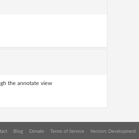
gh the annotate view
tact
Blog
Donate
Terms of Service
Version: Development