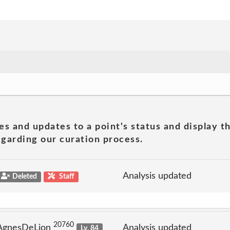
es and updates to a point's status and display t
garding our curation process.
Analysis updated
Deleted
Staff
20760
 AgnesDeLion
Analysis updated
Lv. 84