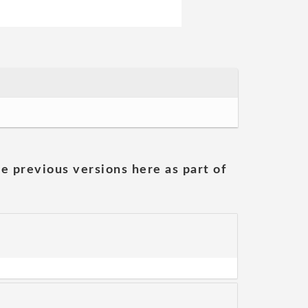
he previous versions here as part of