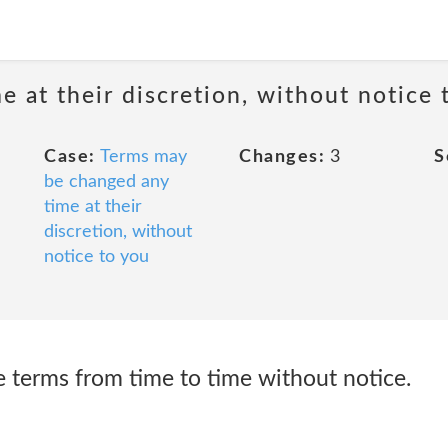
 at their discretion, without notice 
Case:
Terms may
Changes:
3
S
be changed any
time at their
discretion, without
notice to you
 terms from time to time without notice.