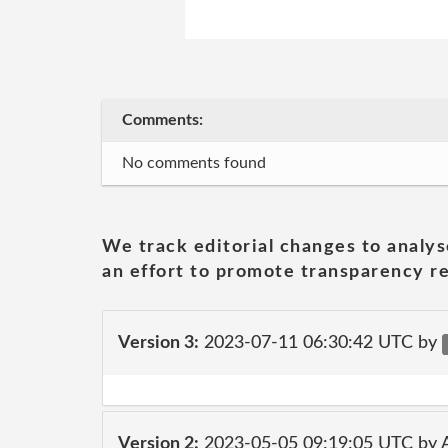
Comments:
No comments found
We track editorial changes to analys
an effort to promote transparency re
Version 3:
2023-07-11 06:30:42 UTC by
Version 2:
2023-05-05 09:19:05 UTC by