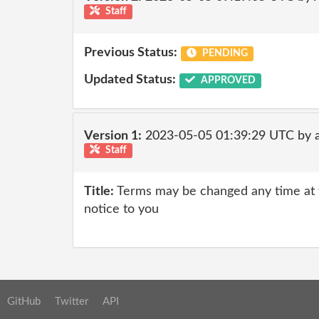
Staff
Previous Status:
PENDING
Updated Status:
APPROVED
Version 1:
2023-05-05 01:39:29 UTC by 
Staff
Title:
Terms may be changed any time at th
notice to you
GitHub
Twitter
API