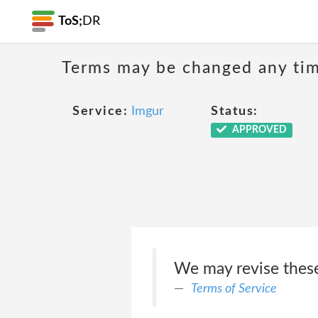
ToS;
DR
Terms may be changed any time
Service:
Imgur
Status:
APPROVED
We may revise these
Terms of Service