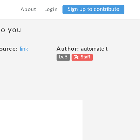
Sign up to contribute
About
Login
to you
ource:
link
Author:
automateit
Lv. 5
Staff