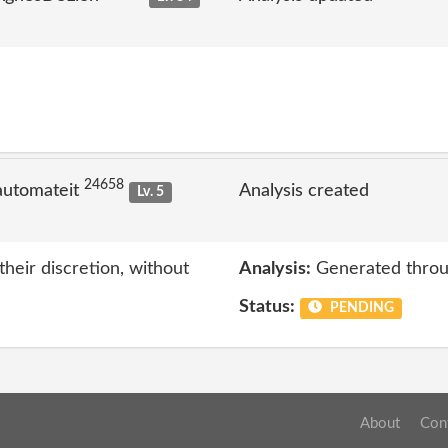
24658
automateit
Analysis created
Lv. 5
eir discretion, without
Analysis:
Generated throu
Status:
PENDING
About
Con