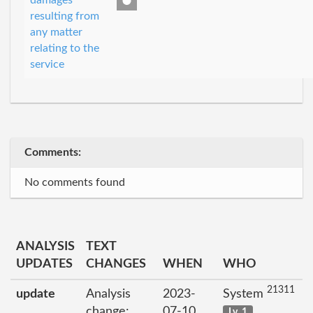
damages
resulting from
any matter
relating to the
service
Comments:
No comments found
ANALYSIS
TEXT
UPDATES
CHANGES
WHEN
WHO
21311
update
Analysis
2023-
System
change:
07-10
Lv. 1