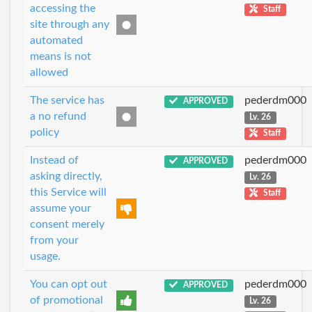
accessing the
Staff
site through any
automated
means is not
allowed
The service has
pederdm000
APPROVED
a no refund
Lv. 26
policy
Staff
Instead of
pederdm000
APPROVED
asking directly,
Lv. 26
this Service will
Staff
assume your
consent merely
from your
usage.
You can opt out
pederdm000
APPROVED
of promotional
Lv. 26