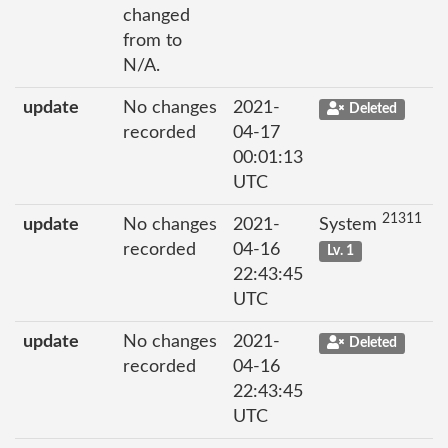
changed
from to
N/A.
update
No changes
2021-
Deleted
recorded
04-17
00:01:13
UTC
21311
update
No changes
2021-
System
recorded
04-16
Lv. 1
22:43:45
UTC
update
No changes
2021-
Deleted
recorded
04-16
22:43:45
UTC