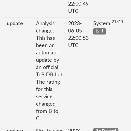
22:00:49
UTC
21311
update
Analysis
2023-
System
change:
06-05
Lv. 1
This has
22:00:53
been an
UTC
automatic
update by
an official
ToS;DR bot.
The rating
for this
service
changed
from B to
C.