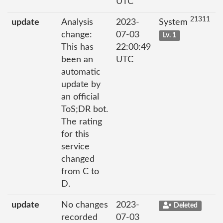
UTC
21311
update
Analysis
2023-
System
change:
07-03
Lv. 1
This has
22:00:49
been an
UTC
automatic
update by
an official
ToS;DR bot.
The rating
for this
service
changed
from C to
D.
update
No changes
2023-
Deleted
recorded
07-03