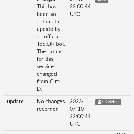
This has
22:00:44
been an
UTC
automatic
update by
an official
ToS;DR bot.
The rating
for this
service
changed
from C to
D.
update
No changes
2023-
Deleted
recorded
07-10
22:00:44
UTC