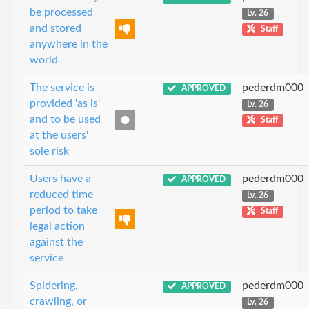
be processed
Lv. 26
and stored
Staff
anywhere in the
world
The service is
pederdm000
APPROVED
provided 'as is'
Lv. 26
and to be used
Staff
at the users'
sole risk
Users have a
pederdm000
APPROVED
reduced time
Lv. 26
period to take
Staff
legal action
against the
service
Spidering,
pederdm000
APPROVED
crawling, or
Lv. 26