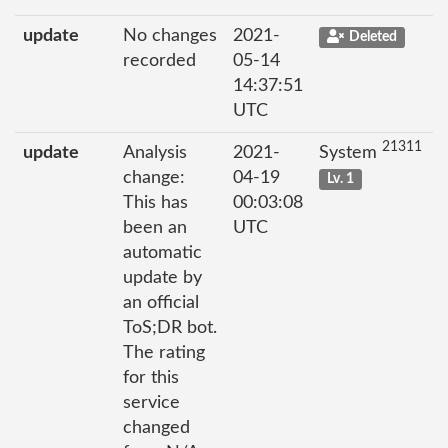
update
No changes
2021-
Deleted
recorded
05-14
14:37:51
UTC
21311
update
Analysis
2021-
System
change:
04-19
Lv. 1
This has
00:03:08
been an
UTC
automatic
update by
an official
ToS;DR bot.
The rating
for this
service
changed