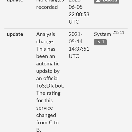
update
No changes
2023-
Deleted
recorded
06-05
22:00:53
UTC
21311
update
Analysis
2021-
System
change:
05-14
Lv. 1
This has
14:37:51
been an
UTC
automatic
update by
an official
ToS;DR bot.
The rating
for this
service
changed
from C to
B.