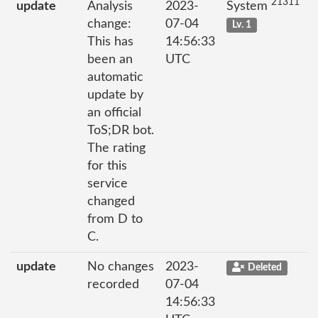
21311
update
Analysis
2023-
System
change:
07-04
Lv. 1
This has
14:56:33
been an
UTC
automatic
update by
an official
ToS;DR bot.
The rating
for this
service
changed
from D to
C.
update
No changes
2023-
Deleted
recorded
07-04
14:56:33