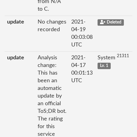
from N/A
to C.
update
No changes
2021-
Deleted
recorded
04-19
00:03:08
UTC
21311
update
Analysis
2021-
System
change:
04-17
Lv. 1
This has
00:01:13
been an
UTC
automatic
update by
an official
ToS;DR bot.
The rating
for this
service