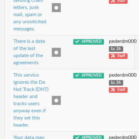
sending chain
Staff
letters, junk
mail, spam or
any unsolicited
messages.
There is a date
pederdm000
APPROVED
of the last
Lv. 26
update of the
Staff
agreements
This service
pederdm000
APPROVED
ignores the Do
Lv. 26
Not Track (DNT)
Staff
header and
tracks users
anyway even if
they set this
header.
Your data may
pederdm000
APPROVED