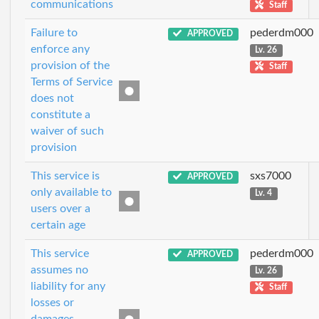
communications
Staff
Failure to
pederdm000
APPROVED
enforce any
Lv. 26
provision of the
Staff
Terms of Service
does not
constitute a
waiver of such
provision
This service is
sxs7000
APPROVED
only available to
Lv. 4
users over a
certain age
This service
pederdm000
APPROVED
assumes no
Lv. 26
liability for any
Staff
losses or