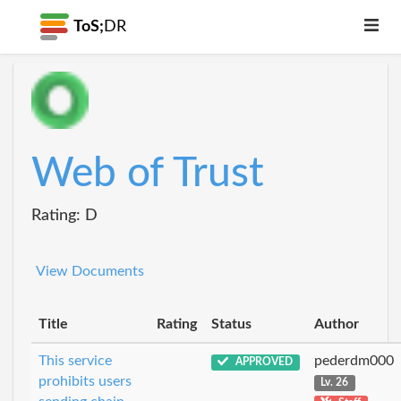
ToS;
DR
Web of Trust
Rating: D
View Documents
Title
Rating
Status
Author
This service
pederdm000
APPROVED
prohibits users
Lv. 26