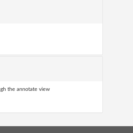
gh the annotate view