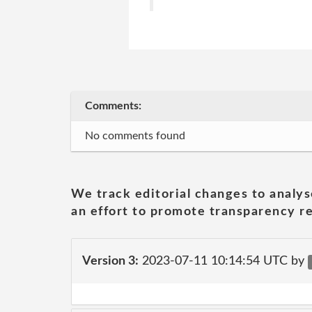
Comments:
No comments found
We track editorial changes to analys
an effort to promote transparency re
Version 3:
2023-07-11 10:14:54 UTC by