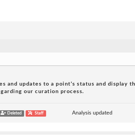
es and updates to a point's status and display t
garding our curation process.
Analysis updated
Deleted
Staff