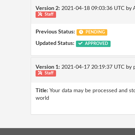
Version 2:
2021-04-18 09:03:36 UTC by
Staff
Previous Status:
PENDING
Updated Status:
APPROVED
Version 1:
2021-04-17 20:19:37 UTC by
Staff
Title:
Your data may be processed and st
world