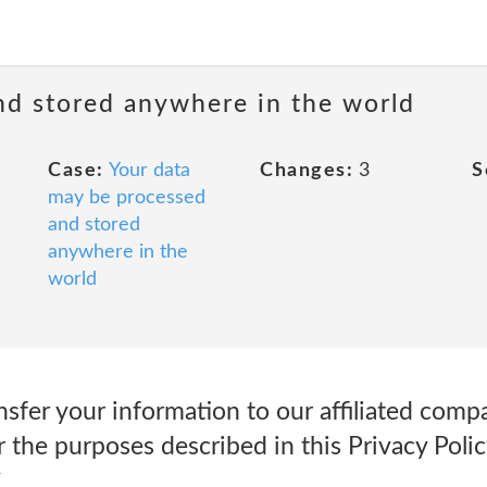
nd stored anywhere in the world
Case:
Your data
Changes:
3
S
may be processed
and stored
anywhere in the
world
fer your information to our affiliated compa
 the purposes described in this Privacy Polic
y