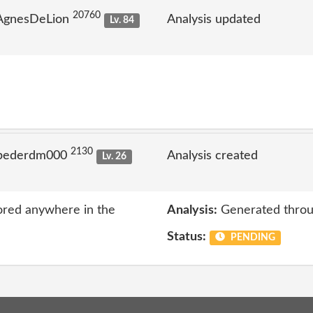
20760
 AgnesDeLion
Analysis updated
Lv. 84
2130
 pederdm000
Analysis created
Lv. 26
ored anywhere in the
Analysis:
Generated throu
Status:
PENDING