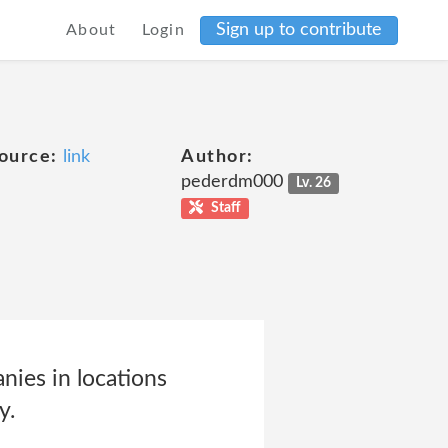
Sign up to contribute
About
Login
ource:
link
Author:
pederdm000
Lv. 26
Staff
nies in locations
y.