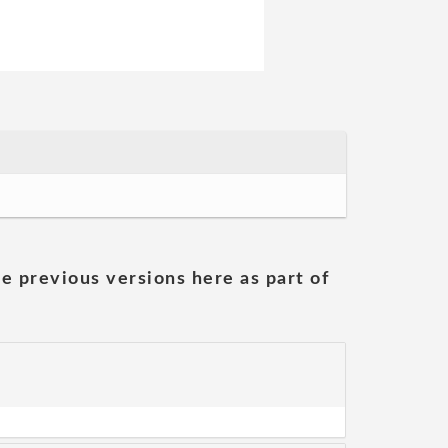
he previous versions here as part of