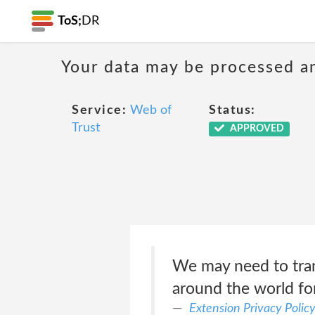
ToS;
DR
Your data may be processed a
Service:
Web of
Status:
Trust
APPROVED
We may need to trans
around the world for
Extension Privacy Polic