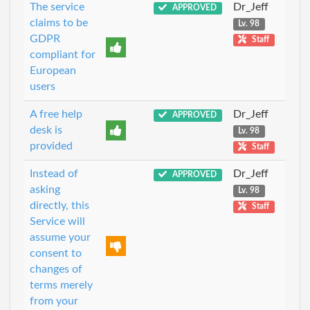
The service
Dr_Jeff
APPROVED
claims to be
Lv. 98
GDPR
Staff
compliant for
European
users
A free help
Dr_Jeff
APPROVED
desk is
Lv. 98
provided
Staff
Instead of
Dr_Jeff
APPROVED
asking
Lv. 98
directly, this
Staff
Service will
assume your
consent to
changes of
terms merely
from your