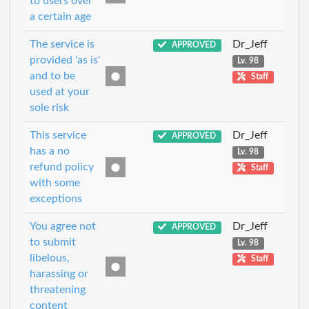
to users over
a certain age
The service is
Dr_Jeff
APPROVED
provided 'as is'
Lv. 98
and to be
Staff
used at your
sole risk
This service
Dr_Jeff
APPROVED
has a no
Lv. 98
refund policy
Staff
with some
exceptions
You agree not
Dr_Jeff
APPROVED
to submit
Lv. 98
libelous,
Staff
harassing or
threatening
content