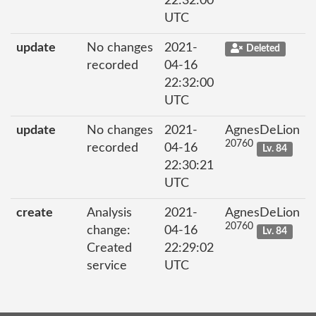
22:32:00
UTC
update
No changes
2021-
Deleted
recorded
04-16
22:32:00
UTC
update
No changes
2021-
AgnesDeLion
20760
recorded
04-16
Lv. 84
22:30:21
UTC
create
Analysis
2021-
AgnesDeLion
20760
change:
04-16
Lv. 84
Created
22:29:02
service
UTC