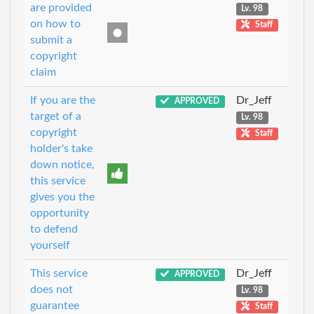
are provided
Lv. 98
on how to
Staff
submit a
copyright
claim
If you are the
Dr_Jeff
APPROVED
target of a
Lv. 98
copyright
Staff
holder's take
down notice,
this service
gives you the
opportunity
to defend
yourself
This service
Dr_Jeff
APPROVED
does not
Lv. 98
guarantee
Staff