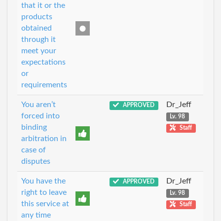
that it or the
products
obtained
through it
meet your
expectations
or
requirements
You aren’t
Dr_Jeff
APPROVED
forced into
Lv. 98
binding
Staff
arbitration in
case of
disputes
You have the
Dr_Jeff
APPROVED
right to leave
Lv. 98
this service at
Staff
any time