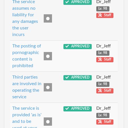
The service
Dr_Jeff
APPROVED
assumes no
Lv. 98
liability for
Staff
any damages
the user
incurs
The posting of
Dr_Jeff
APPROVED
pornographic
Lv. 98
content is
Staff
prohibited
Third parties
Dr_Jeff
APPROVED
are involved in
Lv. 98
operating the
Staff
service
The service is
Dr_Jeff
APPROVED
provided 'as is'
Lv. 98
and to be
Staff