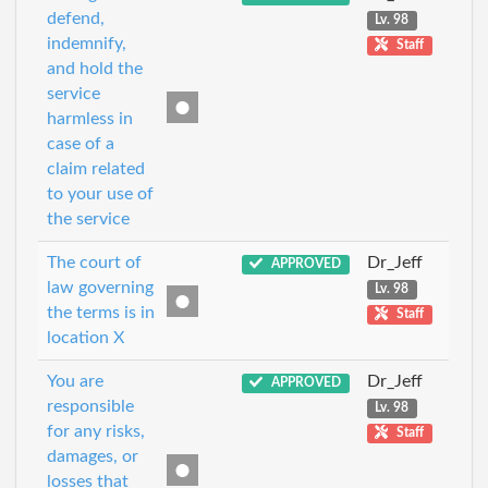
defend,
Lv. 98
indemnify,
Staff
and hold the
service
harmless in
case of a
claim related
to your use of
the service
The court of
Dr_Jeff
APPROVED
law governing
Lv. 98
the terms is in
Staff
location X
You are
Dr_Jeff
APPROVED
responsible
Lv. 98
for any risks,
Staff
damages, or
losses that