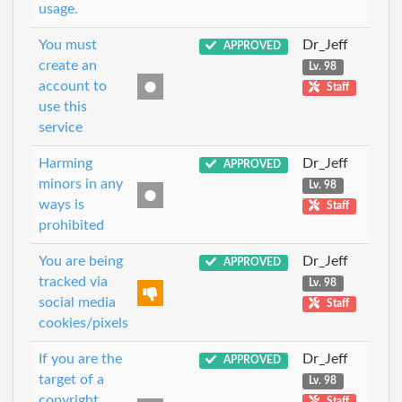
usage.
You must
Dr_Jeff
APPROVED
create an
Lv. 98
account to
Staff
use this
service
Harming
Dr_Jeff
APPROVED
minors in any
Lv. 98
ways is
Staff
prohibited
You are being
Dr_Jeff
APPROVED
tracked via
Lv. 98
social media
Staff
cookies/pixels
If you are the
Dr_Jeff
APPROVED
target of a
Lv. 98
copyright
Staff