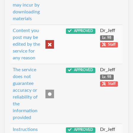
may incur by
downloading
materials
Content you
Dr_Jeff
APPROVED
post may be
Lv. 98
edited by the
Staff
service for
any reason
The service
Dr_Jeff
APPROVED
does not
Lv. 98
guarantee
Staff
accuracy or
reliability of
the
information
provided
Instructions
Dr_Jeff
APPROVED