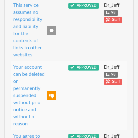
This service
Dr_Jeff
APPROVED
assumes no
Lv. 98
responsibility
Staff
and liability
for the
contents of
links to other
websites
Your account
Dr_Jeff
APPROVED
can be deleted
Lv. 98
or
Staff
permanently
suspended
without prior
notice and
without a
reason
You agree to
Dr_Jeff
APPROVED