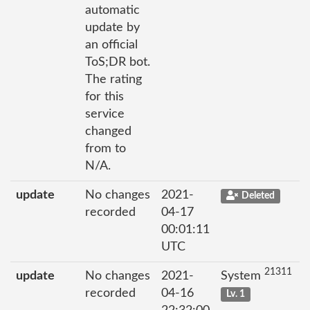
automatic
update by
an official
ToS;DR bot.
The rating
for this
service
changed
from to
N/A.
update
No changes
2021-
Deleted
recorded
04-17
00:01:11
UTC
21311
update
No changes
2021-
System
recorded
04-16
Lv. 1