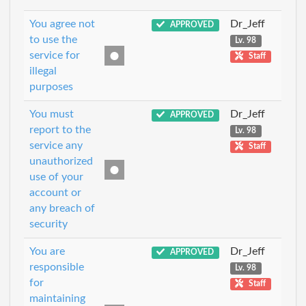
You agree not
Dr_Jeff
APPROVED
to use the
Lv. 98
service for
Staff
illegal
purposes
You must
Dr_Jeff
APPROVED
report to the
Lv. 98
service any
Staff
unauthorized
use of your
account or
any breach of
security
You are
Dr_Jeff
APPROVED
responsible
Lv. 98
for
Staff
maintaining