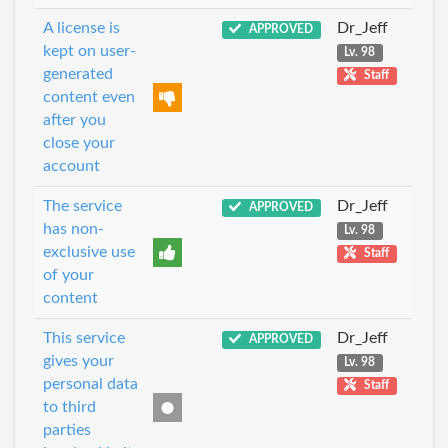
A license is
Dr_Jeff
APPROVED
kept on user-
Lv. 98
generated
Staff
content even
after you
close your
account
The service
Dr_Jeff
APPROVED
has non-
Lv. 98
exclusive use
Staff
of your
content
This service
Dr_Jeff
APPROVED
gives your
Lv. 98
personal data
Staff
to third
parties