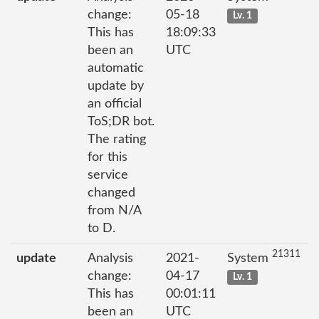
change:
05-18
Lv. 1
This has
18:09:33
been an
UTC
automatic
update by
an official
ToS;DR bot.
The rating
for this
service
changed
from N/A
to D.
21311
update
Analysis
2021-
System
change:
04-17
Lv. 1
This has
00:01:11
been an
UTC