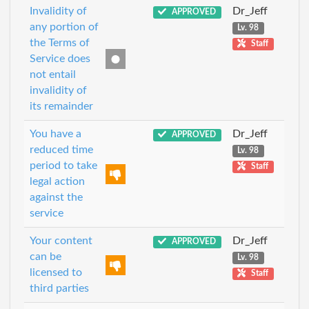
Invalidity of
Dr_Jeff
APPROVED
any portion of
Lv. 98
the Terms of
Staff
Service does
not entail
invalidity of
its remainder
You have a
Dr_Jeff
APPROVED
reduced time
Lv. 98
period to take
Staff
legal action
against the
service
Your content
Dr_Jeff
APPROVED
can be
Lv. 98
licensed to
Staff
third parties