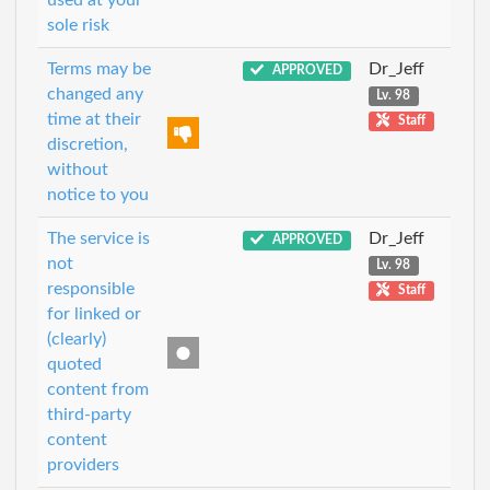
used at your
sole risk
Terms may be
Dr_Jeff
APPROVED
changed any
Lv. 98
time at their
Staff
discretion,
without
notice to you
The service is
Dr_Jeff
APPROVED
not
Lv. 98
responsible
Staff
for linked or
(clearly)
quoted
content from
third-party
content
providers