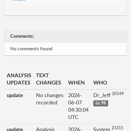
Comments:
No comments found
ANALYSIS
TEXT
UPDATES
CHANGES
WHEN
WHO
20149
update
No changes
2026-
Dr_Jeff
recorded
06-07
Lv. 98
04:30:04
UTC
21311
update
Analysis
2026-
System