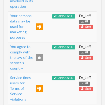
involved in its
operation
Your personal
Dr_Jeff
APPROVED
data may be
Lv. 98
used for
Staff
marketing
purposes
You agree to
Dr_Jeff
APPROVED
comply with
Lv. 98
the law of the
Staff
service's
country
Service fines
Dr_Jeff
APPROVED
users for
Lv. 98
Terms of
Staff
Service
violations