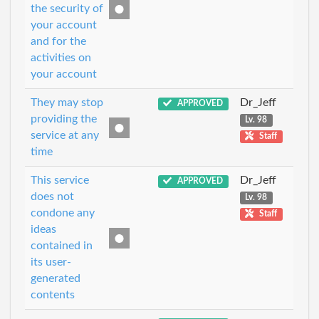
the security of
your account
and for the
activities on
your account
They may stop
Dr_Jeff
APPROVED
providing the
Lv. 98
service at any
Staff
time
This service
Dr_Jeff
APPROVED
does not
Lv. 98
condone any
Staff
ideas
contained in
its user-
generated
contents