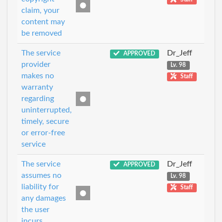
claim, your
content may
be removed
The service
Dr_Jeff
APPROVED
provider
Lv. 98
makes no
Staff
warranty
regarding
uninterrupted,
timely, secure
or error-free
service
The service
Dr_Jeff
APPROVED
assumes no
Lv. 98
liability for
Staff
any damages
the user
incurs