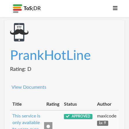
ToS;
DR
PrankHotLine
Rating: D
View Documents
Title
Rating
Status
Author
This service is
maxicode
APPROVED
only available
Lv. 9