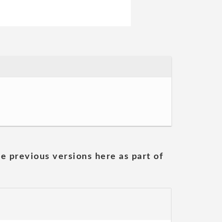
he previous versions here as part of