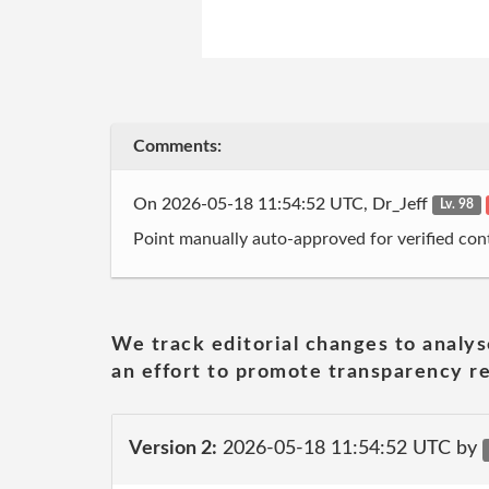
Comments:
On 2026-05-18 11:54:52 UTC, Dr_Jeff
Lv. 98
Point manually auto-approved for verified cont
We track editorial changes to analys
an effort to promote transparency re
Version 2:
2026-05-18 11:54:52 UTC by