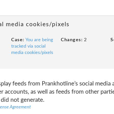
al media cookies/pixels
Case:
You are being
Changes:
2
S
tracked via social
media cookies/pixels
play feeds from Prankhotline’s social media 
 accounts, as well as feeds from other parti
 did not generate.
icense Agreement