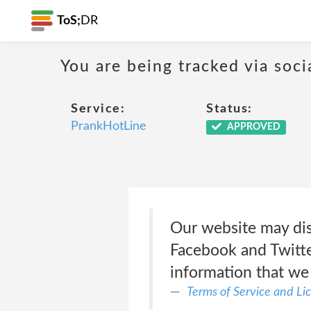
ToS;
DR
You are being tracked via soci
Service:
Status:
PrankHotLine
APPROVED
Our website may dis
Facebook and Twitter
information that we
Terms of Service and L