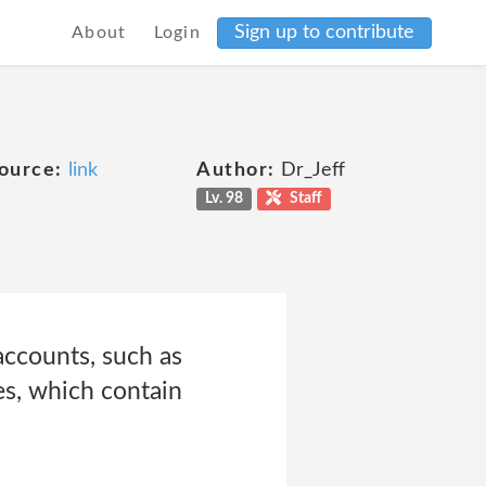
Sign up to contribute
About
Login
ource:
link
Author:
Dr_Jeff
Lv. 98
Staff
accounts, such as
es, which contain