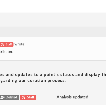
wrote:
Staff
ributor.
es and updates to a point's status and display t
garding our curation process.
Analysis updated
Deleted
Staff