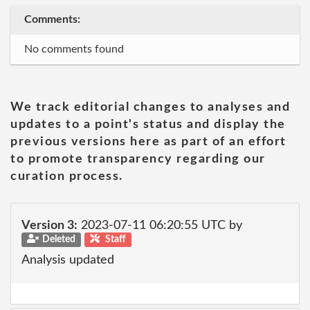
Comments:
No comments found
We track editorial changes to analyses and
updates to a point's status and display the
previous versions here as part of an effort
to promote transparency regarding our
curation process.
Version 3:
2023-07-11 06:20:55 UTC by
Deleted
Staff
Analysis updated