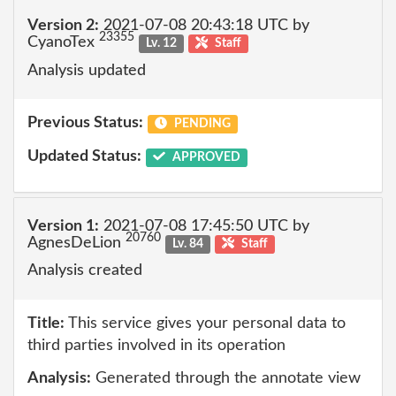
Version 2:
2021-07-08 20:43:18 UTC by
23355
CyanoTex
Lv. 12
Staff
Analysis updated
Previous Status:
PENDING
Updated Status:
APPROVED
Version 1:
2021-07-08 17:45:50 UTC by
20760
AgnesDeLion
Lv. 84
Staff
Analysis created
Title:
This service gives your personal data to
third parties involved in its operation
Analysis:
Generated through the annotate view