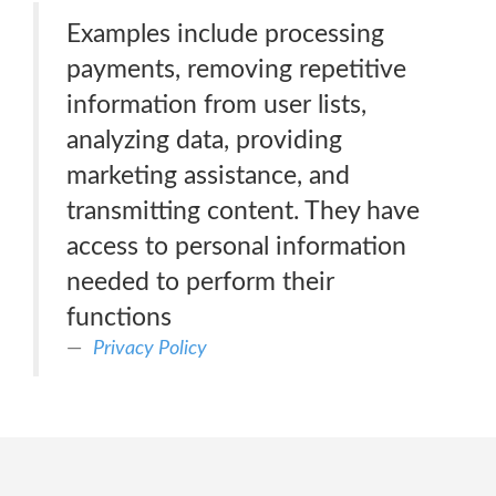
Examples include processing
payments, removing repetitive
information from user lists,
analyzing data, providing
marketing assistance, and
transmitting content. They have
access to personal information
needed to perform their
functions
Privacy Policy