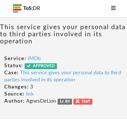
ToS;
DR
This service gives your personal data
to third parties involved in its
operation
Service:
IMDb
Status:
APPROVED
Case:
This service gives your personal data to third
parties involved in its operation
Changes:
3
Source:
link
Author:
AgnesDeLion
Lv. 84
Staff