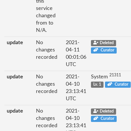
this
service
changed
from to
N/A.
update
No
2021-
Deleted
changes
04-11
Curator
recorded
00:01:06
UTC
21311
update
No
2021-
System
changes
04-10
Lv. 1
Curator
recorded
23:13:41
UTC
update
No
2021-
Deleted
changes
04-10
Curator
recorded
23:13:41