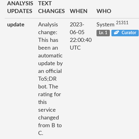
ANALYSIS
TEXT
UPDATES
CHANGES
WHEN
WHO
21311
update
Analysis
2023-
System
change:
06-05
Lv. 1
Curator
This has
22:00:40
been an
UTC
automatic
update by
an official
ToS;DR
bot. The
rating for
this
service
changed
from B to
C.