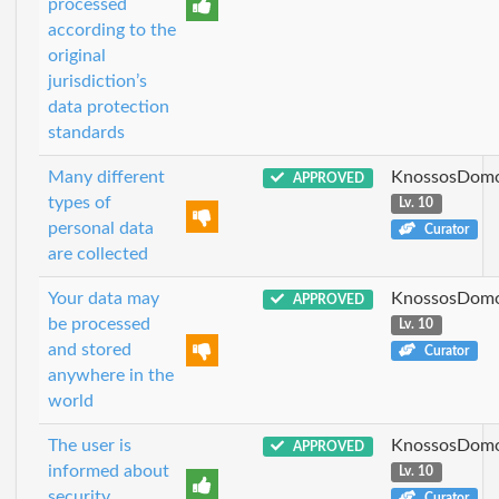
processed
according to the
original
jurisdiction’s
data protection
standards
Many different
KnossosDomo
APPROVED
types of
Lv. 10
personal data
Curator
are collected
Your data may
KnossosDomo
APPROVED
be processed
Lv. 10
and stored
Curator
anywhere in the
world
The user is
KnossosDomo
APPROVED
informed about
Lv. 10
security
Curator