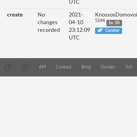
UTC
create
No
2021-
KnossosDomovo
5244
changes
04-10
Lv. 10
recorded
23:12:09
Curator
UTC
API
Contact
Blog
Donate
ToS