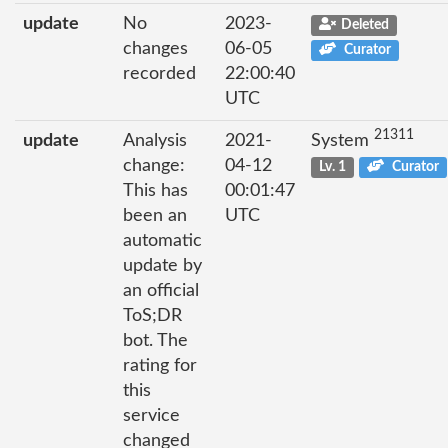
update
No
2023-
Deleted
changes
06-05
Curator
recorded
22:00:40
UTC
21311
update
Analysis
2021-
System
change:
04-12
Lv. 1
Curator
This has
00:01:47
been an
UTC
automatic
update by
an official
ToS;DR
bot. The
rating for
this
service
changed