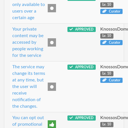
only available to
Lv. 10
users over a
Curator
certain age
Your private
KnossosDomo
APPROVED
content may be
Lv. 10
accessed by
Curator
people working
for the service
The service may
KnossosDomo
APPROVED
change its terms
Lv. 10
at any time, but
Curator
the user will
receive
notification of
the changes.
You can opt out
KnossosDomo
APPROVED
of promotional
Lv. 10