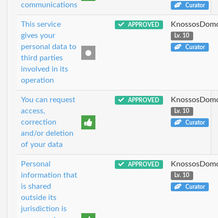
communications
Curator
This service
KnossosDomo
APPROVED
gives your
Lv. 10
personal data to
Curator
third parties
involved in its
operation
You can request
KnossosDomo
APPROVED
access,
Lv. 10
correction
Curator
and/or deletion
of your data
Personal
KnossosDomo
APPROVED
information that
Lv. 10
is shared
Curator
outside its
jurisdiction is