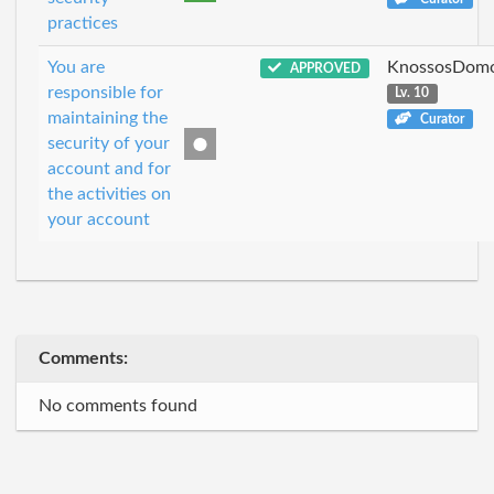
practices
You are
KnossosDomo
APPROVED
responsible for
Lv. 10
maintaining the
Curator
security of your
account and for
the activities on
your account
Comments:
No comments found