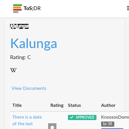
ToS;
DR
Kalunga
Rating: C
View Documents
Title
Rating
Status
Author
There is a date
KnossosDomo
APPROVED
of the last
Lv. 10