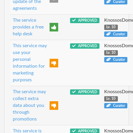
update of the
Curator
agreements
The service
KnossosDomo
APPROVED
provides a free
Lv. 10
help desk
Curator
This service may
KnossosDomo
APPROVED
use your
Lv. 10
personal
Curator
information for
marketing
purposes
The service may
KnossosDomo
APPROVED
collect extra
Lv. 10
data about you
Curator
through
promotions
This service is
KnossosDomo
APPROVED