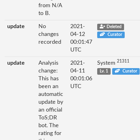
from N/A
to B.
update
No
2021-
Deleted
changes
04-12
Curator
recorded
00:01:47
UTC
21311
update
Analysis
2021-
System
change:
04-11
Lv. 1
Curator
This has
00:01:06
been an
UTC
automatic
update by
an official
ToS;DR
bot. The
rating for