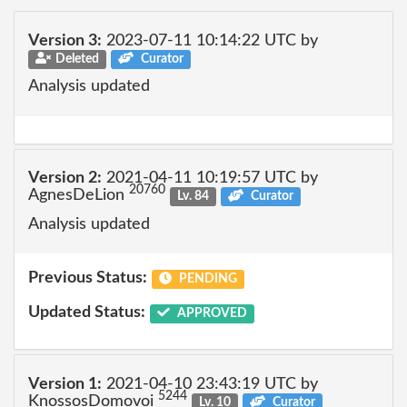
Version 3:
2023-07-11 10:14:22 UTC by
Deleted
Curator
Analysis updated
Version 2:
2021-04-11 10:19:57 UTC by
20760
AgnesDeLion
Lv. 84
Curator
Analysis updated
Previous Status:
PENDING
Updated Status:
APPROVED
Version 1:
2021-04-10 23:43:19 UTC by
5244
KnossosDomovoi
Lv. 10
Curator