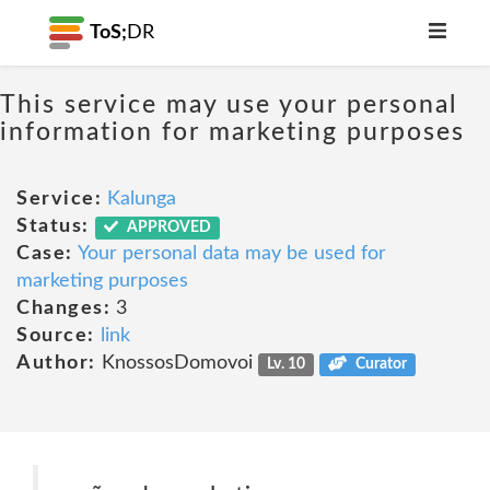
ToS;
DR
This service may use your personal
information for marketing purposes
Service:
Kalunga
Status:
APPROVED
Case:
Your personal data may be used for
marketing purposes
Changes:
3
Source:
link
Author:
KnossosDomovoi
Lv. 10
Curator