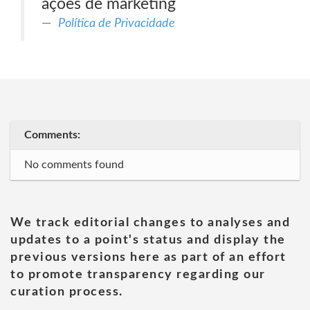
ações de marketing
Política de Privacidade
Comments:
No comments found
We track editorial changes to analyses and
updates to a point's status and display the
previous versions here as part of an effort
to promote transparency regarding our
curation process.