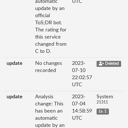
automatic
UTC
update by an
official
ToS;DR bot.
The rating for
this service
changed from
C to D.
update
No changes
2023-
Deleted
recorded
07-10
22:02:57
UTC
update
Analysis
2023-
System
21311
change: This
07-04
has been an
14:58:59
Lv. 1
automatic
UTC
update by an