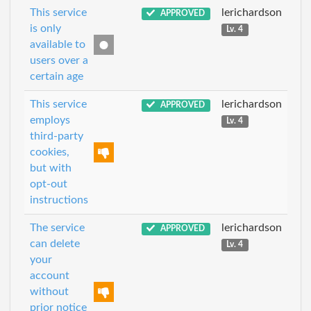
This service
lerichardson
APPROVED
is only
Lv. 4
available to
users over a
certain age
This service
lerichardson
APPROVED
employs
Lv. 4
third-party
cookies,
but with
opt-out
instructions
The service
lerichardson
APPROVED
can delete
Lv. 4
your
account
without
prior notice