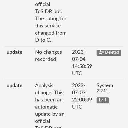
official
ToS;DR bot.
The rating for
this service
changed from
D to C.
update
No changes
2023-
Deleted
recorded
07-04
14:58:59
UTC
update
Analysis
2023-
System
21311
change: This
07-03
has been an
22:00:39
Lv. 1
automatic
UTC
update by an
official