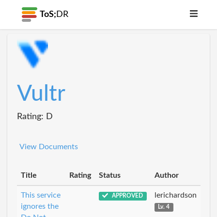
ToS;
DR
Vultr
Rating: D
View Documents
Title
Rating
Status
Author
This service
lerichardson
APPROVED
ignores the
Lv. 4