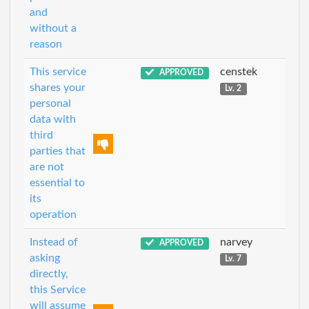
and
without a
reason
This service
censtek
APPROVED
shares your
Lv. 2
personal
data with
third
parties that
are not
essential to
its
operation
Instead of
narvey
APPROVED
asking
Lv. 7
directly,
this Service
will assume