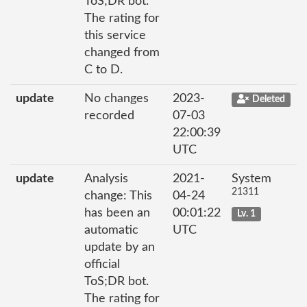
ToS;DR bot.
The rating for
this service
changed from
C to D.
update
No changes
2023-
Deleted
recorded
07-03
22:00:39
UTC
update
Analysis
2021-
System
21311
change: This
04-24
has been an
00:01:22
Lv. 1
automatic
UTC
update by an
official
ToS;DR bot.
The rating for