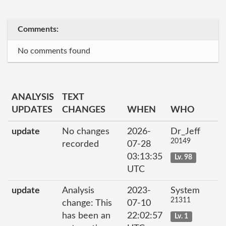
Comments:
No comments found
ANALYSIS
TEXT
UPDATES
CHANGES
WHEN
WHO
update
No changes
2026-
Dr_Jeff
20149
recorded
07-28
03:13:35
Lv. 98
UTC
update
Analysis
2023-
System
21311
change: This
07-10
has been an
22:02:57
Lv. 1