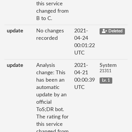
this service
changed from
B to C.
update
No changes
2021-
Deleted
recorded
04-24
00:01:22
UTC
update
Analysis
2021-
System
21311
change: This
04-21
has been an
00:00:39
Lv. 1
automatic
UTC
update by an
official
ToS;DR bot.
The rating for
this service
changed from