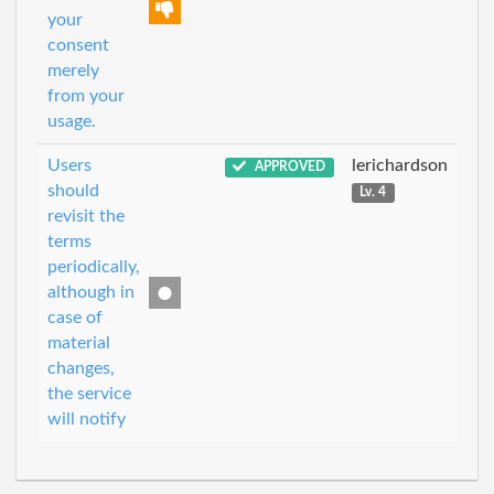
your
consent
merely
from your
usage.
Users
lerichardson
APPROVED
should
Lv. 4
revisit the
terms
periodically,
although in
case of
material
changes,
the service
will notify