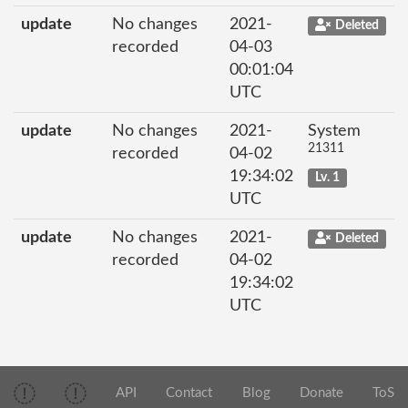
update
No changes
2021-
Deleted
recorded
04-03
00:01:04
UTC
update
No changes
2021-
System
21311
recorded
04-02
19:34:02
Lv. 1
UTC
update
No changes
2021-
Deleted
recorded
04-02
19:34:02
UTC
API
Contact
Blog
Donate
ToS