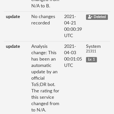
N/A to B.
update
No changes
2021-
Deleted
recorded
04-21
00:00:39
UTC
update
Analysis
2021-
System
21311
change: This
04-03
has been an
00:01:05
Lv. 1
automatic
UTC
update by an
official
ToS;DR bot.
The rating for
this service
changed from
to N/A.