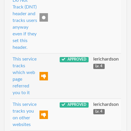
Do Not
Track (DNT)
header and
tracks users
anyway
even if they
set this
header.
This service
lerichardson
APPROVED
tracks
Lv. 4
which web
page
referred
you to it
This service
lerichardson
APPROVED
tracks you
Lv. 4
on other
websites