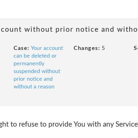
ccount without prior notice and witho
Case:
Your account
Changes:
5
S
can be deleted or
permanently
suspended without
prior notice and
without a reason
ight to refuse to provide You with any Service