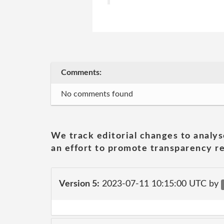
Comments:
No comments found
We track editorial changes to analys
an effort to promote transparency re
Version 5:
2023-07-11 10:15:00 UTC by