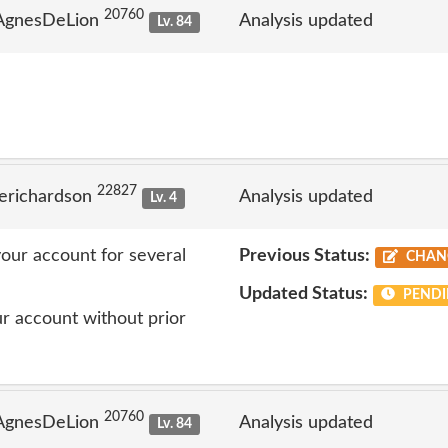
20760
 AgnesDeLion
Analysis updated
Lv. 84
22827
erichardson
Analysis updated
Lv. 4
our account for several
Previous Status:
CHAN
Updated Status:
PENDI
r account without prior
20760
 AgnesDeLion
Analysis updated
Lv. 84