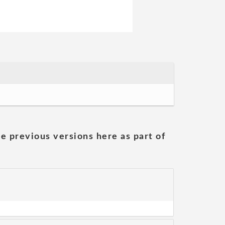
he previous versions here as part of