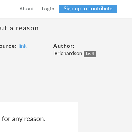
Sign up to contribute
About
Login
ut a reason
ource:
link
Author:
lerichardson
Lv. 4
 for any reason.