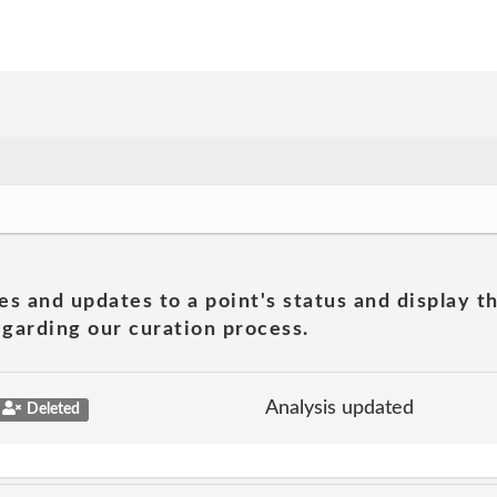
es and updates to a point's status and display t
garding our curation process.
Analysis updated
Deleted