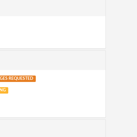
GES REQUESTED
NG