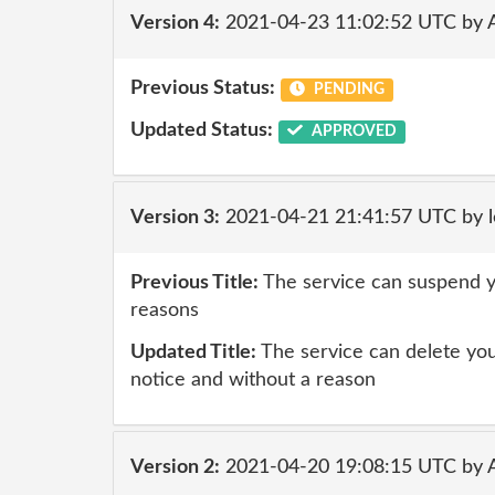
Version 4:
2021-04-23 11:02:52 UTC by
Previous Status:
PENDING
Updated Status:
APPROVED
Version 3:
2021-04-21 21:41:57 UTC by l
Previous Title:
The service can suspend y
reasons
Updated Title:
The service can delete you
notice and without a reason
Version 2:
2021-04-20 19:08:15 UTC by