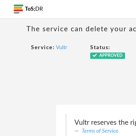
ToS;
DR
The service can delete your a
Service:
Vultr
Status:
APPROVED
Vultr reserves the r
Terms of Service