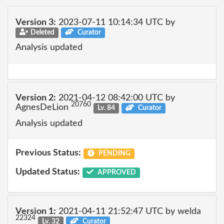
Version 3:
2023-07-11 10:14:34 UTC by
Deleted
Curator
Analysis updated
Version 2:
2021-04-12 08:42:00 UTC by
20760
AgnesDeLion
Lv. 84
Curator
Analysis updated
Previous Status:
PENDING
Updated Status:
APPROVED
Version 1:
2021-04-11 21:52:47 UTC by welda
22324
Lv. 32
Curator