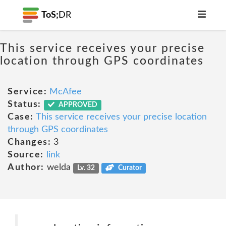
ToS;
DR
This service receives your precise
location through GPS coordinates
Service:
McAfee
Status:
APPROVED
Case:
This service receives your precise location
through GPS coordinates
Changes:
3
Source:
link
Author:
welda
Lv. 32
Curator