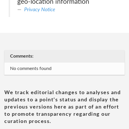
geo-location information
Privacy Notice
Comments:
No comments found
We track editorial changes to analyses and
updates to a point's status and display the
previous versions here as part of an effort
to promote transparency regarding our
curation process.