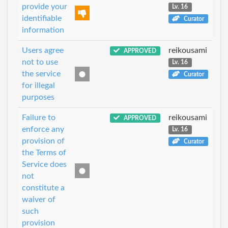
provide your
Lv. 16
identifiable
Curator
information
Users agree
reikousami
APPROVED
not to use
Lv. 16
the service
Curator
for illegal
purposes
Failure to
reikousami
APPROVED
enforce any
Lv. 16
provision of
Curator
the Terms of
Service does
not
constitute a
waiver of
such
provision