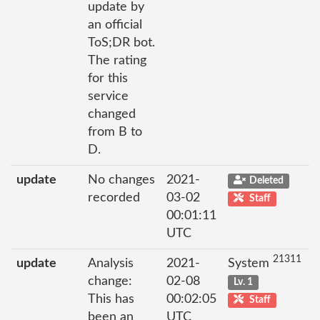
update by
an official
ToS;DR bot.
The rating
for this
service
changed
from B to
D.
update
No changes
2021-
Deleted
recorded
03-02
Staff
00:01:11
UTC
21311
update
Analysis
2021-
System
change:
02-08
Lv. 1
This has
00:02:05
Staff
been an
UTC