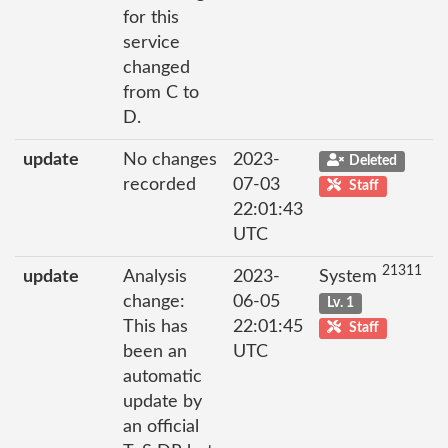
for this
service
changed
from C to
D.
update
No changes
2023-
Deleted
recorded
07-03
Staff
22:01:43
UTC
21311
update
Analysis
2023-
System
change:
06-05
Lv. 1
This has
22:01:45
Staff
been an
UTC
automatic
update by
an official