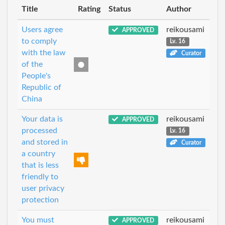
Title
Rating
Status
Author
Users agree
reikousami
APPROVED
to comply
Lv. 16
with the law
Curator
of the
People's
Republic of
China
Your data is
reikousami
APPROVED
processed
Lv. 16
and stored in
Curator
a country
that is less
friendly to
user privacy
protection
You must
reikousami
APPROVED