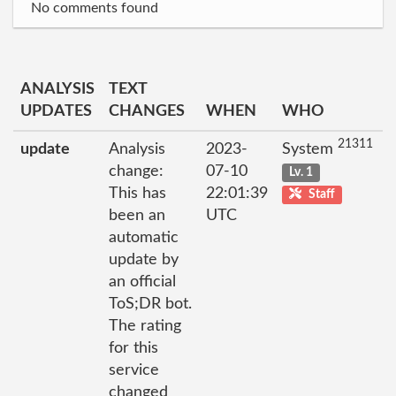
No comments found
ANALYSIS
TEXT
UPDATES
CHANGES
WHEN
WHO
21311
update
Analysis
2023-
System
change:
07-10
Lv. 1
This has
22:01:39
Staff
been an
UTC
automatic
update by
an official
ToS;DR bot.
The rating
for this
service
changed