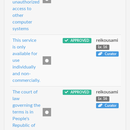
unauthorized
access to
other
computer
systems
This service
reikousami
APPROVED
is only
Lv. 16
available for
Curator
use
individually
and non-
commercially.
The court of
reikousami
APPROVED
law
Lv. 16
governing the
Curator
terms is in
People's
Republic of