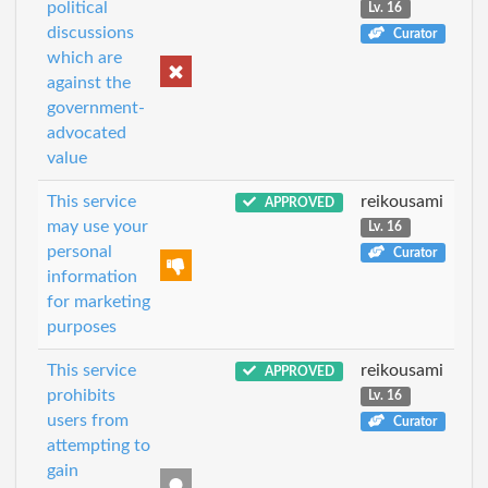
political
Lv. 16
discussions
Curator
which are
against the
government-
advocated
value
This service
reikousami
APPROVED
may use your
Lv. 16
personal
Curator
information
for marketing
purposes
This service
reikousami
APPROVED
prohibits
Lv. 16
users from
Curator
attempting to
gain