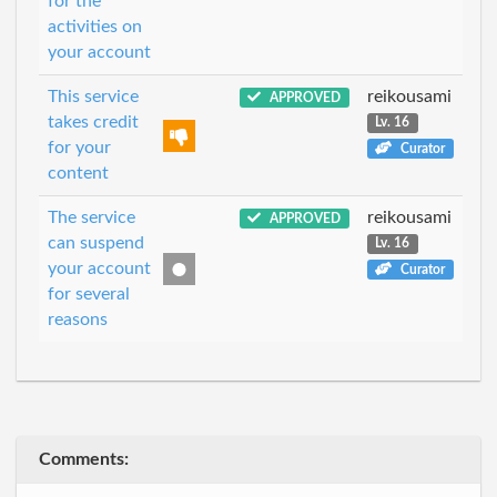
for the
activities on
your account
This service
reikousami
APPROVED
takes credit
Lv. 16
for your
Curator
content
The service
reikousami
APPROVED
can suspend
Lv. 16
your account
Curator
for several
reasons
Comments: