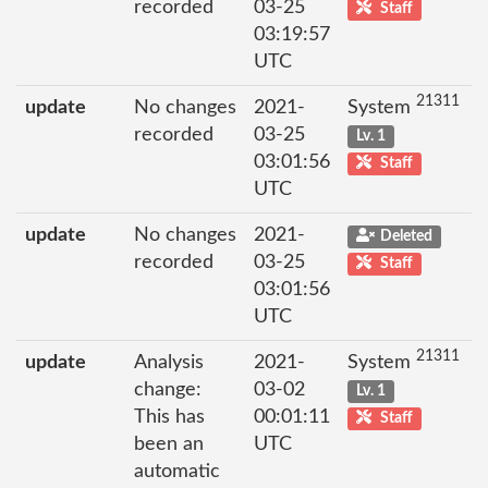
recorded
03-25
Staff
03:19:57
UTC
21311
update
No changes
2021-
System
recorded
03-25
Lv. 1
03:01:56
Staff
UTC
update
No changes
2021-
Deleted
recorded
03-25
Staff
03:01:56
UTC
21311
update
Analysis
2021-
System
change:
03-02
Lv. 1
This has
00:01:11
Staff
been an
UTC
automatic