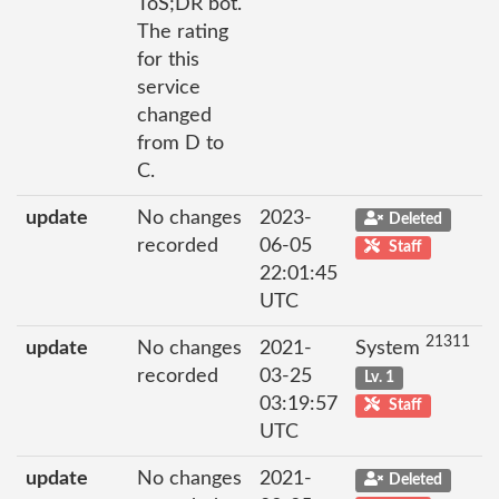
ToS;DR bot.
The rating
for this
service
changed
from D to
C.
update
No changes
2023-
Deleted
recorded
06-05
Staff
22:01:45
UTC
21311
update
No changes
2021-
System
recorded
03-25
Lv. 1
03:19:57
Staff
UTC
update
No changes
2021-
Deleted