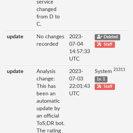
service
changed
from D to
C.
update
No changes
2023-
Deleted
recorded
07-04
Staff
14:57:33
UTC
21311
update
Analysis
2023-
System
change:
07-03
Lv. 1
This has
22:01:43
Staff
been an
UTC
automatic
update by
an official
ToS;DR bot.
The rating