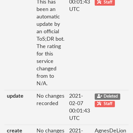
This has
00:01:43
Staff
been an
UTC
automatic
update by
an official
ToS;DR bot.
The rating
for this
service
changed
from to
N/A.
update
No changes
2021-
Deleted
recorded
02-07
Staff
00:01:43
UTC
create
No changes
2021-
AgnesDeLion