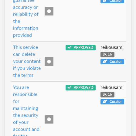
guarantee
Curator
accuracy or
reliability of
the
information
provided
This service
reikousami
APPROVED
can delete
Lv. 16
your content
Curator
if you violate
the terms
You are
reikousami
APPROVED
responsible
Lv. 16
for
Curator
maintaining
the security
of your
account and