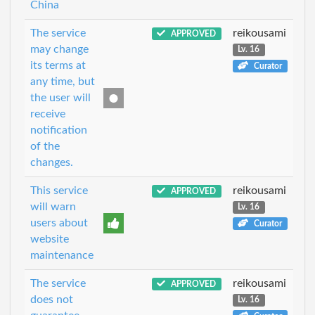
China
The service
reikousami
APPROVED
may change
Lv. 16
its terms at
Curator
any time, but
the user will
receive
notification
of the
changes.
This service
reikousami
APPROVED
will warn
Lv. 16
users about
Curator
website
maintenance
The service
reikousami
APPROVED
does not
Lv. 16