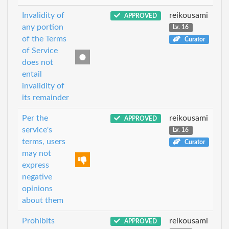
Invalidity of
reikousami
APPROVED
any portion
Lv. 16
of the Terms
Curator
of Service
does not
entail
invalidity of
its remainder
Per the
reikousami
APPROVED
service's
Lv. 16
terms, users
Curator
may not
express
negative
opinions
about them
Prohibits
reikousami
APPROVED