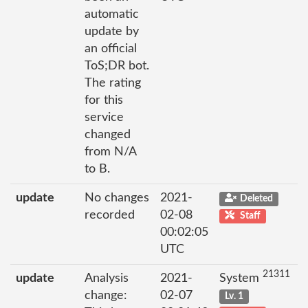
automatic
update by
an official
ToS;DR bot.
The rating
for this
service
changed
from N/A
to B.
update
No changes
2021-
Deleted
recorded
02-08
Staff
00:02:05
UTC
21311
update
Analysis
2021-
System
change:
02-07
Lv. 1