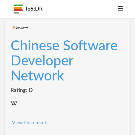
ToS;
DR
Chinese Software
Developer
Network
Rating: D
View Documents