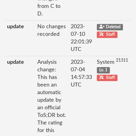
from C to
D.
update
No changes
2023-
Deleted
recorded
07-10
Staff
22:01:39
UTC
21311
update
Analysis
2023-
System
change:
07-04
Lv. 1
This has
14:57:33
Staff
been an
UTC
automatic
update by
an official
ToS;DR bot.
The rating
for this