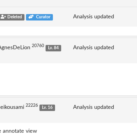
Analysis updated
Deleted
Curator
20760
 AgnesDeLion
Analysis updated
Lv. 84
22226
reikousami
Analysis updated
Lv. 16
 annotate view