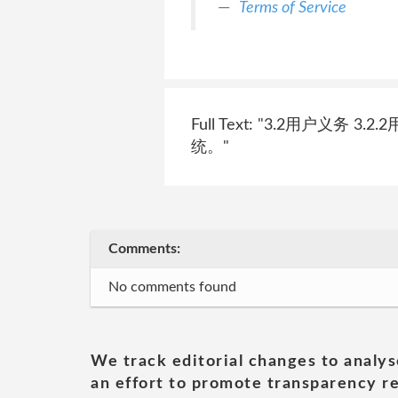
Terms of Service
Full Text: "3.2用
统。"
Comments:
No comments found
We track editorial changes to analys
an effort to promote transparency re