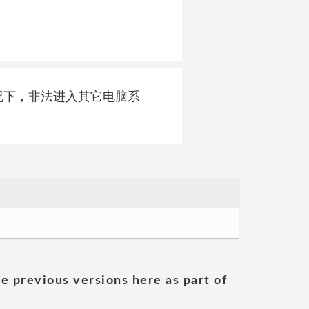
可的情况下，非法进入其它电脑系
he previous versions here as part of