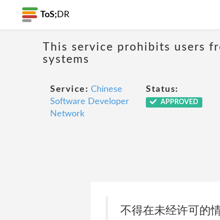
ToS;
DR
This service prohibits users 
systems
Service:
Chinese
Status:
Software Developer
APPROVED
Network
不得在未经许可的