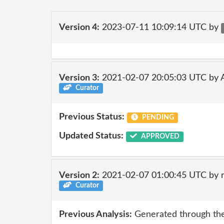
Version 4:
2023-07-11 10:09:14 UTC by
Version 3:
2021-02-07 20:05:03 UTC by
Curator
Previous Status:
PENDING
Updated Status:
APPROVED
Version 2:
2021-02-07 01:00:45 UTC by 
Curator
Previous Analysis:
Generated through the