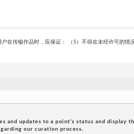
户义务 3.2.2用户在传输作品时，应保证： （5）不得在未经许
es and updates to a point's status and display t
garding our curation process.