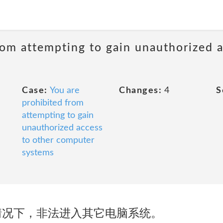
from attempting to gain unauthorized 
Case:
You are
Changes:
4
S
prohibited from
attempting to gain
unauthorized access
to other computer
systems
情况下，非法进入其它电脑系统。