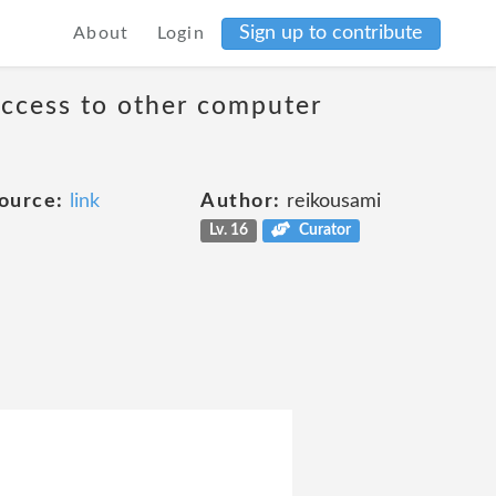
Sign up to contribute
About
Login
access to other computer
ource:
link
Author:
reikousami
Lv. 16
Curator