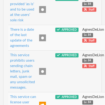
provided 'as is'
Lv. 84
and to be used
Staff
at the users'
sole risk
There is a date
AgnesDeLion
APPROVED
of the last
Lv. 84
update of the
Staff
agreements
This service
AgnesDeLion
APPROVED
prohibits users
Lv. 84
sending chain
Staff
letters, junk
mail, spam or
any unsolicited
messages.
This service can
AgnesDeLion
APPROVED
license user
Lv. 84