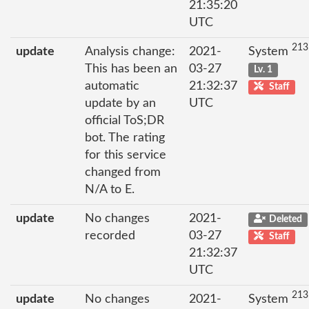
21:35:20
UTC
213
update
Analysis change:
2021-
System
This has been an
03-27
Lv. 1
automatic
21:32:37
Staff
update by an
UTC
official ToS;DR
bot. The rating
for this service
changed from
N/A to E.
update
No changes
2021-
Deleted
recorded
03-27
Staff
21:32:37
UTC
213
update
No changes
2021-
System