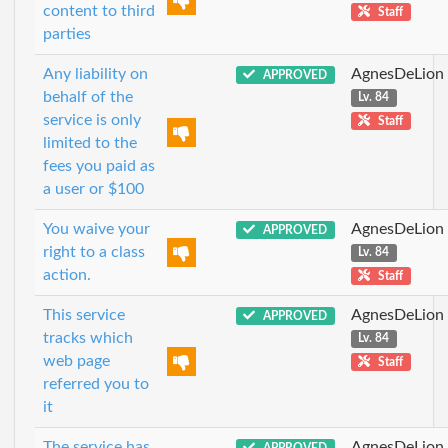
content to third
Staff
parties
Any liability on
AgnesDeLion
APPROVED
behalf of the
Lv. 84
service is only
Staff
limited to the
fees you paid as
a user or $100
You waive your
AgnesDeLion
APPROVED
right to a class
Lv. 84
action.
Staff
This service
AgnesDeLion
APPROVED
tracks which
Lv. 84
web page
Staff
referred you to
it
The service has
AgnesDeLion
APPROVED