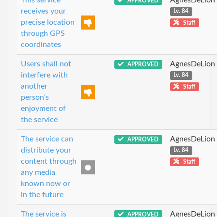
APPROVED
receives your
Lv. 84
precise location
Staff
through GPS
coordinates
Users shall not
AgnesDeLion
APPROVED
interfere with
Lv. 84
another
Staff
person's
enjoyment of
the service
The service can
AgnesDeLion
APPROVED
distribute your
Lv. 84
content through
Staff
any media
known now or
in the future
The service is
AgnesDeLion
APPROVED