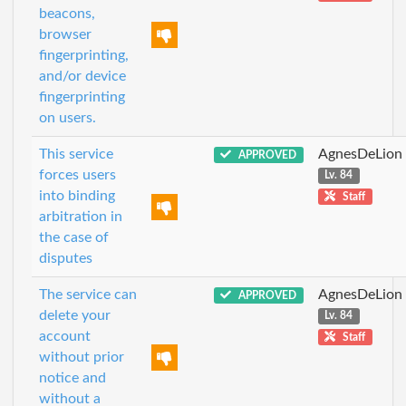
beacons,
browser
fingerprinting,
and/or device
fingerprinting
on users.
This service
AgnesDeLion
APPROVED
forces users
Lv. 84
into binding
Staff
arbitration in
the case of
disputes
The service can
AgnesDeLion
APPROVED
delete your
Lv. 84
account
Staff
without prior
notice and
without a