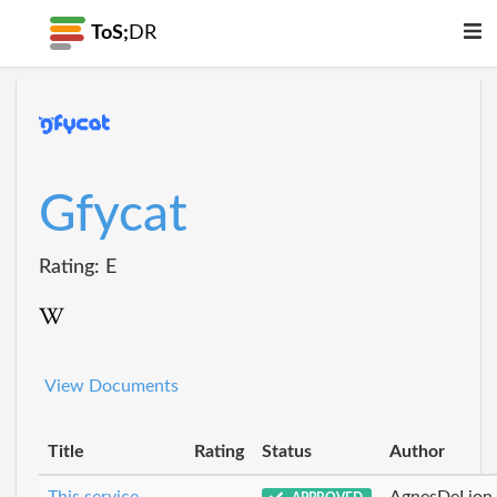
ToS;
DR
Gfycat
Rating: E
View Documents
Title
Rating
Status
Author
This service
AgnesDeLion