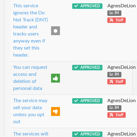
This service
AgnesDeLion
APPROVED
ignores the Do
Lv. 84
Not Track (DNT)
Staff
header and
tracks users
anyway even if
they set this
header.
You can request
AgnesDeLion
APPROVED
access and
Lv. 84
deletion of
Staff
personal data
The service may
AgnesDeLion
APPROVED
sell your data
Lv. 84
unless you opt
Staff
out
The services will
AgnesDeLion
APPROVED