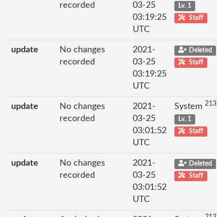
recorded
03-25
Lv. 1
03:19:25
Staff
UTC
update
No changes
2021-
Deleted
recorded
03-25
Staff
03:19:25
UTC
213
update
No changes
2021-
System
recorded
03-25
Lv. 1
03:01:52
Staff
UTC
update
No changes
2021-
Deleted
recorded
03-25
Staff
03:01:52
UTC