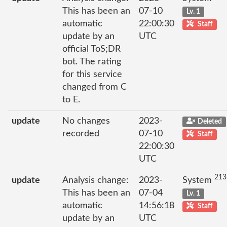
This has been an
07-10
Lv. 1
automatic
22:00:30
Staff
update by an
UTC
official ToS;DR
bot. The rating
for this service
changed from C
to E.
update
No changes
2023-
Deleted
recorded
07-10
Staff
22:00:30
UTC
213
update
Analysis change:
2023-
System
This has been an
07-04
Lv. 1
automatic
14:56:18
Staff
update by an
UTC