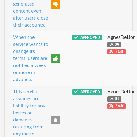
generated
content even
after users close
their accounts.
When the
AgnesDeLion
APPROVED
service wants to
Lv. 84
change its
Staff
terms, users are
notified a week
or more in
advance.
This service
AgnesDeLion
APPROVED
assumes no
Lv. 84
liability for any
Staff
losses or
damages
resulting from
any matter