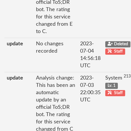
official ToS;DR
bot. The rating
for this service
changed from E
to C.
update
No changes
2023-
Deleted
recorded
07-04
Staff
14:56:18
UTC
213
update
Analysis change:
2023-
System
This has been an
07-03
Lv. 1
automatic
22:00:35
Staff
update by an
UTC
official ToS;DR
bot. The rating
for this service
changed from C