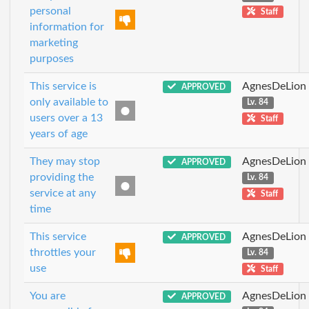
personal
Staff
information for
marketing
purposes
This service is
AgnesDeLion
APPROVED
only available to
Lv. 84
users over a 13
Staff
years of age
They may stop
AgnesDeLion
APPROVED
providing the
Lv. 84
service at any
Staff
time
This service
AgnesDeLion
APPROVED
throttles your
Lv. 84
use
Staff
You are
AgnesDeLion
APPROVED