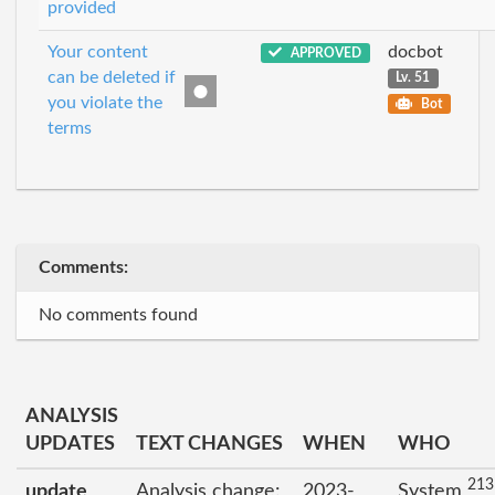
provided
Your content
docbot
APPROVED
can be deleted if
Lv. 51
you violate the
Bot
terms
Comments:
No comments found
ANALYSIS
UPDATES
TEXT CHANGES
WHEN
WHO
213
update
Analysis change:
2023-
System