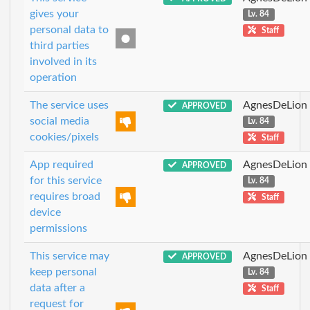
gives your
Lv. 84
personal data to
Staff
third parties
involved in its
operation
The service uses
AgnesDeLion
APPROVED
social media
Lv. 84
cookies/pixels
Staff
App required
AgnesDeLion
APPROVED
for this service
Lv. 84
requires broad
Staff
device
permissions
This service may
AgnesDeLion
APPROVED
keep personal
Lv. 84
data after a
Staff
request for