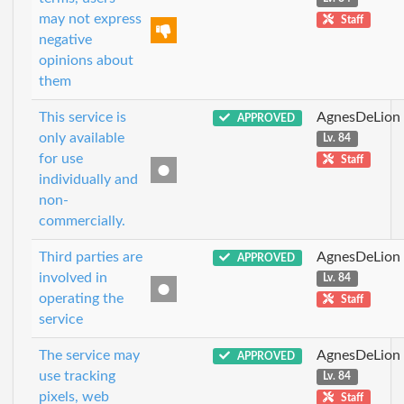
may not express
Staff
negative
opinions about
them
This service is
AgnesDeLion
APPROVED
only available
Lv. 84
for use
Staff
individually and
non-
commercially.
Third parties are
AgnesDeLion
APPROVED
involved in
Lv. 84
operating the
Staff
service
The service may
AgnesDeLion
APPROVED
use tracking
Lv. 84
pixels, web
Staff