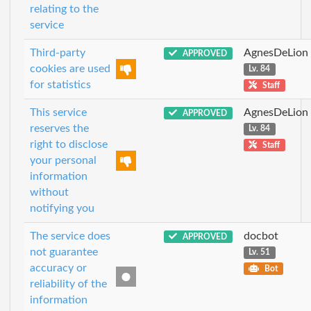
relating to the
service
Third-party
AgnesDeLion
APPROVED
cookies are used
Lv. 84
for statistics
Staff
This service
AgnesDeLion
APPROVED
reserves the
Lv. 84
right to disclose
Staff
your personal
information
without
notifying you
The service does
docbot
APPROVED
not guarantee
Lv. 51
accuracy or
Bot
reliability of the
information