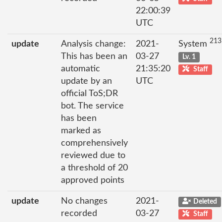
22:00:39
UTC
213
update
Analysis change:
2021-
System
This has been an
03-27
Lv. 1
automatic
21:35:20
Staff
update by an
UTC
official ToS;DR
bot. The service
has been
marked as
comprehensively
reviewed due to
a threshold of 20
approved points
update
No changes
2021-
Deleted
recorded
03-27
Staff