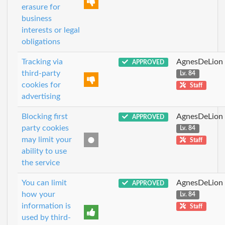
erasure for
business
interests or legal
obligations
Tracking via
AgnesDeLion
APPROVED
third-party
Lv. 84
cookies for
Staff
advertising
Blocking first
AgnesDeLion
APPROVED
party cookies
Lv. 84
may limit your
Staff
ability to use
the service
You can limit
AgnesDeLion
APPROVED
how your
Lv. 84
information is
Staff
used by third-