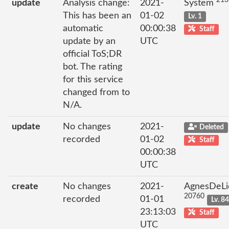
213
update
Analysis change:
2021-
System
This has been an
01-02
Lv. 1
automatic
00:00:38
Staff
update by an
UTC
official ToS;DR
bot. The rating
for this service
changed from to
N/A.
update
No changes
2021-
Deleted
recorded
01-02
Staff
00:00:38
UTC
create
No changes
2021-
AgnesDeLi
20760
recorded
01-01
Lv. 8
23:13:03
Staff
UTC