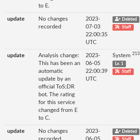
to E.
update
No changes
2023-
Deleted
recorded
07-03
Staff
22:00:35
UTC
213
update
Analysis change:
2023-
System
This has been an
06-05
Lv. 1
automatic
22:00:39
Staff
update by an
UTC
official ToS;DR
bot. The rating
for this service
changed from E
to C.
update
No changes
2023-
Deleted
recorded
06-05
Staff