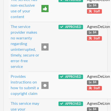
non-exclusive
Lv. 84
use of your
Staff
content
The service
AgnesDeLion
APPROVED
provider makes
Lv. 84
no warranty
Staff
regarding
uninterrupted,
timely, secure or
error-free
service
Provides
AgnesDeLion
APPROVED
instructions on
Lv. 84
how to submit a
Staff
copyright claim
This service may
AgnesDeLion
APPROVED
use your
Lv. 84