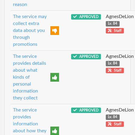
reason
The service may
AgnesDeLion
APPROVED
collect extra
Lv. 84
data about you
Staff
through
promotions
The service
AgnesDeLion
APPROVED
provides details
Lv. 84
about what
Staff
kinds of
personal
information
they collect
The service
AgnesDeLion
APPROVED
provides
Lv. 84
information
Staff
about how they