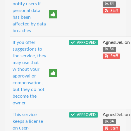
notify users if
Lv. 84
personal data
Staff
has been
affected by data
breaches
If you offer
AgnesDeLion
APPROVED
suggestions to
Lv. 84
the service, they
Staff
may use that
without your
approval or
compensation,
but they do not
become the
owner
This service
AgnesDeLion
APPROVED
keeps a license
Lv. 84
on user-
Staff