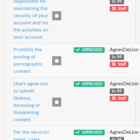
responsible for
Lv. 84
maintaining the
Staff
security of your
account and for
the activities on
your account
Prohibits the
AgnesDeLion
APPROVED
posting of
Lv. 84
pornographic
Staff
content
Users agree not
AgnesDeLion
APPROVED
to submit
Lv. 84
libelous,
Staff
harassing or
threatening
content
Per the service's
AgnesDeLion
APPROVED
terms, users
Lv. 84