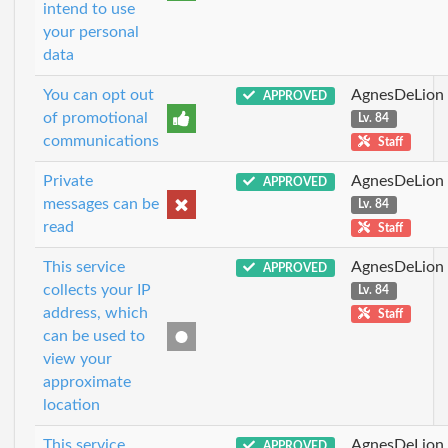
intend to use
your personal
data
You can opt out
AgnesDeLion
APPROVED
of promotional
Lv. 84
communications
Staff
Private
AgnesDeLion
APPROVED
messages can be
Lv. 84
read
Staff
This service
AgnesDeLion
APPROVED
collects your IP
Lv. 84
address, which
Staff
can be used to
view your
approximate
location
This service
AgnesDeLion
APPROVED