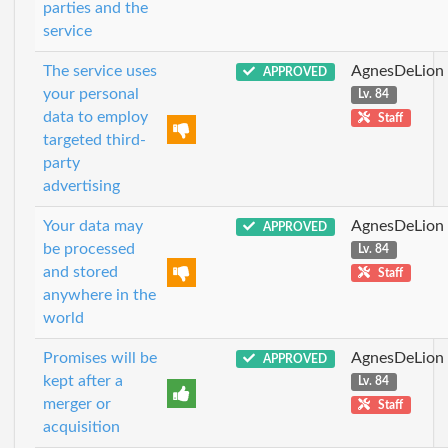
parties and the
service
The service uses
AgnesDeLion
APPROVED
your personal
Lv. 84
data to employ
Staff
targeted third-
party
advertising
Your data may
AgnesDeLion
APPROVED
be processed
Lv. 84
and stored
Staff
anywhere in the
world
Promises will be
AgnesDeLion
APPROVED
kept after a
Lv. 84
merger or
Staff
acquisition