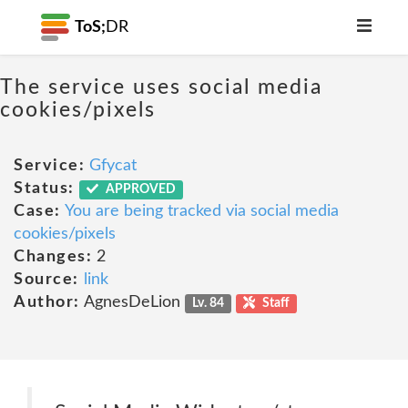
ToS;
DR
The service uses social media
cookies/pixels
Service:
Gfycat
Status:
APPROVED
Case:
You are being tracked via social media
cookies/pixels
Changes:
2
Source:
link
Author:
AgnesDeLion
Lv. 84
Staff