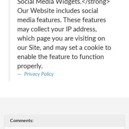
Social Media Widgets.</strong>
Our Website includes social
media features. These features
may collect your IP address,
which page you are visiting on
our Site, and may set a cookie to
enable the feature to function
properly.
Privacy Policy
Comments: