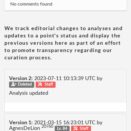
No comments found
We track editorial changes to analyses and
updates to a point's status and display the
previous versions here as part of an effort
to promote transparency regarding our
curation process.
Version 2:
2023-07-11 10:13:39 UTC by
Deleted
Staff
Analysis updated
Version 1:
2021-03-15 16:23:01 UTC by
20760
AgnesDeLion
Lv. 84
Staff