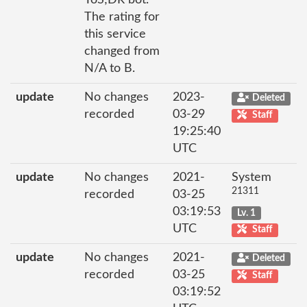
ToS;DR bot.
The rating for
this service
changed from
N/A to B.
update
No changes
2023-
Deleted
recorded
03-29
Staff
19:25:40
UTC
update
No changes
2021-
System
21311
recorded
03-25
03:19:53
Lv. 1
UTC
Staff
update
No changes
2021-
Deleted
recorded
03-25
Staff
03:19:52