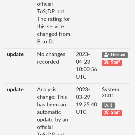
official
ToS;DR bot.
The rating for
this service
changed from
B to D.
update
No changes
2023-
Deleted
recorded
04-23
Staff
10:00:56
UTC
update
Analysis
2023-
System
21311
change: This
03-29
has been an
19:25:40
Lv. 1
automatic
UTC
Staff
update by an
official