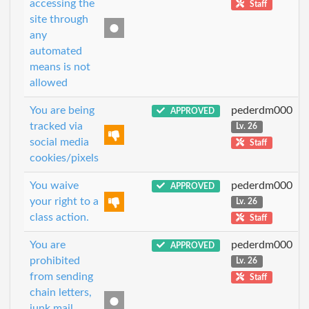
accessing the
Staff
site through
any
automated
means is not
allowed
You are being
pederdm000
APPROVED
tracked via
Lv. 26
social media
Staff
cookies/pixels
You waive
pederdm000
APPROVED
your right to a
Lv. 26
class action.
Staff
You are
pederdm000
APPROVED
prohibited
Lv. 26
from sending
Staff
chain letters,
junk mail,