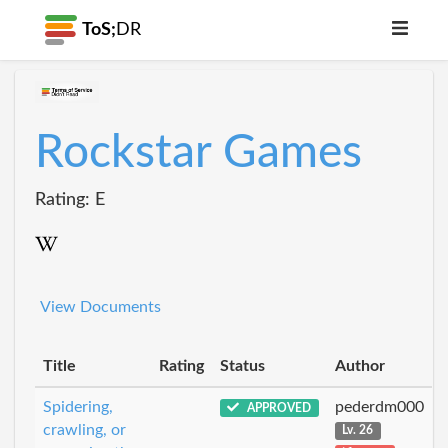
ToS;
DR
Rockstar Games
Rating: E
View Documents
Title
Rating
Status
Author
Spidering,
pederdm000
APPROVED
crawling, or
Lv. 26