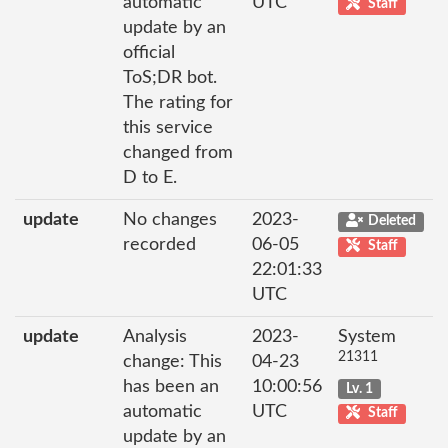
automatic
UTC
Staff
update by an
official
ToS;DR bot.
The rating for
this service
changed from
D to E.
update
No changes
2023-
Deleted
recorded
06-05
Staff
22:01:33
UTC
update
Analysis
2023-
System
21311
change: This
04-23
has been an
10:00:56
Lv. 1
automatic
UTC
Staff
update by an