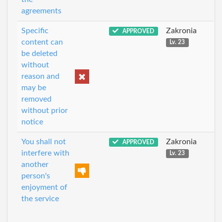
agreements
Specific
Zakronia
APPROVED
content can
Lv. 23
be deleted
without
reason and
may be
removed
without prior
notice
You shall not
Zakronia
APPROVED
interfere with
Lv. 23
another
person's
enjoyment of
the service