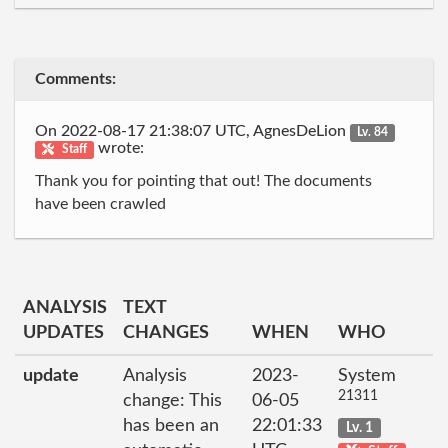
Comments:
On 2022-08-17 21:38:07 UTC, AgnesDeLion
Lv. 84
wrote:
Staff
Thank you for pointing that out! The documents
have been crawled
ANALYSIS
TEXT
UPDATES
CHANGES
WHEN
WHO
update
Analysis
2023-
System
21311
change: This
06-05
has been an
22:01:33
Lv. 1