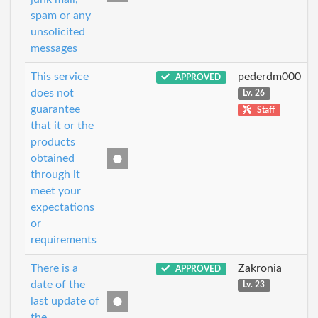
spam or any
unsolicited
messages
This service
pederdm000
APPROVED
does not
Lv. 26
guarantee
Staff
that it or the
products
obtained
through it
meet your
expectations
or
requirements
There is a
Zakronia
APPROVED
date of the
Lv. 23
last update of
the