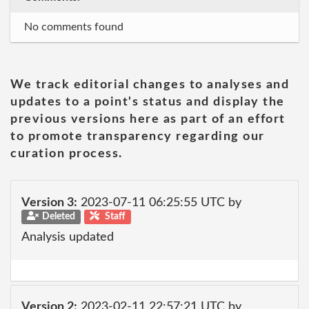
No comments found
We track editorial changes to analyses and
updates to a point's status and display the
previous versions here as part of an effort
to promote transparency regarding our
curation process.
Version 3:
2023-07-11 06:25:55 UTC by
Deleted
Staff
Analysis updated
Version 2:
2023-02-11 22:57:21 UTC by