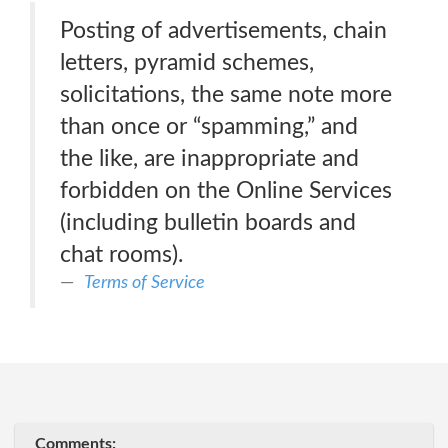
Posting of advertisements, chain
letters, pyramid schemes,
solicitations, the same note more
than once or “spamming,” and
the like, are inappropriate and
forbidden on the Online Services
(including bulletin boards and
chat rooms).
Terms of Service
Comments: