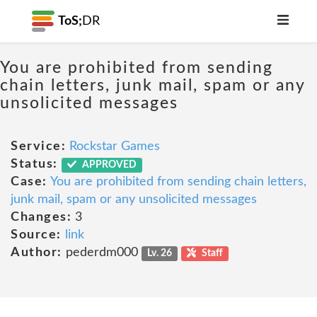
ToS;
DR
You are prohibited from sending
chain letters, junk mail, spam or any
unsolicited messages
Service:
Rockstar Games
Status:
APPROVED
Case:
You are prohibited from sending chain letters,
junk mail, spam or any unsolicited messages
Changes:
3
Source:
link
Author:
pederdm000
Lv. 26
Staff