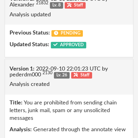
21832
Alexander
Lv. 8
Staff
Analysis updated
Previous Status:
PENDING
Updated Status:
APPROVED
Version 1:
2022-09-10 22:01:23 UTC by
2130
pederdm000
Lv. 26
Staff
Analysis created
Title:
You are prohibited from sending chain
letters, junk mail, spam or any unsolicited
messages
Analysis:
Generated through the annotate view