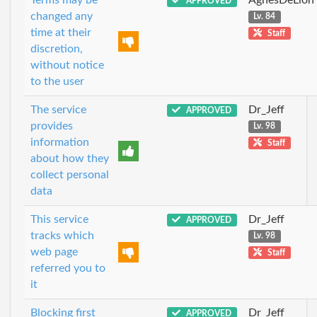
APPROVED
changed any
Lv. 84
time at their
Staff
discretion,
without notice
to the user
The service
Dr_Jeff
APPROVED
provides
Lv. 98
information
Staff
about how they
collect personal
data
This service
Dr_Jeff
APPROVED
tracks which
Lv. 98
web page
Staff
referred you to
it
Blocking first
Dr_Jeff
APPROVED