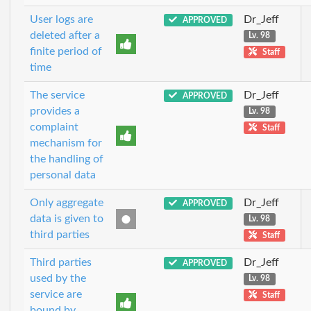
User logs are
Dr_Jeff
APPROVED
deleted after a
Lv. 98
finite period of
Staff
time
The service
Dr_Jeff
APPROVED
provides a
Lv. 98
complaint
Staff
mechanism for
the handling of
personal data
Only aggregate
Dr_Jeff
APPROVED
data is given to
Lv. 98
third parties
Staff
Third parties
Dr_Jeff
APPROVED
used by the
Lv. 98
service are
Staff
bound by