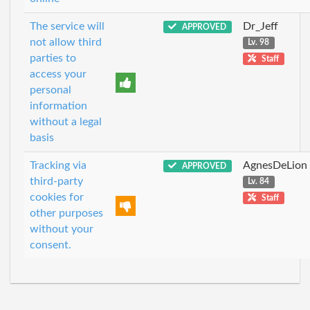
The service will
Dr_Jeff
APPROVED
not allow third
Lv. 98
parties to
Staff
access your
personal
information
without a legal
basis
Tracking via
AgnesDeLion
APPROVED
third-party
Lv. 84
cookies for
Staff
other purposes
without your
consent.