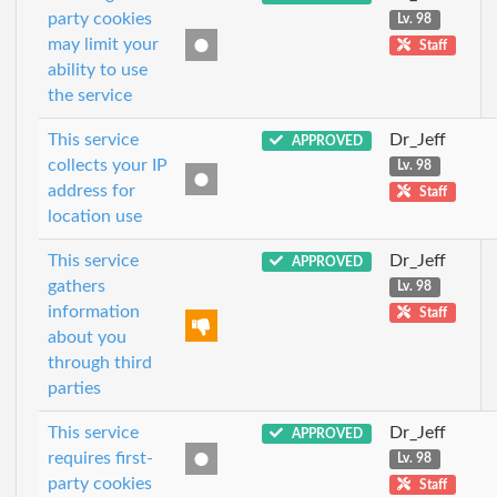
party cookies
Lv. 98
may limit your
Staff
ability to use
the service
This service
Dr_Jeff
APPROVED
collects your IP
Lv. 98
address for
Staff
location use
This service
Dr_Jeff
APPROVED
gathers
Lv. 98
information
Staff
about you
through third
parties
This service
Dr_Jeff
APPROVED
requires first-
Lv. 98
party cookies
Staff