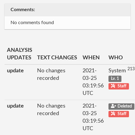
Comments:
No comments found
ANALYSIS
UPDATES
TEXT CHANGES
WHEN
WHO
213
update
No changes
2021-
System
recorded
03-25
Lv. 1
03:19:56
Staff
UTC
update
No changes
2021-
Deleted
recorded
03-25
Staff
03:19:56
UTC