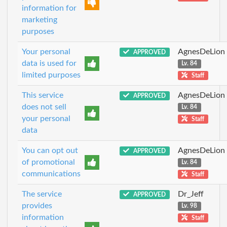
information for
marketing
purposes
Your personal
AgnesDeLion
APPROVED
data is used for
Lv. 84
limited purposes
Staff
This service
AgnesDeLion
APPROVED
does not sell
Lv. 84
your personal
Staff
data
You can opt out
AgnesDeLion
APPROVED
of promotional
Lv. 84
communications
Staff
The service
Dr_Jeff
APPROVED
provides
Lv. 98
information
Staff