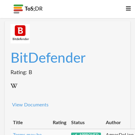
ToS;
DR
BitDefender
Rating: B
View Documents
Title
Rating
Status
Author
Terms may be
AgnesDeLion