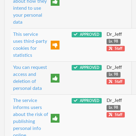
about how they
intend to use
your personal
data
This service
Dr_Jeff
APPROVED
uses third-party
Lv. 98
cookies for
Staff
statistics
You can request
Dr_Jeff
APPROVED
access and
Lv. 98
deletion of
Staff
personal data
The service
Dr_Jeff
APPROVED
informs users
Lv. 98
about the risk of
Staff
publishing
personal info
online