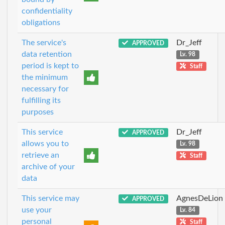
confidentiality
obligations
The service's
Dr_Jeff
APPROVED
data retention
Lv. 98
period is kept to
Staff
the minimum
necessary for
fulfilling its
purposes
This service
Dr_Jeff
APPROVED
allows you to
Lv. 98
retrieve an
Staff
archive of your
data
This service may
AgnesDeLion
APPROVED
use your
Lv. 84
personal
Staff