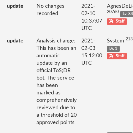
update
No changes
2021-
AgnesDeLi
20760
recorded
02-10
Lv. 8
10:37:07
Staff
UTC
213
update
Analysis change:
2021-
System
This has been an
02-03
Lv. 1
automatic
15:12:00
Staff
update by an
UTC
official ToS;DR
bot. The service
has been
marked as
comprehensively
reviewed due to
a threshold of 20
approved points