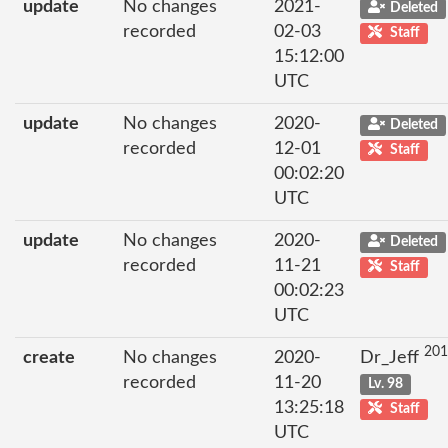
update
No changes
2021-
Deleted
recorded
02-03
Staff
15:12:00
UTC
update
No changes
2020-
Deleted
recorded
12-01
Staff
00:02:20
UTC
update
No changes
2020-
Deleted
recorded
11-21
Staff
00:02:23
UTC
201
create
No changes
2020-
Dr_Jeff
recorded
11-20
Lv. 98
13:25:18
Staff
UTC