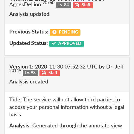
20760
AgnesDeLion
Lv. 84
Staff
Analysis updated
Previous Status:
PENDING
Updated Status:
APPROVED
Version 1:
2020-11-30 07:52:32 UTC by Dr_Jeff
20149
Lv. 98
Staff
Analysis created
Title:
The service will not allow third parties to
access your personal information without a legal
basis
Analysis:
Generated through the annotate view