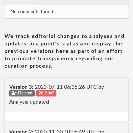
No comments found
We track editorial changes to analyses and
updates to a point's status and display the
previous versions here as part of an effort
to promote transparency regarding our
curation process.
Version 3:
2023-07-11 06:35:26 UTC by
Deleted
Staff
Analysis updated
Version 2:
2020-11-30 10:08:49 UTC by