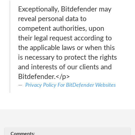
Exceptionally, Bitdefender may
reveal personal data to
competent authorities, upon
their legal request according to
the applicable laws or when this
is necessary to protect the rights
and interests of our clients and
Bitdefender.</p>
Privacy Policy For BitDefender Websites
Comments: