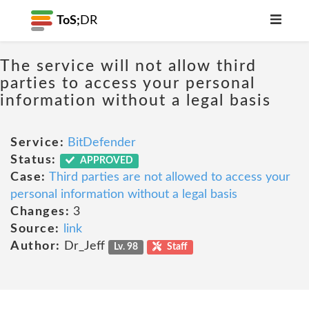
ToS;
DR
The service will not allow third
parties to access your personal
information without a legal basis
Service:
BitDefender
Status:
APPROVED
Case:
Third parties are not allowed to access your
personal information without a legal basis
Changes:
3
Source:
link
Author:
Dr_Jeff
Lv. 98
Staff