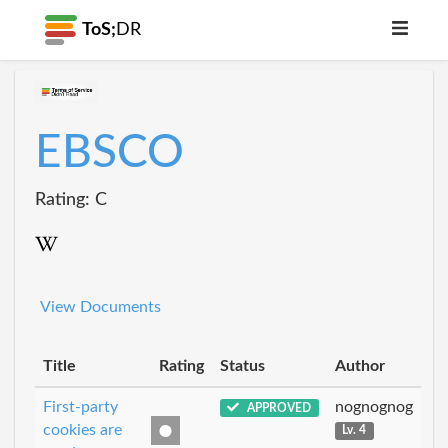
ToS;
DR
EBSCO
Rating: C
View Documents
Title
Rating
Status
Author
First-party
nognognog
APPROVED
cookies are
Lv. 4