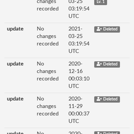
changes
03-25
Lv. 1
recorded
03:19:54
UTC
update
No
2021-
Deleted
changes
03-25
recorded
03:19:54
UTC
update
No
2020-
Deleted
changes
12-16
recorded
00:03:10
UTC
update
No
2020-
Deleted
changes
11-29
recorded
00:00:37
UTC
update
No
2020-