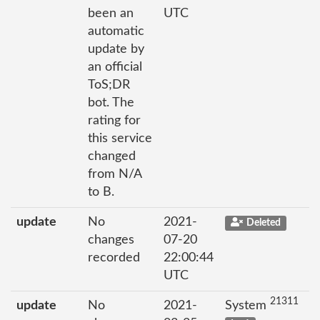
been an
UTC
automatic
update by
an official
ToS;DR
bot. The
rating for
this service
changed
from N/A
to B.
update
No
2021-
Deleted
changes
07-20
recorded
22:00:44
UTC
21311
update
No
2021-
System