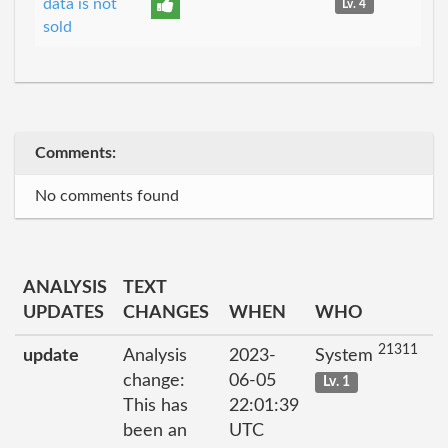
data is not
Lv. 4
sold
Comments:
No comments found
ANALYSIS
TEXT
UPDATES
CHANGES
WHEN
WHO
21311
update
Analysis
2023-
System
change:
06-05
Lv. 1
This has
22:01:39
been an
UTC