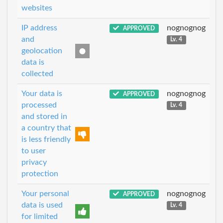
websites
IP address
nognognog
APPROVED
and
Lv. 4
geolocation
data is
collected
Your data is
nognognog
APPROVED
processed
Lv. 4
and stored in
a country that
is less friendly
to user
privacy
protection
Your personal
nognognog
APPROVED
data is used
Lv. 4
for limited