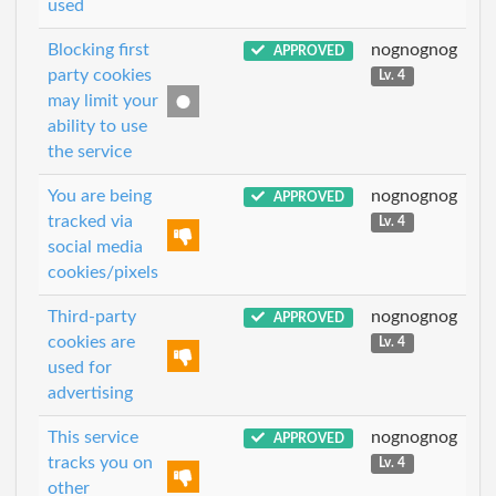
used
Blocking first
nognognog
APPROVED
party cookies
Lv. 4
may limit your
ability to use
the service
You are being
nognognog
APPROVED
tracked via
Lv. 4
social media
cookies/pixels
Third-party
nognognog
APPROVED
cookies are
Lv. 4
used for
advertising
This service
nognognog
APPROVED
tracks you on
Lv. 4
other