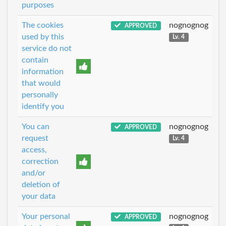
purposes
The cookies
nognognog
APPROVED
used by this
Lv. 4
service do not
contain
information
that would
personally
identify you
You can
nognognog
APPROVED
request
Lv. 4
access,
correction
and/or
deletion of
your data
Your personal
nognognog
APPROVED