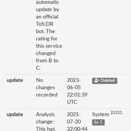
automatic
update by
an official
ToS;DR
bot. The
rating for
this service
changed
from B to
C.
update
No
2023-
Deleted
changes
06-05
recorded
22:01:39
UTC
21311
update
Analysis
2021-
System
change:
07-20
Lv. 1
This has
22:00:44