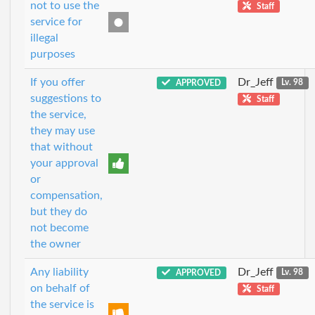
not to use the
Staff
service for
illegal
purposes
If you offer
Dr_Jeff
APPROVED
Lv. 98
suggestions to
Staff
the service,
they may use
that without
your approval
or
compensation,
but they do
not become
the owner
Any liability
Dr_Jeff
APPROVED
Lv. 98
on behalf of
Staff
the service is