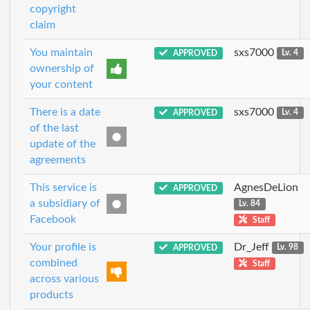
copyright
claim
You maintain
sxs7000
APPROVED
Lv. 4
ownership of
your content
There is a date
sxs7000
APPROVED
Lv. 4
of the last
update of the
agreements
This service is
AgnesDeLion
APPROVED
a subsidiary of
Lv. 84
Facebook
Staff
Your profile is
Dr_Jeff
APPROVED
Lv. 98
combined
Staff
across various
products