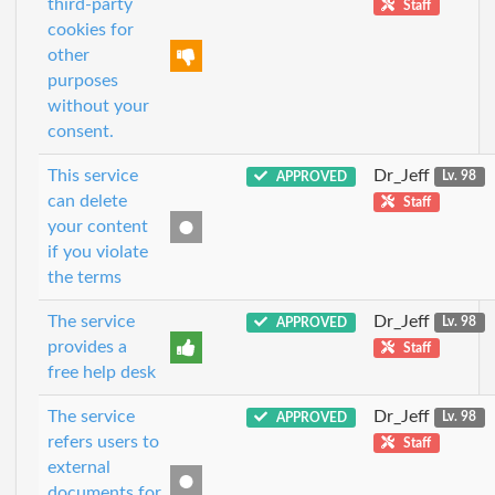
third-party
Staff
cookies for
other
purposes
without your
consent.
This service
Dr_Jeff
APPROVED
Lv. 98
can delete
Staff
your content
if you violate
the terms
The service
Dr_Jeff
APPROVED
Lv. 98
provides a
Staff
free help desk
The service
Dr_Jeff
APPROVED
Lv. 98
refers users to
Staff
external
documents for