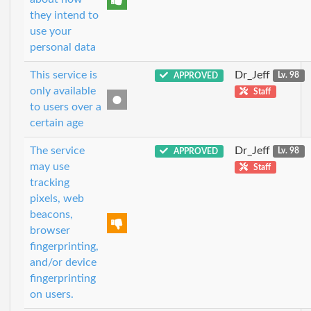
they intend to
use your
personal data
This service is
Dr_Jeff
APPROVED
Lv. 98
only available
Staff
to users over a
certain age
The service
Dr_Jeff
APPROVED
Lv. 98
may use
Staff
tracking
pixels, web
beacons,
browser
fingerprinting,
and/or device
fingerprinting
on users.