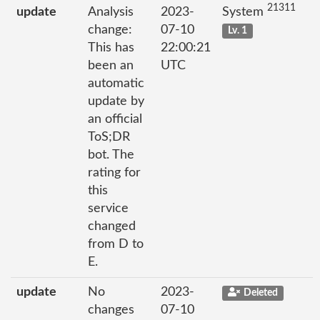
21311
update
Analysis
2023-
System
change:
07-10
Lv. 1
This has
22:00:21
been an
UTC
automatic
update by
an official
ToS;DR
bot. The
rating for
this
service
changed
from D to
E.
update
No
2023-
Deleted
changes
07-10