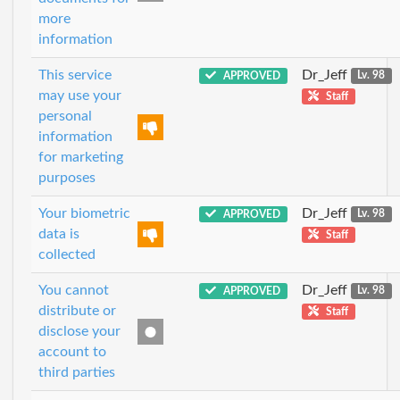
more
information
This service
Dr_Jeff
APPROVED
Lv. 98
may use your
Staff
personal
information
for marketing
purposes
Your biometric
Dr_Jeff
APPROVED
Lv. 98
data is
Staff
collected
You cannot
Dr_Jeff
APPROVED
Lv. 98
distribute or
Staff
disclose your
account to
third parties