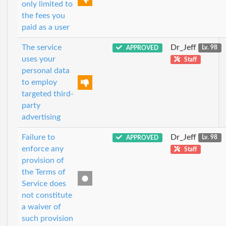
only limited to
the fees you
paid as a user
The service
Dr_Jeff
APPROVED
Lv. 98
uses your
Staff
personal data
to employ
targeted third-
party
advertising
Failure to
Dr_Jeff
APPROVED
Lv. 98
enforce any
Staff
provision of
the Terms of
Service does
not constitute
a waiver of
such provision