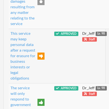
damages
resulting from
any matter
relating to the
service
This service
Dr_Jeff
APPROVED
Lv. 98
may keep
Staff
personal data
after a request
for erasure for
business
interests or
legal
obligations
The service
Dr_Jeff
APPROVED
Lv. 98
will only
Staff
respond to
government