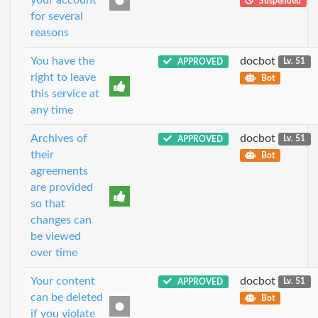
Suspended
for several
reasons
You have the
docbot
APPROVED
Lv. 51
right to leave
Bot
this service at
any time
Archives of
docbot
APPROVED
Lv. 51
their
Bot
agreements
are provided
so that
changes can
be viewed
over time
Your content
docbot
APPROVED
Lv. 51
can be deleted
Bot
if you violate