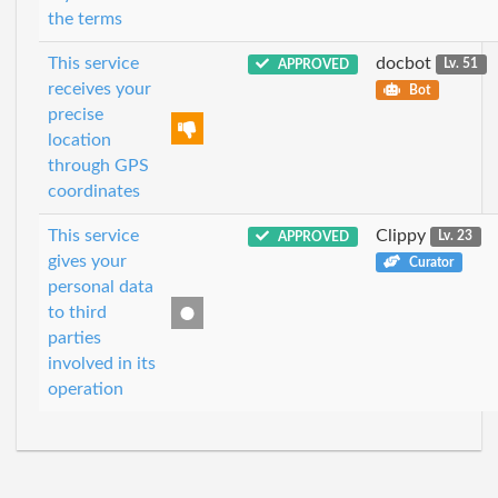
the terms
This service
docbot
APPROVED
Lv. 51
receives your
Bot
precise
location
through GPS
coordinates
This service
Clippy
APPROVED
Lv. 23
gives your
Curator
personal data
to third
parties
involved in its
operation