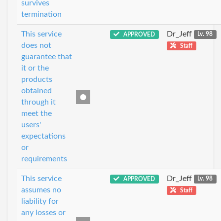
survives
termination
This service
Dr_Jeff
APPROVED
Lv. 98
does not
Staff
guarantee that
it or the
products
obtained
through it
meet the
users'
expectations
or
requirements
This service
Dr_Jeff
APPROVED
Lv. 98
assumes no
Staff
liability for
any losses or