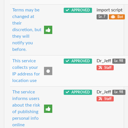
Terms may be
import script
APPROVED
changed at
Lv. 7
Bot
their
discretion, but
they will
notify you
before.
This service
Dr_Jeff
APPROVED
Lv. 98
collects your
Staff
IP address for
location use
The service
Dr_Jeff
APPROVED
Lv. 98
informs users
Staff
about the risk
of publishing
personal info
online