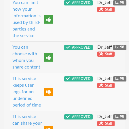
You can limit
Dr_Jeff
APPROVED
Lv. 98
how your
Staff
information is
used by third-
parties and
the service
You can
Dr_Jeff
APPROVED
Lv. 98
choose with
Staff
whom you
share content
This service
Dr_Jeff
APPROVED
Lv. 98
keeps user
Staff
logs for an
undefined
period of time
This service
Dr_Jeff
APPROVED
Lv. 98
can share your
Staff