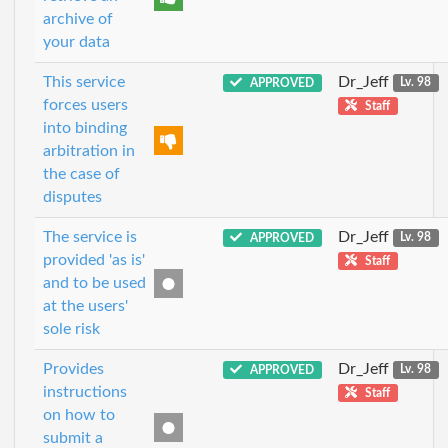
archive of
your data
This service
Dr_Jeff
APPROVED
Lv. 98
forces users
Staff
into binding
arbitration in
the case of
disputes
The service is
Dr_Jeff
APPROVED
Lv. 98
provided 'as is'
Staff
and to be used
at the users'
sole risk
Provides
Dr_Jeff
APPROVED
Lv. 98
instructions
Staff
on how to
submit a