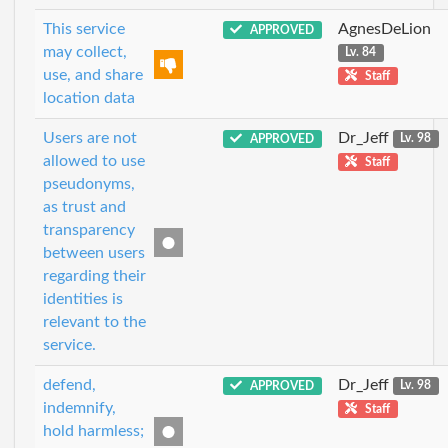
This service
AgnesDeLion
APPROVED
may collect,
Lv. 84
use, and share
Staff
location data
Users are not
Dr_Jeff
APPROVED
Lv. 98
allowed to use
Staff
pseudonyms,
as trust and
transparency
between users
regarding their
identities is
relevant to the
service.
defend,
Dr_Jeff
APPROVED
Lv. 98
indemnify,
Staff
hold harmless;