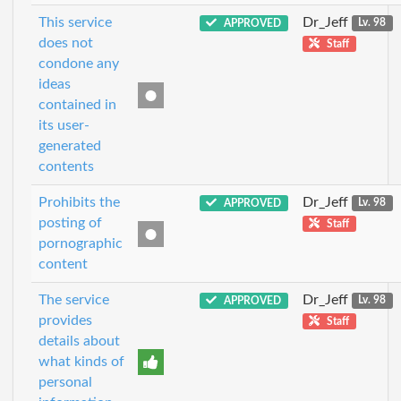
This service
Dr_Jeff
APPROVED
Lv. 98
does not
Staff
condone any
ideas
contained in
its user-
generated
contents
Prohibits the
Dr_Jeff
APPROVED
Lv. 98
posting of
Staff
pornographic
content
The service
Dr_Jeff
APPROVED
Lv. 98
provides
Staff
details about
what kinds of
personal