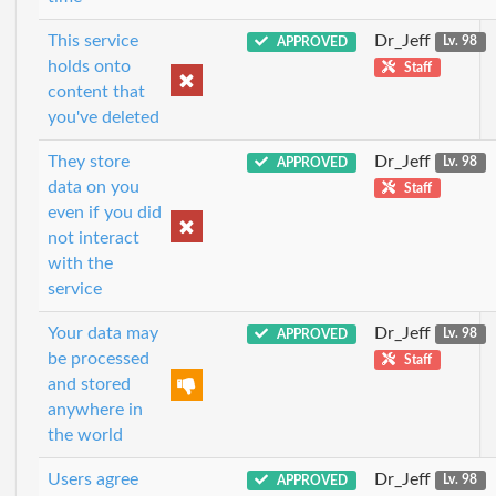
This service
Dr_Jeff
APPROVED
Lv. 98
holds onto
Staff
content that
you've deleted
They store
Dr_Jeff
APPROVED
Lv. 98
data on you
Staff
even if you did
not interact
with the
service
Your data may
Dr_Jeff
APPROVED
Lv. 98
be processed
Staff
and stored
anywhere in
the world
Users agree
Dr_Jeff
APPROVED
Lv. 98