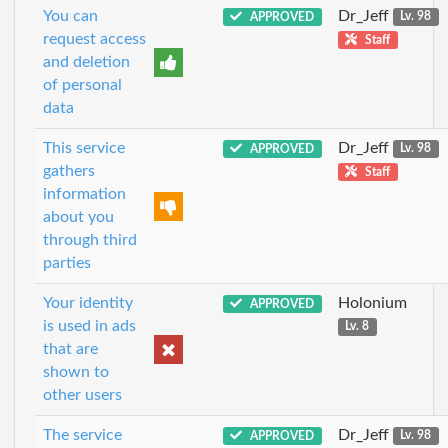
You can
Dr_Jeff
APPROVED
Lv. 98
request access
Staff
and deletion
of personal
data
This service
Dr_Jeff
APPROVED
Lv. 98
gathers
Staff
information
about you
through third
parties
Your identity
Holonium
APPROVED
is used in ads
Lv. 8
that are
shown to
other users
The service
Dr_Jeff
APPROVED
Lv. 98