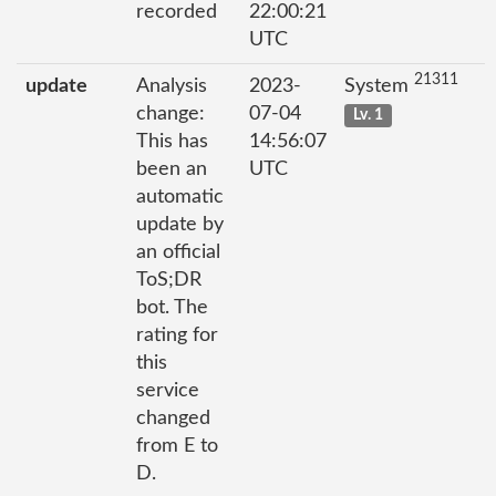
recorded
22:00:21
UTC
21311
update
Analysis
2023-
System
change:
07-04
Lv. 1
This has
14:56:07
been an
UTC
automatic
update by
an official
ToS;DR
bot. The
rating for
this
service
changed
from E to
D.