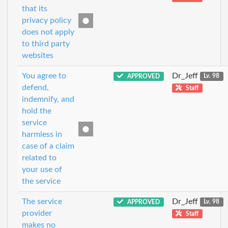
that its
privacy policy
does not apply
to third party
websites
You agree to
Dr_Jeff
APPROVED
Lv. 98
defend,
Staff
indemnify, and
hold the
service
harmless in
case of a claim
related to
your use of
the service
The service
Dr_Jeff
APPROVED
Lv. 98
provider
Staff
makes no