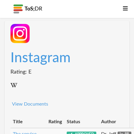
ToS;
DR
Instagram
Rating: E
View Documents
Title
Rating
Status
Author
The service
Dr_Jeff