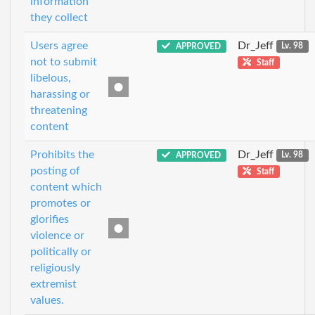
information
they collect
Users agree
Dr_Jeff
APPROVED
Lv. 98
not to submit
Staff
libelous,
harassing or
threatening
content
Prohibits the
Dr_Jeff
APPROVED
Lv. 98
posting of
Staff
content which
promotes or
glorifies
violence or
politically or
religiously
extremist
values.