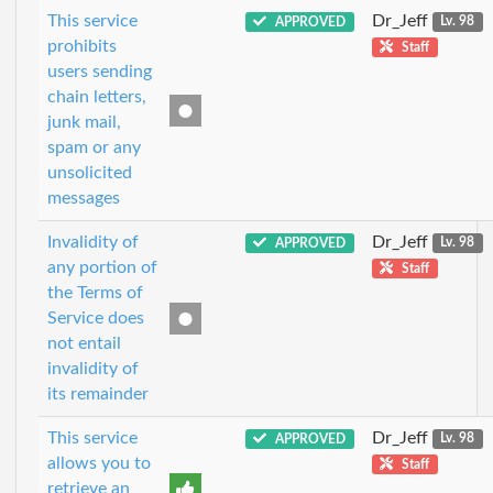
This service
Dr_Jeff
APPROVED
Lv. 98
prohibits
Staff
users sending
chain letters,
junk mail,
spam or any
unsolicited
messages
Invalidity of
Dr_Jeff
APPROVED
Lv. 98
any portion of
Staff
the Terms of
Service does
not entail
invalidity of
its remainder
This service
Dr_Jeff
APPROVED
Lv. 98
allows you to
Staff
retrieve an