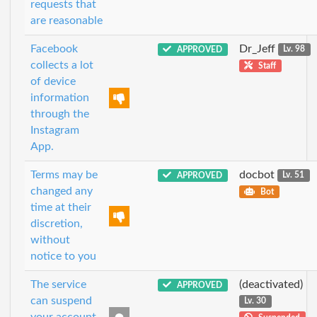
requests that
are reasonable
Facebook
Dr_Jeff
APPROVED
Lv. 98
collects a lot
Staff
of device
information
through the
Instagram
App.
Terms may be
docbot
APPROVED
Lv. 51
changed any
Bot
time at their
discretion,
without
notice to you
The service
(deactivated)
APPROVED
can suspend
Lv. 30
your account