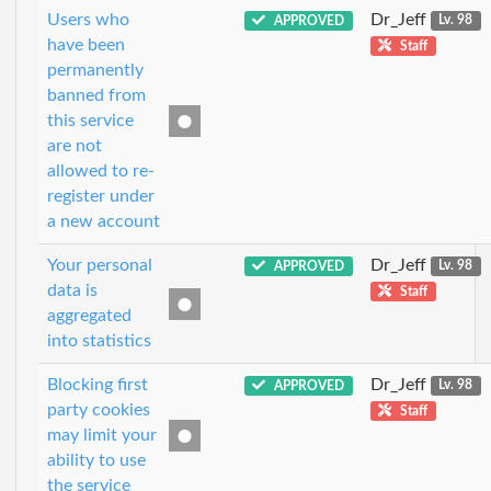
Users who
Dr_Jeff
APPROVED
Lv. 98
have been
Staff
permanently
banned from
this service
are not
allowed to re-
register under
a new account
Your personal
Dr_Jeff
APPROVED
Lv. 98
data is
Staff
aggregated
into statistics
Blocking first
Dr_Jeff
APPROVED
Lv. 98
party cookies
Staff
may limit your
ability to use
the service