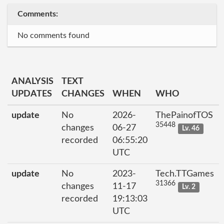
Comments:
No comments found
ANALYSIS
TEXT
UPDATES
CHANGES
WHEN
WHO
update
No
2026-
ThePainofTOS
35448
changes
06-27
Lv. 46
recorded
06:55:20
UTC
update
No
2023-
Tech.TTGames
31366
changes
11-17
Lv. 2
recorded
19:13:03
UTC