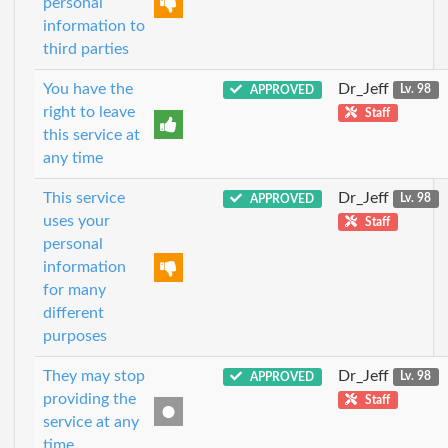
personal
information to
third parties
You have the
Dr_Jeff
APPROVED
Lv. 98
right to leave
Staff
this service at
any time
This service
Dr_Jeff
APPROVED
Lv. 98
uses your
Staff
personal
information
for many
different
purposes
They may stop
Dr_Jeff
APPROVED
Lv. 98
providing the
Staff
service at any
time