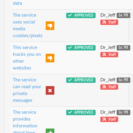
data
The service
Dr_Jeff
APPROVED
Lv. 98
uses social
Staff
media
cookies/pixels
This service
Dr_Jeff
APPROVED
Lv. 98
tracks you on
Staff
other
websites
The service
Dr_Jeff
APPROVED
Lv. 98
can read your
Staff
private
messages
The service
Dr_Jeff
APPROVED
Lv. 98
provides
Staff
information
about how