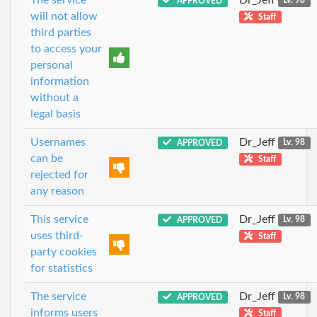
APPROVED
Lv. 98
will not allow
Staff
third parties
to access your
personal
information
without a
legal basis
Usernames
Dr_Jeff
APPROVED
Lv. 98
can be
Staff
rejected for
any reason
This service
Dr_Jeff
APPROVED
Lv. 98
uses third-
Staff
party cookies
for statistics
The service
Dr_Jeff
APPROVED
Lv. 98
informs users
Staff