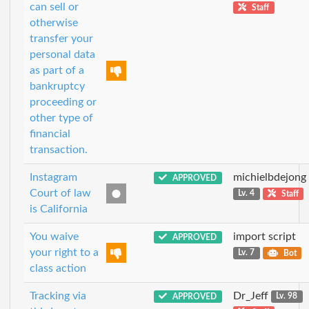
can sell or
Staff
otherwise
transfer your
personal data
as part of a
bankruptcy
proceeding or
other type of
financial
transaction.
Instagram
michielbdejong
APPROVED
Court of law
Lv. 4
Staff
is California
You waive
import script
APPROVED
your right to a
Lv. 7
Bot
class action
Tracking via
Dr_Jeff
APPROVED
Lv. 98