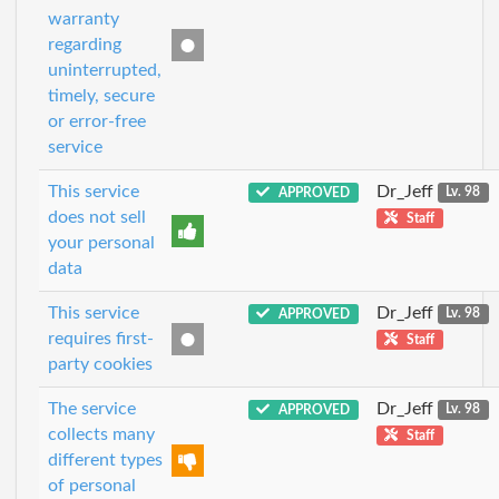
warranty
regarding
uninterrupted,
timely, secure
or error-free
service
This service
Dr_Jeff
APPROVED
Lv. 98
does not sell
Staff
your personal
data
This service
Dr_Jeff
APPROVED
Lv. 98
requires first-
Staff
party cookies
The service
Dr_Jeff
APPROVED
Lv. 98
collects many
Staff
different types
of personal