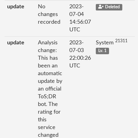
update
No
2023-
Deleted
changes
07-04
recorded
14:56:07
UTC
21311
update
Analysis
2023-
System
change:
07-03
Lv. 1
This has
22:00:26
been an
UTC
automatic
update by
an official
ToS;DR
bot. The
rating for
this
service
changed