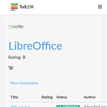
ToS;
DR
LibreOffice
Rating: B
View Documents
Title
Rating
Status
Author
This service
AgnesDeLion