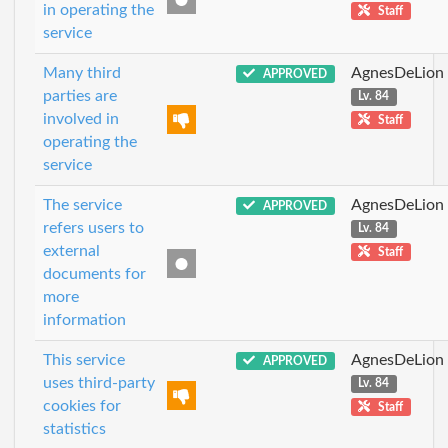
in operating the
Staff
service
Many third
AgnesDeLion
APPROVED
parties are
Lv. 84
involved in
Staff
operating the
service
The service
AgnesDeLion
APPROVED
refers users to
Lv. 84
external
Staff
documents for
more
information
This service
AgnesDeLion
APPROVED
uses third-party
Lv. 84
cookies for
Staff
statistics