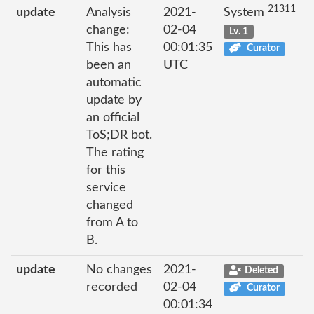
21311
update
Analysis
2021-
System
change:
02-04
Lv. 1
This has
00:01:35
Curator
been an
UTC
automatic
update by
an official
ToS;DR bot.
The rating
for this
service
changed
from A to
B.
update
No changes
2021-
Deleted
recorded
02-04
Curator
00:01:34