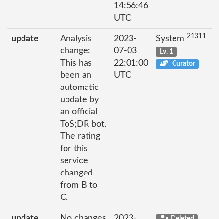
14:56:46
UTC
21311
update
Analysis
2023-
System
change:
07-03
Lv. 1
This has
22:01:00
Curator
been an
UTC
automatic
update by
an official
ToS;DR bot.
The rating
for this
service
changed
from B to
C.
update
No changes
2023-
Deleted