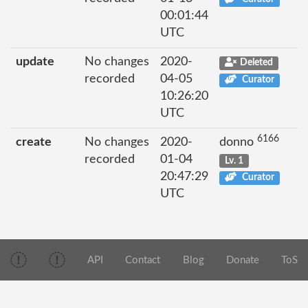
00:01:44
UTC
update
No changes
2020-
Deleted
recorded
04-05
Curator
10:26:20
UTC
6166
create
No changes
2020-
donno
recorded
01-04
Lv. 1
20:47:29
Curator
UTC
API
Contact
Blog
Donate
ToS