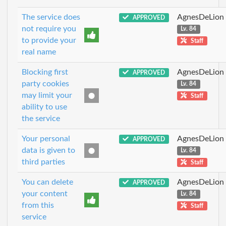
The service does
AgnesDeLion
APPROVED
not require you
Lv. 84
to provide your
Staff
real name
Blocking first
AgnesDeLion
APPROVED
party cookies
Lv. 84
may limit your
Staff
ability to use
the service
Your personal
AgnesDeLion
APPROVED
data is given to
Lv. 84
third parties
Staff
You can delete
AgnesDeLion
APPROVED
your content
Lv. 84
from this
Staff
service