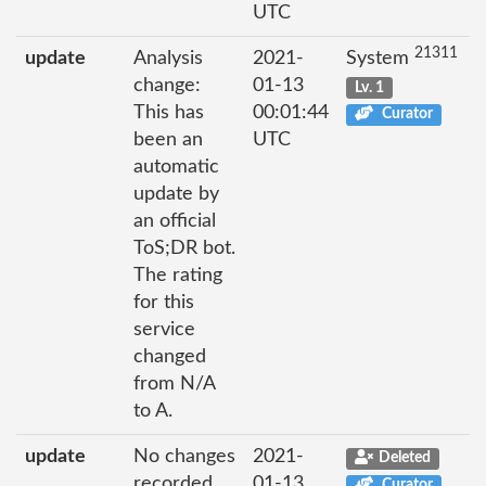
UTC
21311
update
Analysis
2021-
System
change:
01-13
Lv. 1
This has
00:01:44
Curator
been an
UTC
automatic
update by
an official
ToS;DR bot.
The rating
for this
service
changed
from N/A
to A.
update
No changes
2021-
Deleted
recorded
01-13
Curator