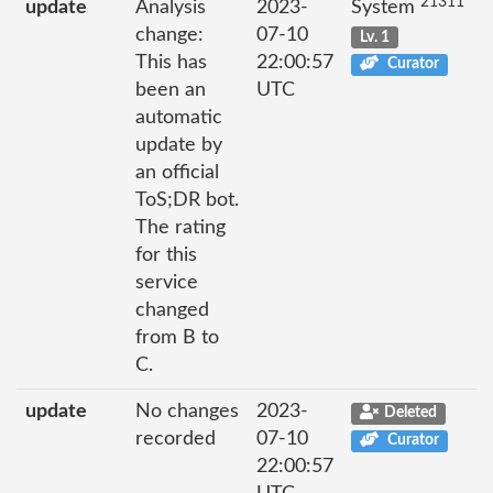
21311
update
Analysis
2023-
System
change:
07-10
Lv. 1
This has
22:00:57
Curator
been an
UTC
automatic
update by
an official
ToS;DR bot.
The rating
for this
service
changed
from B to
C.
update
No changes
2023-
Deleted
recorded
07-10
Curator
22:00:57