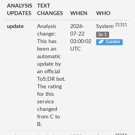
ANALYSIS
TEXT
UPDATES
CHANGES
WHEN
WHO
21311
update
Analysis
2026-
System
change:
07-22
Lv. 1
This has
03:00:02
Curator
been an
UTC
automatic
update by
an official
ToS;DR bot.
The rating
for this
service
changed
from C to
B.