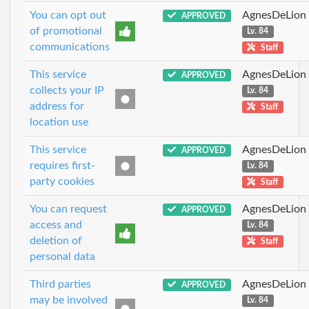
You can opt out
AgnesDeLion
APPROVED
of promotional
Lv. 84
communications
Staff
This service
AgnesDeLion
APPROVED
collects your IP
Lv. 84
address for
Staff
location use
This service
AgnesDeLion
APPROVED
requires first-
Lv. 84
party cookies
Staff
You can request
AgnesDeLion
APPROVED
access and
Lv. 84
deletion of
Staff
personal data
Third parties
AgnesDeLion
APPROVED
may be involved
Lv. 84