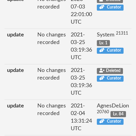
recorded
07-03
Curator
22:01:00
UTC
21311
update
No changes
2021-
System
recorded
03-25
Lv. 1
03:19:36
Curator
UTC
update
No changes
2021-
Deleted
recorded
03-25
Curator
03:19:36
UTC
update
No changes
2021-
AgnesDeLion
20760
recorded
02-04
Lv. 84
13:31:24
Curator
UTC