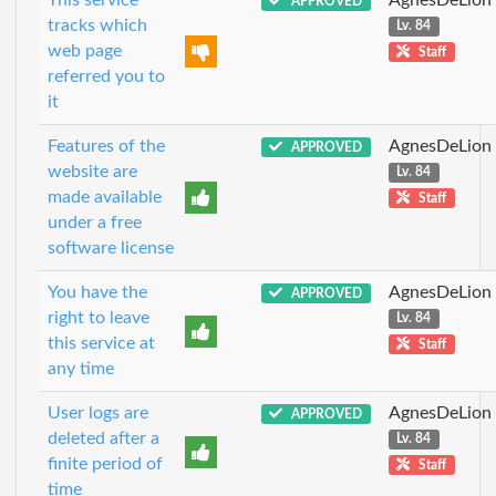
APPROVED
tracks which
Lv. 84
web page
Staff
referred you to
it
Features of the
AgnesDeLion
APPROVED
website are
Lv. 84
made available
Staff
under a free
software license
You have the
AgnesDeLion
APPROVED
right to leave
Lv. 84
this service at
Staff
any time
User logs are
AgnesDeLion
APPROVED
deleted after a
Lv. 84
finite period of
Staff
time