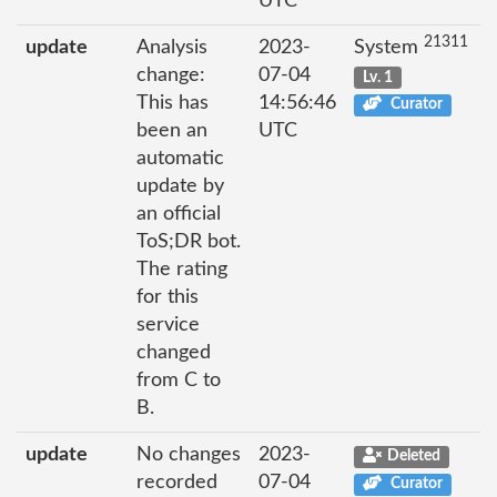
UTC
21311
update
Analysis
2023-
System
change:
07-04
Lv. 1
This has
14:56:46
Curator
been an
UTC
automatic
update by
an official
ToS;DR bot.
The rating
for this
service
changed
from C to
B.
update
No changes
2023-
Deleted
recorded
07-04
Curator