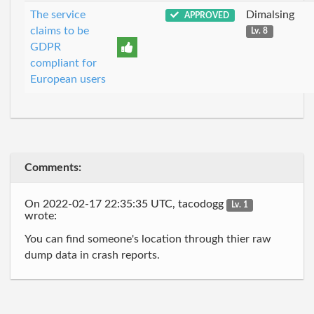
The service
Dimalsing
APPROVED
claims to be
Lv. 8
GDPR
compliant for
European users
Comments:
On 2022-02-17 22:35:35 UTC, tacodogg
Lv. 1
wrote:
You can find someone's location through thier raw
dump data in crash reports.