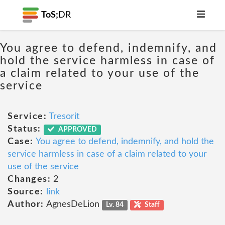
ToS;
DR
You agree to defend, indemnify, and
hold the service harmless in case of
a claim related to your use of the
service
Service:
Tresorit
Status:
APPROVED
Case:
You agree to defend, indemnify, and hold the
service harmless in case of a claim related to your
use of the service
Changes:
2
Source:
link
Author:
AgnesDeLion
Lv. 84
Staff