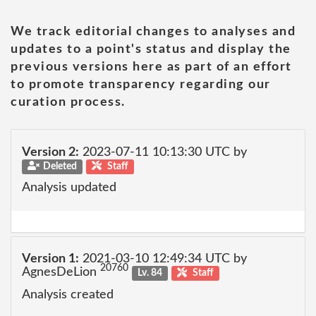
We track editorial changes to analyses and
updates to a point's status and display the
previous versions here as part of an effort
to promote transparency regarding our
curation process.
Version 2:
2023-07-11 10:13:30 UTC by
Deleted
Staff
Analysis updated
Version 1:
2021-03-10 12:49:34 UTC by
20760
AgnesDeLion
Lv. 84
Staff
Analysis created