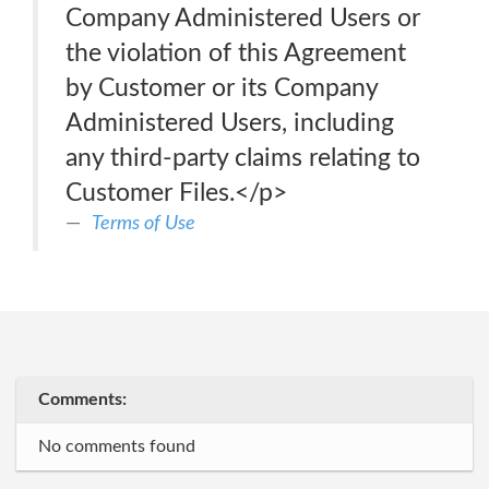
Company Administered Users or
the violation of this Agreement
by Customer or its Company
Administered Users, including
any third-party claims relating to
Customer Files.</p>
Terms of Use
Comments:
No comments found