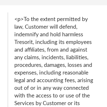
<p>To the extent permitted by
law, Customer will defend,
indemnify and hold harmless
Tresorit, including its employees
and affiliates, from and against
any claims, incidents, liabilities,
procedures, damages, losses and
expenses, including reasonable
legal and accounting fees, arising
out of or in any way connected
with the access to or use of the
Services by Customer or its