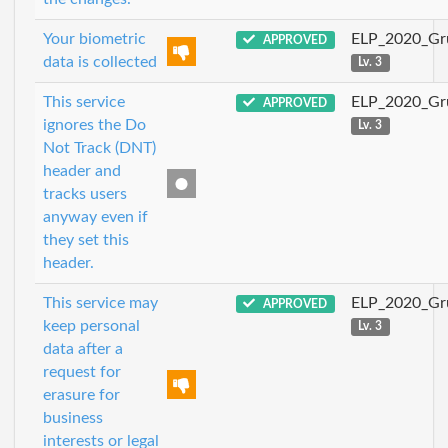
Your biometric
ELP_2020_Gr
APPROVED
data is collected
Lv. 3
This service
ELP_2020_Gr
APPROVED
ignores the Do
Lv. 3
Not Track (DNT)
header and
tracks users
anyway even if
they set this
header.
This service may
ELP_2020_Gr
APPROVED
keep personal
Lv. 3
data after a
request for
erasure for
business
interests or legal