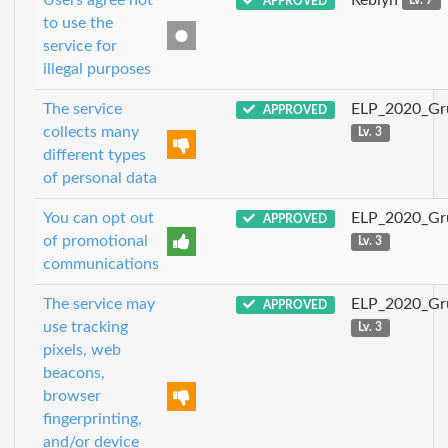
APPROVED
Lv. 7
to use the
service for
illegal purposes
The service
ELP_2020_Gr
APPROVED
collects many
Lv. 3
different types
of personal data
You can opt out
ELP_2020_Gr
APPROVED
of promotional
Lv. 3
communications
The service may
ELP_2020_Gr
APPROVED
use tracking
Lv. 3
pixels, web
beacons,
browser
fingerprinting,
and/or device