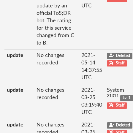
update by an
UTC
official ToS;DR
bot. The rating
for this service
changed from C
to B.
update
No changes
2021-
Deleted
recorded
05-14
Staff
14:37:55
UTC
update
No changes
2021-
System
21311
recorded
03-25
Lv. 1
03:19:40
Staff
UTC
update
No changes
2021-
Deleted
recorded
03-25
Staff