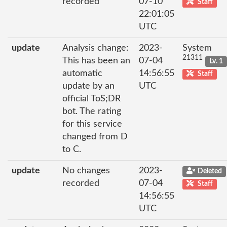
recorded
07-10
Staff
22:01:05
UTC
update
Analysis change:
2023-
System
21311
This has been an
07-04
Lv. 1
automatic
14:56:55
Staff
update by an
UTC
official ToS;DR
bot. The rating
for this service
changed from D
to C.
update
No changes
2023-
Deleted
recorded
07-04
Staff
14:56:55
UTC