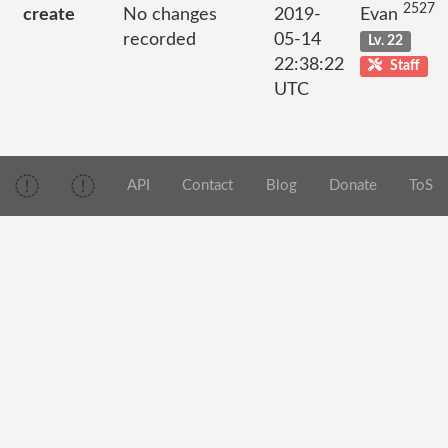
2527
create
No changes
2019-
Evan
recorded
05-14
Lv. 22
22:38:22
Staff
UTC
API
Contact
Blog
Donate
ToS