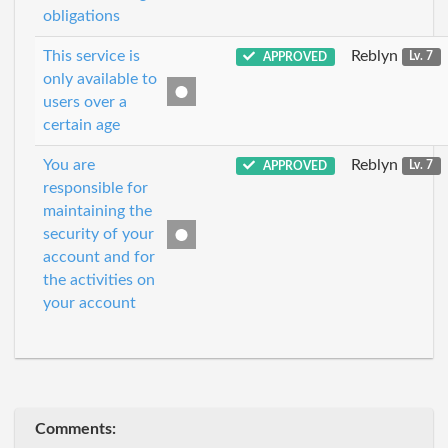
obligations
This service is
Reblyn
APPROVED
Lv. 7
only available to
users over a
certain age
You are
Reblyn
APPROVED
Lv. 7
responsible for
maintaining the
security of your
account and for
the activities on
your account
Comments: