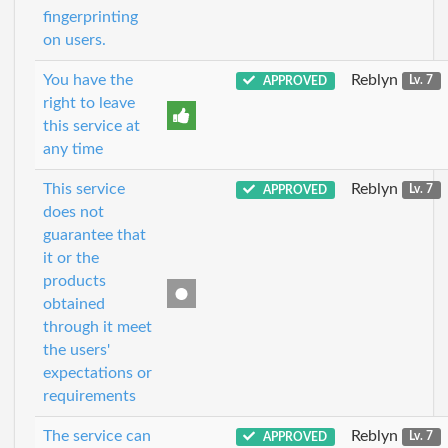
fingerprinting
on users.
You have the
Reblyn
APPROVED
Lv. 7
right to leave
this service at
any time
This service
Reblyn
APPROVED
Lv. 7
does not
guarantee that
it or the
products
obtained
through it meet
the users'
expectations or
requirements
The service can
Reblyn
APPROVED
Lv. 7