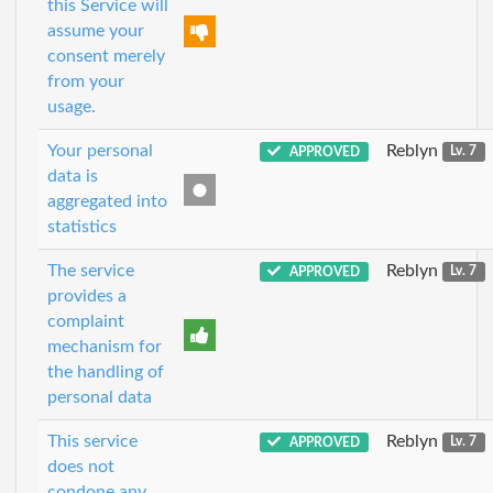
this Service will
assume your
consent merely
from your
usage.
Your personal
Reblyn
APPROVED
Lv. 7
data is
aggregated into
statistics
The service
Reblyn
APPROVED
Lv. 7
provides a
complaint
mechanism for
the handling of
personal data
This service
Reblyn
APPROVED
Lv. 7
does not
condone any