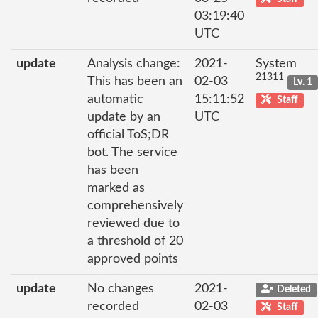
03:19:40
UTC
update
Analysis change:
2021-
System
21311
This has been an
02-03
Lv. 1
automatic
15:11:52
Staff
update by an
UTC
official ToS;DR
bot. The service
has been
marked as
comprehensively
reviewed due to
a threshold of 20
approved points
update
No changes
2021-
Deleted
recorded
02-03
Staff