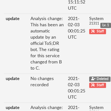
15:11:52
UTC
update
Analysis change:
2021-
System
21311
This has been an
02-03
Lv. 1
automatic
00:01:25
Staff
update by an
UTC
official ToS;DR
bot. The rating
for this service
changed from B
to C.
update
No changes
2021-
Deleted
recorded
02-03
Staff
00:01:25
UTC
update
Analysis change:
2021-
System