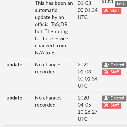
21311
This has been an
01-03
Lv. 1
automatic
00:01:34
Staff
update by an
UTC
official ToS;DR
bot. The rating
for this service
changed from
N/A to B.
update
No changes
2021-
Deleted
recorded
01-03
Staff
00:01:34
UTC
update
No changes
2020-
Deleted
recorded
04-05
Staff
10:26:27
UTC