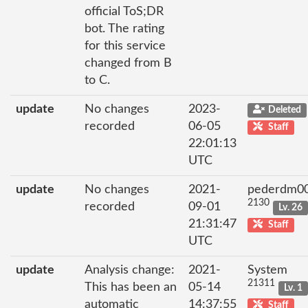
official ToS;DR
bot. The rating
for this service
changed from B
to C.
update
No changes
2023-
Deleted
recorded
06-05
Staff
22:01:13
UTC
update
No changes
2021-
pederdm0
2130
recorded
09-01
Lv. 26
21:31:47
Staff
UTC
update
Analysis change:
2021-
System
21311
This has been an
05-14
Lv. 1
automatic
14:37:55
Staff