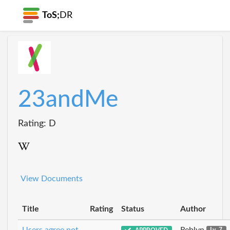
ToS;
DR
23andMe
Rating: D
View Documents
Title
Rating
Status
Author
Users agree not
Reblyn