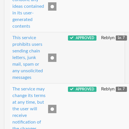
ideas contained
in its user-
generated
contents
This service
Reblyn
APPROVED
Lv. 7
prohibits users
sending chain
letters, junk
mail, spam or
any unsolicited
messages
The service may
Reblyn
APPROVED
Lv. 7
change its terms
at any time, but
the user will
receive
notification of
the changes.