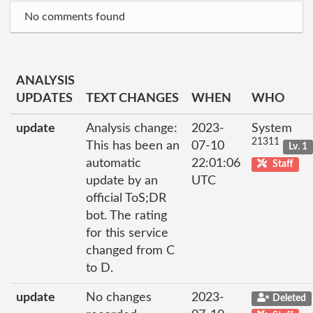
No comments found
ANALYSIS
UPDATES
TEXT CHANGES
WHEN
WHO
update
Analysis change:
2023-
System
21311
This has been an
07-10
Lv. 1
automatic
22:01:06
Staff
update by an
UTC
official ToS;DR
bot. The rating
for this service
changed from C
to D.
update
No changes
2023-
Deleted