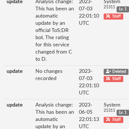
update
Analysis change:
2023-
System
21311
This has been an
07-03
Lv. 1
automatic
22:01:10
Staff
update by an
UTC
official ToS;DR
bot. The rating
for this service
changed from C
to D.
update
No changes
2023-
Deleted
recorded
07-03
Staff
22:01:10
UTC
update
Analysis change:
2023-
System
21311
This has been an
06-05
Lv. 1
automatic
22:01:13
Staff
update by an
UTC