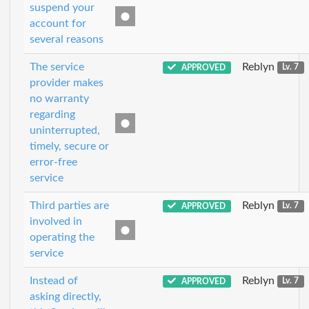
suspend your
account for
several reasons
The service
Reblyn
APPROVED
Lv. 7
provider makes
no warranty
regarding
uninterrupted,
timely, secure or
error-free
service
Third parties are
Reblyn
APPROVED
Lv. 7
involved in
operating the
service
Instead of
Reblyn
APPROVED
Lv. 7
asking directly,