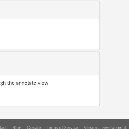
gh the annotate view
tact
Blog
Donate
Terms of Service
Version: Development