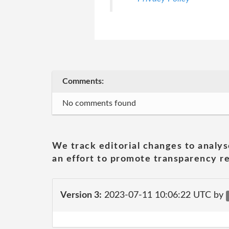
Comments:
No comments found
We track editorial changes to analys
an effort to promote transparency re
Version 3:
2023-07-11 10:06:22 UTC by