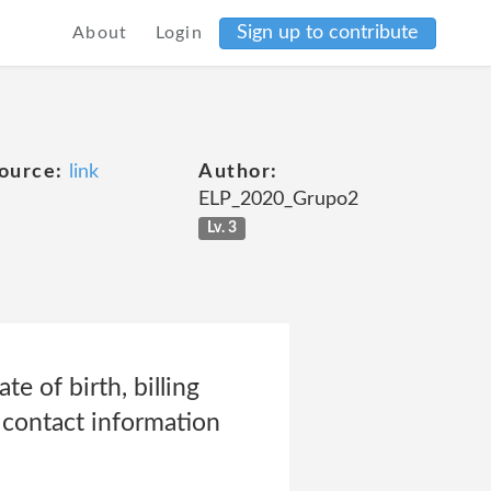
Sign up to contribute
About
Login
ource:
link
Author:
ELP_2020_Grupo2
Lv. 3
e of birth, billing
d contact information