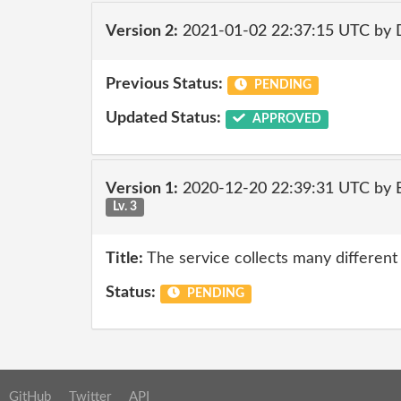
Version 2:
2021-01-02 22:37:15 UTC by 
Previous Status:
PENDING
Updated Status:
APPROVED
Version 1:
2020-12-20 22:39:31 UTC by
Lv. 3
Title:
The service collects many different
Status:
PENDING
GitHub
Twitter
API