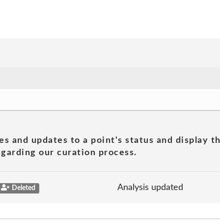
es and updates to a point's status and display t
garding our curation process.
Analysis updated
Deleted