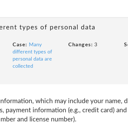
erent types of personal data
Case:
Many
Changes:
3
S
different types of
personal data are
collected
Information, which may include your name, dat
, payment information (e.g., credit card) an
number and license number).