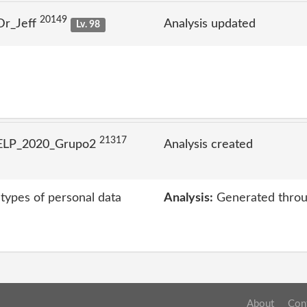
20149
Dr_Jeff
Analysis updated
Lv. 98
21317
 ELP_2020_Grupo2
Analysis created
 types of personal data
Analysis:
Generated throu
About
Con