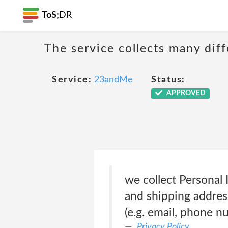
ToS;
DR
The service collects many diff
Service:
23andMe
Status:
APPROVED
we collect Personal 
and shipping address
(e.g. email, phone 
Privacy Policy