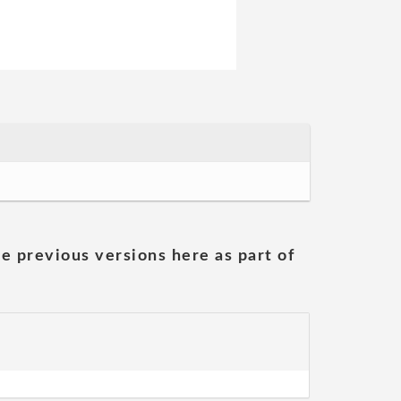
he previous versions here as part of