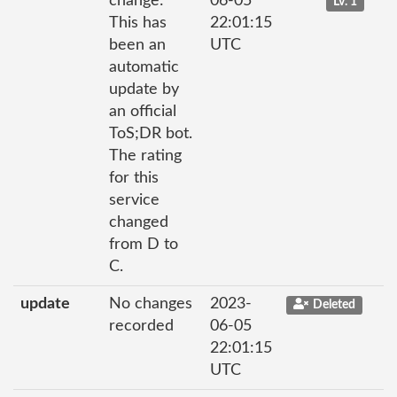
change:
06-05
Lv. 1
This has
22:01:15
been an
UTC
automatic
update by
an official
ToS;DR bot.
The rating
for this
service
changed
from D to
C.
update
No changes
2023-
Deleted
recorded
06-05
22:01:15
UTC