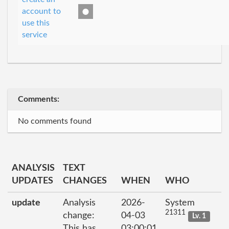
account to
use this
service
Comments:
No comments found
ANALYSIS
TEXT
UPDATES
CHANGES
WHEN
WHO
update
Analysis
2026-
System
21311
change:
04-03
Lv. 1
This has
03:00:01