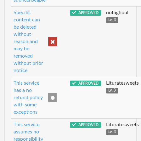
Specific
notaghoul
APPROVED
content can
Lv. 3
be deleted
without
reason and
may be
removed
without prior
notice
This service
Lituratesweets
APPROVED
has a no
Lv. 3
refund policy
with some
exceptions
This service
Lituratesweets
APPROVED
assumes no
Lv. 3
responsibility