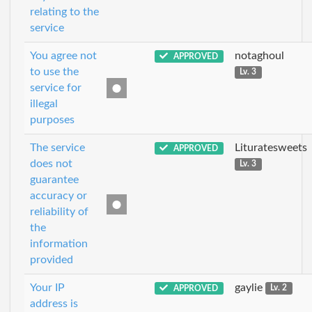
relating to the
service
You agree not
notaghoul
APPROVED
to use the
Lv. 3
service for
illegal
purposes
The service
Lituratesweets
APPROVED
does not
Lv. 3
guarantee
accuracy or
reliability of
the
information
provided
Your IP
gaylie
APPROVED
Lv. 2
address is