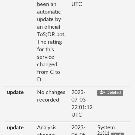
been an
UTC
automatic
update by
an official
ToS;DR bot.
The rating
for this
service
changed
from C to
D.
update
No changes
2023-
Deleted
recorded
07-03
22:01:12
UTC
update
Analysis
2023-
System
21311