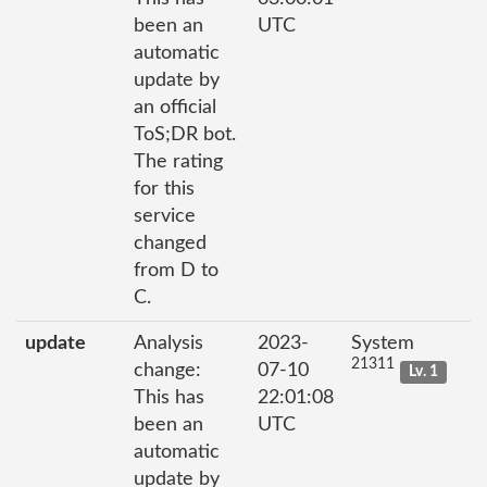
been an
UTC
automatic
update by
an official
ToS;DR bot.
The rating
for this
service
changed
from D to
C.
update
Analysis
2023-
System
21311
change:
07-10
Lv. 1
This has
22:01:08
been an
UTC
automatic
update by