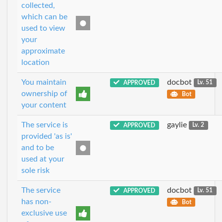
collected,
which can be
used to view
your
approximate
location
You maintain
docbot
APPROVED
Lv. 51
ownership of
Bot
your content
The service is
gaylie
APPROVED
Lv. 2
provided 'as is'
and to be
used at your
sole risk
The service
docbot
APPROVED
Lv. 51
has non-
Bot
exclusive use