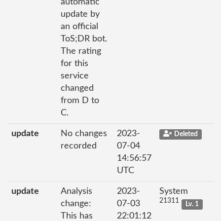
automatic
update by
an official
ToS;DR bot.
The rating
for this
service
changed
from D to
C.
update
No changes
2023-
Deleted
recorded
07-04
14:56:57
UTC
update
Analysis
2023-
System
21311
change:
07-03
Lv. 1
This has
22:01:12