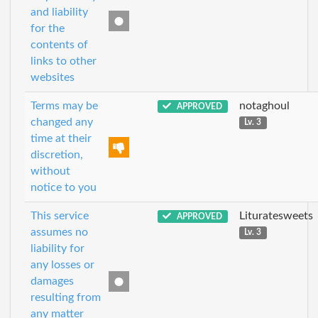
and liability
for the
contents of
links to other
websites
Terms may be
notaghoul
APPROVED
changed any
Lv. 3
time at their
discretion,
without
notice to you
This service
Lituratesweets
APPROVED
assumes no
Lv. 3
liability for
any losses or
damages
resulting from
any matter