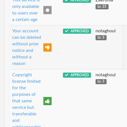
APPROVED
only available
Lv. 23
to users over
a certain age
Your account
notaghoul
APPROVED
can be deleted
Lv. 3
without prior
notice and
without a
reason
Copyright
notaghoul
APPROVED
license limited
Lv. 3
for the
purposes of
that same
service but
transferable
and
sublicenseable