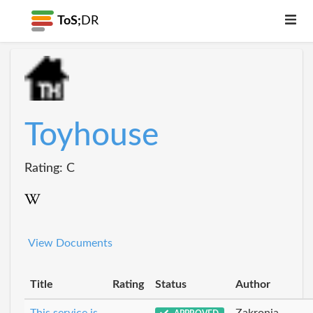
ToS;
DR
Toyhouse
Rating: C
View Documents
Title
Rating
Status
Author
This service is
Zakronia