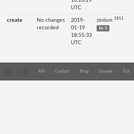
10:26:29
UTC
1811
create
No changes
2019-
ziniism
recorded
01-19
Lv. 1
18:55:33
UTC
API
Contact
Blog
Donate
ToS