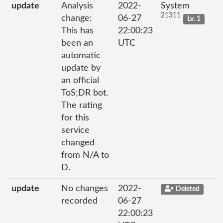
update
Analysis
2022-
System
21311
change:
06-27
Lv. 1
This has
22:00:23
been an
UTC
automatic
update by
an official
ToS;DR bot.
The rating
for this
service
changed
from N/A to
D.
update
No changes
2022-
Deleted
recorded
06-27
22:00:23