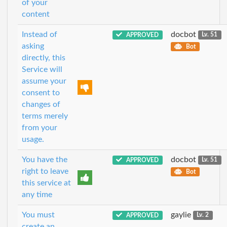
of your
content
Instead of
docbot
APPROVED
Lv. 51
asking
Bot
directly, this
Service will
assume your
consent to
changes of
terms merely
from your
usage.
You have the
docbot
APPROVED
Lv. 51
right to leave
Bot
this service at
any time
You must
gaylie
APPROVED
Lv. 2
create an