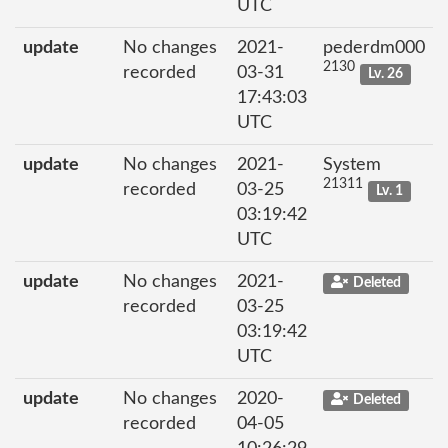
UTC
update
No changes
2021-
pederdm000
2130
recorded
03-31
Lv. 26
17:43:03
UTC
update
No changes
2021-
System
21311
recorded
03-25
Lv. 1
03:19:42
UTC
update
No changes
2021-
Deleted
recorded
03-25
03:19:42
UTC
update
No changes
2020-
Deleted
recorded
04-05