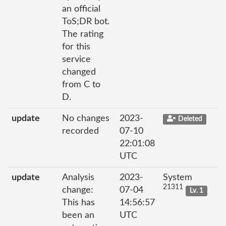
an official
ToS;DR bot.
The rating
for this
service
changed
from C to
D.
update
No changes
2023-
Deleted
recorded
07-10
22:01:08
UTC
update
Analysis
2023-
System
21311
change:
07-04
Lv. 1
This has
14:56:57
been an
UTC