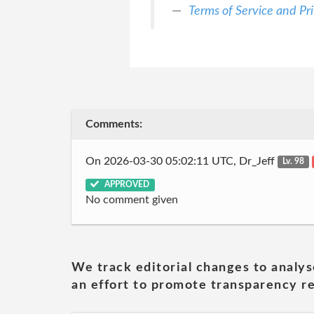
Terms of Service and Pri
Comments:
On 2026-03-30 05:02:11 UTC, Dr_Jeff
Lv. 98
APPROVED
No comment given
We track editorial changes to analys
an effort to promote transparency re