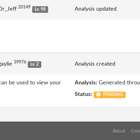
20149
Dr_Jeff
Analysis updated
Lv. 98
39976
aylie
Analysis created
Lv. 2
 can be used to view your
Analysis:
Generated throu
Status:
PENDING
About
Con