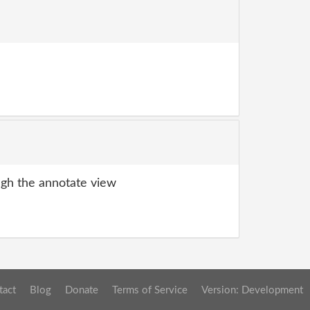
gh the annotate view
tact
Blog
Donate
Terms of Service
Version: Development