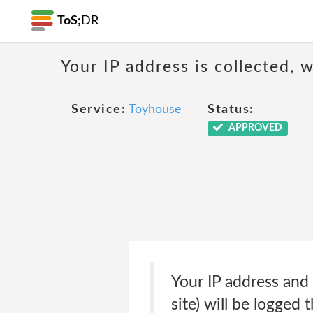
ToS;
DR
Your IP address is collected,
Service:
Toyhouse
Status:
APPROVED
Your IP address and
site) will be logged