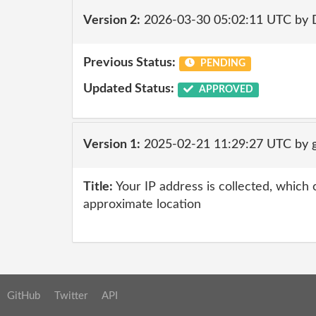
Version 2:
2026-03-30 05:02:11 UTC by 
Previous Status:
PENDING
Updated Status:
APPROVED
Version 1:
2025-02-21 11:29:27 UTC by g
Title:
Your IP address is collected, which
approximate location
GitHub
Twitter
API