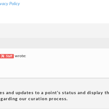
vacy Policy
wrote:
Staff
es and updates to a point's status and display t
garding our curation process.