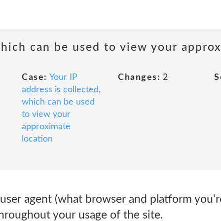
 which can be used to view your appro
Case:
Your IP
Changes:
2
S
address is collected,
which can be used
to view your
approximate
location
 user agent (what browser and platform you'r
 throughout your usage of the site.