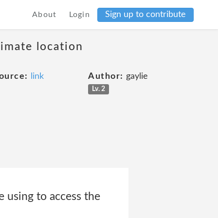
Sign up to contribute
About
Login
ximate location
ource:
link
Author:
gaylie
Lv. 2
e using to access the