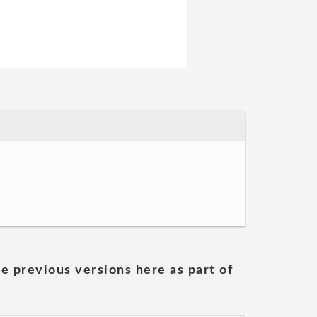
he previous versions here as part of