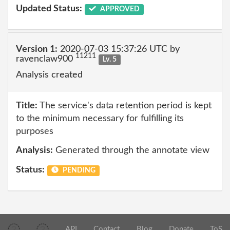
Updated Status:
APPROVED
Version 1:
2020-07-03 15:37:26 UTC by
11211
ravenclaw900
Lv. 5
Analysis created
Title:
The service's data retention period is kept
to the minimum necessary for fulfilling its
purposes
Analysis:
Generated through the annotate view
Status:
PENDING
API
Contact
Blog
Donate
ToS