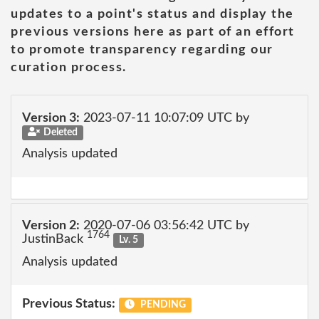
updates to a point's status and display the
previous versions here as part of an effort
to promote transparency regarding our
curation process.
Version 3:
2023-07-11 10:07:09 UTC by
Deleted
Analysis updated
Version 2:
2020-07-06 03:56:42 UTC by
1764
JustinBack
Lv. 5
Analysis updated
Previous Status:
PENDING