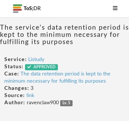
ToS;
DR
The service's data retention period is
kept to the minimum necessary for
fulfilling its purposes
Service:
Listudy
Status:
APPROVED
Case:
The data retention period is kept to the
minimum necessary for fulfilling its purposes
Changes:
3
Source:
link
Author:
ravenclaw900
Lv. 5