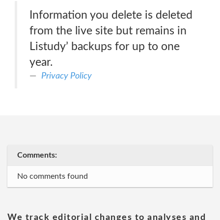
Information you delete is deleted
from the live site but remains in
Listudy’ backups for up to one
year.
Privacy Policy
Comments:
No comments found
We track editorial changes to analyses and